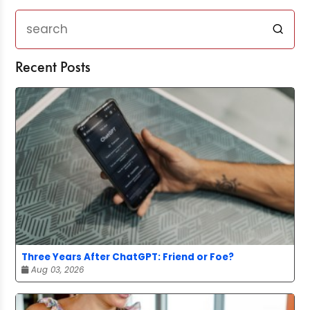
Recent Posts
Three Years After ChatGPT: Friend or Foe?
Aug 03, 2026