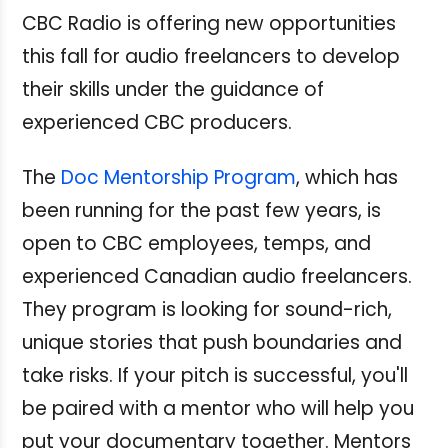
CBC Radio is offering new opportunities
this fall for audio freelancers to develop
their skills under the guidance of
experienced CBC producers.
The
Doc Mentorship Program
, which has
been running for the past few years, is
open to CBC employees, temps, and
experienced Canadian audio freelancers.
They program is looking for sound-rich,
unique stories that push boundaries and
take risks. If your pitch is successful, you'll
be paired with a mentor who will help you
put your documentary together. Mentors