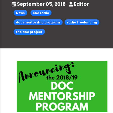
September 05, 2018
Editor
News
cbc radio
doc mentorship program
radio freelancing
the doc project