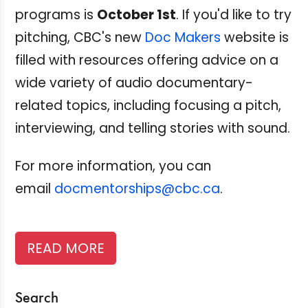
programs is
October 1st
. If you'd like to try
pitching, CBC's new
Doc Makers
website is
filled with resources offering advice on a
wide variety of audio documentary-
related topics, including focusing a pitch,
interviewing, and telling stories with sound.
For more information, you can
email
docmentorships@cbc.ca
.
READ MORE
Search