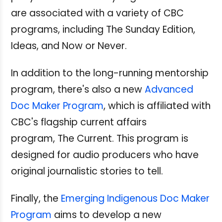
are associated with a variety of CBC
programs, including The Sunday Edition,
Ideas, and Now or Never.
In addition to the long-running mentorship
program, there's also a new
Advanced
Doc Maker Program
, which is affiliated with
CBC's flagship current affairs
program, The Current. This program is
designed for audio producers who have
original journalistic stories to tell.
Finally, the
Emerging Indigenous Doc Maker
Program
aims to develop a new