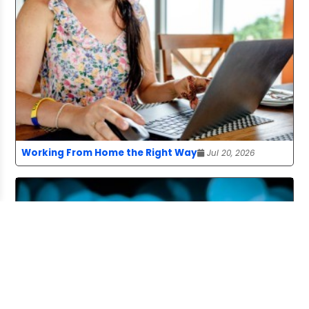
Working From Home the Right Way
Jul 20, 2026