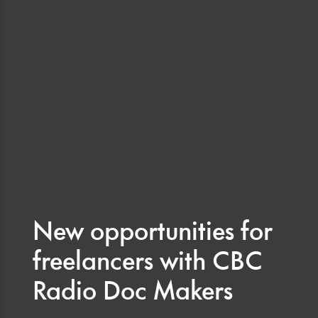
New opportunities for
freelancers with CBC
Radio Doc Makers