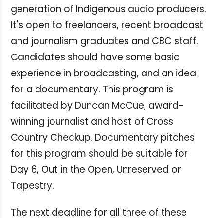
generation of Indigenous audio producers.
It's open to freelancers, recent broadcast
and journalism graduates and CBC staff.
Candidates should have some basic
experience in broadcasting, and an idea
for a documentary. This program is
facilitated by Duncan McCue, award-
winning journalist and host of Cross
Country Checkup. Documentary pitches
for this program should be suitable for
Day 6, Out in the Open, Unreserved or
Tapestry.
The next deadline for all three of these