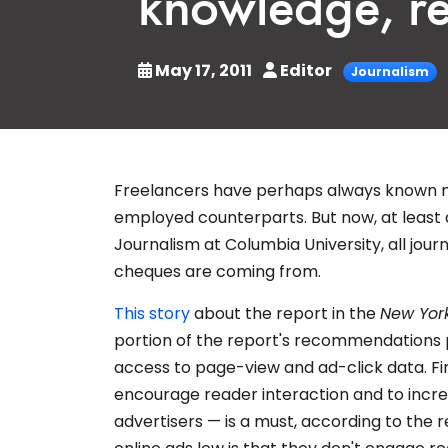
knowledge, re
May 17, 2011
Editor
Journalism
Freelancers have perhaps always known mo
employed counterparts. But now, at least
Journalism at Columbia University, all jou
cheques are coming from.
This story
about the report in the
New Yor
portion of the report's recommendations p
access to page-view and ad-click data. Fi
encourage reader interaction and to incre
advertisers — is a must, according to the r