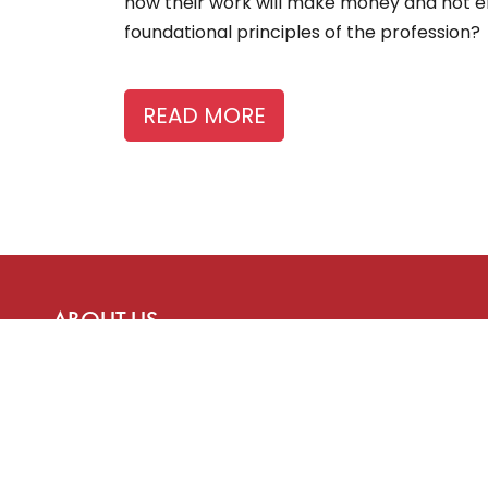
how their work will make money and not en
foundational principles of the profession?
READ MORE
ABOUT US
The Story Board is a publication of the Canadian
Freelance Guild, advancing the interests of
freelancers who provide content to media
organizations and more.