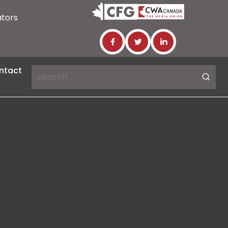
ators
ntact