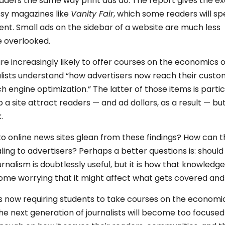
readers the same way print ads do. The report gives the 
ossy magazines like
Vanity Fair
, which some readers will s
ent. Small ads on the sidebar of a website are much less
e overlooked.
re increasingly likely to offer courses on the economics o
alists understand “how advertisers now reach their cust
 engine optimization.” The latter of those items is partic
 a site attract readers — and ad dollars, as a result — bu
.
o online news sites glean from these findings? How can 
ling to advertisers? Perhaps a better questions is: should
nalism is doubtlessly useful, but it is how that knowledge
some worrying that it might affect what gets covered and
s now requiring students to take courses on the economi
t the next generation of journalists will become too focuse