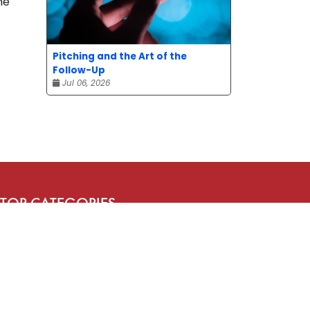
he
Pitching and the Art of the
Follow-Up
Jul 06, 2026
TOP CATEGORIES
News
Advice
Event
Journalism
Compensation
Bit of fun
Uncategorized