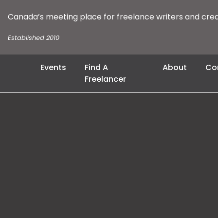
Canada’s meeting place for freelance writers and cre
Established 2010
Events
Find A
About
Co
Freelancer