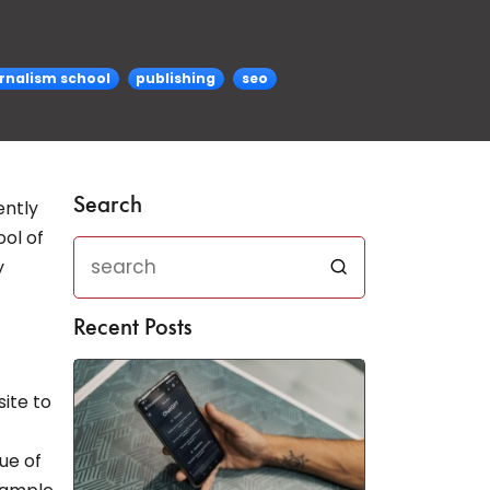
rnalism school
publishing
seo
Search
ently
ol of
y
Recent Posts
ite to
lue of