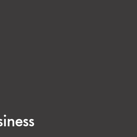
siness