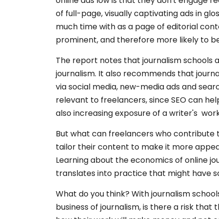
online ads low is that they don't engage 
of full-page, visually captivating ads in gl
much time with as a page of editorial cont
prominent, and therefore more likely to b
The report notes that journalism schools a
journalism. It also recommends that journ
via social media, new-media ads and search
relevant to freelancers, since SEO can help
also increasing exposure of a writer's work
But what can freelancers who contribute t
tailor their content to make it more appea
Learning about the economics of online jour
translates into practice that might have 
What do you think? With journalism school
business of journalism, is there a risk tha