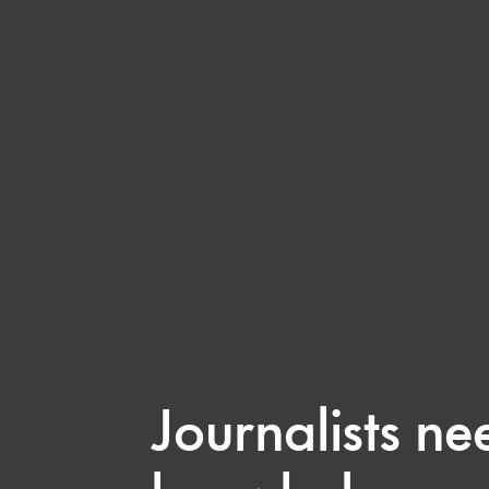
Journalists ne