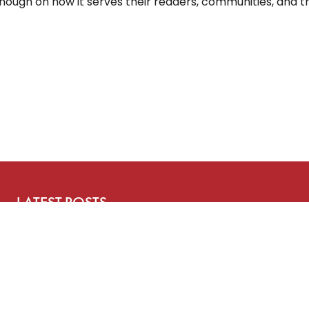
ough on how it serves their readers, communities, and t
LATEST POSTS
Three Years After ChatGPT: Friend or Foe?
Working From Home the Right Way