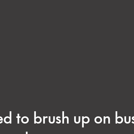
ed to brush up on bu