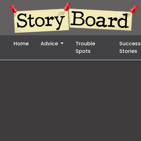
Home
Advice
Trouble
Success
Spots
Stories