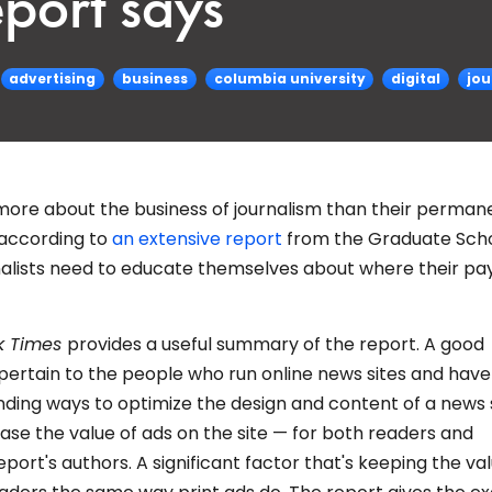
port says
advertising
business
columbia university
digital
jou
re about the business of journalism than their perman
 according to
an extensive report
from the Graduate Scho
rnalists need to educate themselves about where their pa
k Times
provides a useful summary of the report. A good
ertain to the people who run online news sites and have
nding ways to optimize the design and content of a news s
ase the value of ads on the site — for both readers and
eport's authors. A significant factor that's keeping the va