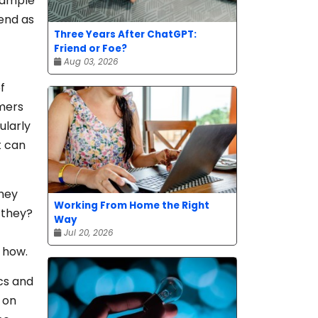
example
pend as
Three Years After ChatGPT:
Friend or Foe?
Aug 03, 2026
f
omers
ularly
t can
they
Working From Home the Right
 they?
Way
Jul 20, 2026
 how.
cs and
d on