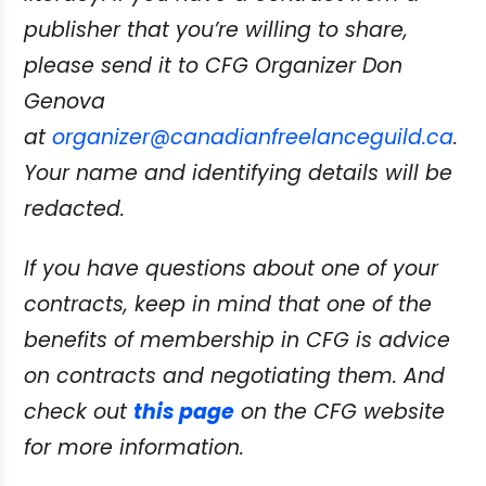
publisher that
you’re willing to share,
please send it to CFG Organizer Don
Genova
at
organizer@canadianfreelanceguild.ca
.
Your name and identifying details will be
redacted.
If you have questions about one of your
contracts, keep in mind that one of the
benefits
of membership in CFG is advice
on contracts and negotiating them. And
check out
this page
on the CFG website
for more information.