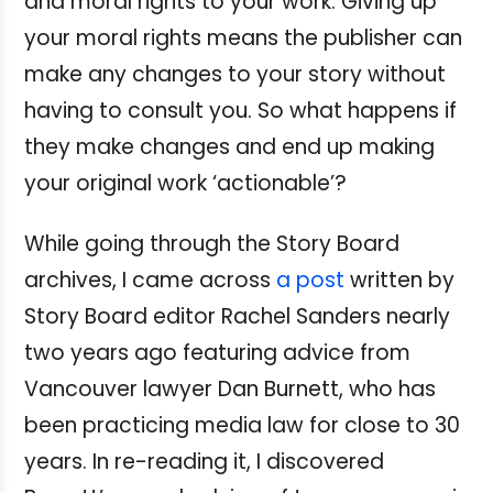
and moral rights to your work. Giving up
your moral rights means the publisher can
make any changes to your story without
having to consult you. So what happens if
they make changes and end up making
your original work ‘actionable’?
While going through the Story Board
archives, I came across
a post
written by
Story Board editor Rachel Sanders nearly
two years ago featuring advice from
Vancouver lawyer Dan Burnett, who has
been practicing media law for close to 30
years. In re-reading it, I discovered