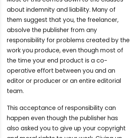
about indemnity and liability. Many of
them suggest that you, the freelancer,
absolve the publisher from any
responsibility for problems created by the
work you produce, even though most of
the time your end product is a co-
operative effort between you and an
editor or producer or an entire editorial
team.
This acceptance of responsibility can
happen even though the publisher has
also asked you to give up your copyright