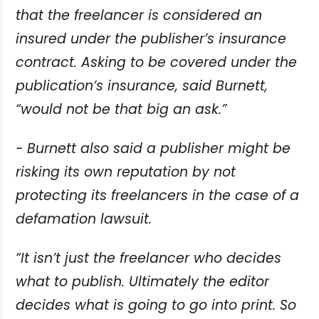
that the freelancer is considered an
insured under the publisher’s
insurance
contract. Asking to be covered under the
publication’s insurance, said
Burnett,
“would not be that big an ask.”
- Burnett also said a publisher might be
risking its own reputation by not
protecting its
freelancers in the case of a
defamation lawsuit.
“It isn’t just the freelancer who decides
what to publish. Ultimately the editor
decides
what is going to go into print. So