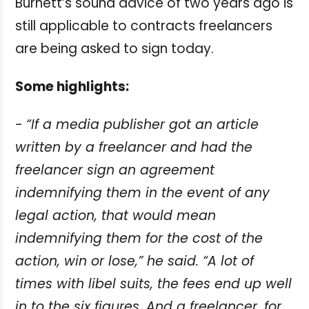
Burnett’s sound advice of two years ago is
still applicable to contracts freelancers
are being asked to sign today.
Some highlights:
- “If a media publisher got an article
written by a freelancer and had the
freelancer
sign an agreement
indemnifying them in the event of any
legal action, that would
mean
indemnifying them for the cost of the
action, win or lose,” he said. “A lot of
times
with libel suits, the fees end up well
in to the six figures. And a freelancer, for