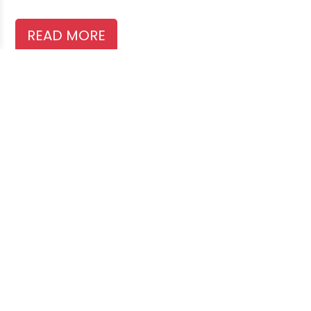
READ MORE
Search
Recent Posts