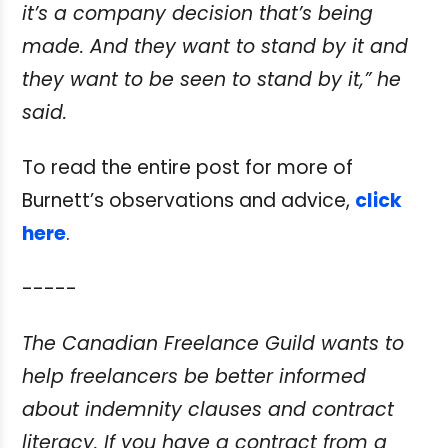
it’s a company decision that’s being
made. And they
want to stand by it and
they want to be seen to stand by it,” he
said.
To read the entire post for more of
Burnett’s observations and advice,
click
here
.
-----
The Canadian Freelance Guild wants to
help freelancers be better informed
about
indemnity clauses and contract
literacy. If you have a contract from a