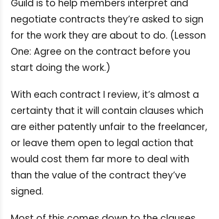
Guild is to help members interpret and
negotiate contracts they’re asked to sign
for the work they are about to do. (Lesson
One: Agree on the contract before you
start doing the work.)
With each contract I review, it’s almost a
certainty that it will contain clauses which
are either patently unfair to the freelancer,
or leave them open to legal action that
would cost them far more to deal with
than the value of the contract they’ve
signed.
Most of this comes down to the clauses