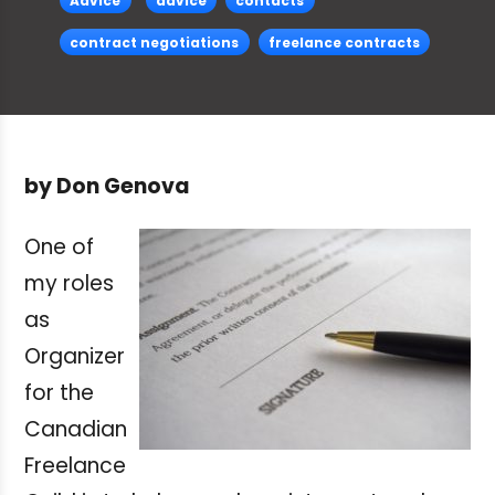
Advice
advice
contacts
contract negotiations
freelance contracts
by Don Genova
One of
my roles
as
Organizer
for the
Canadian
Freelance