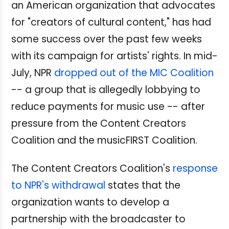
an American organization that advocates
for "creators of cultural content," has had
some success over the past few weeks
with its campaign for artists' rights. In mid-
July, NPR
dropped out of the MIC Coalition
-- a group that is allegedly lobbying to
reduce payments for music use -- after
pressure from the Content Creators
Coalition and the musicFIRST Coalition.
The Content Creators Coalition's
response
to NPR's withdrawal
states that the
organization wants to develop a
partnership with the broadcaster to