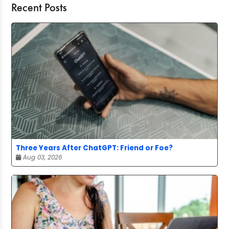
Recent Posts
Three Years After ChatGPT: Friend or Foe?
Aug 03, 2026