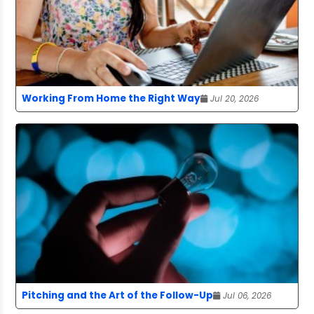
Working From Home the Right Way
Jul 20, 2026
Pitching and the Art of the Follow-Up
Jul 06, 2026