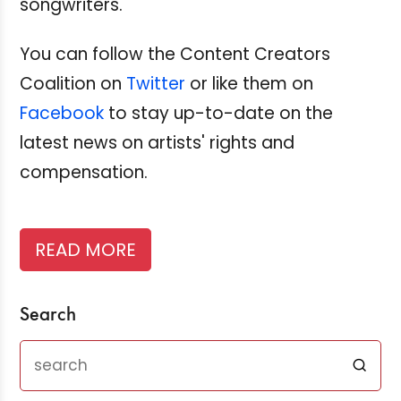
songwriters.
You can follow the Content Creators
Coalition on
Twitter
or like them on
Facebook
to stay up-to-date on the
latest news on artists' rights and
compensation.
READ MORE
Search