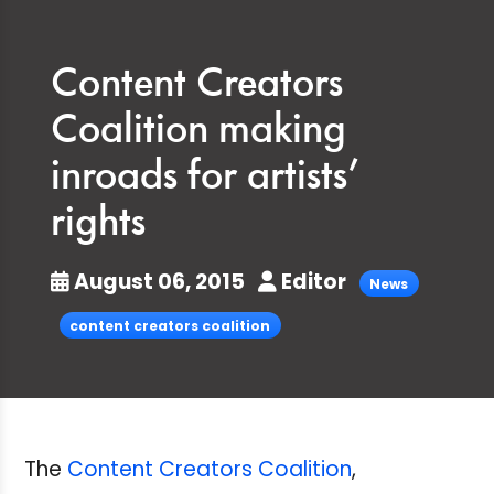
Content Creators
Coalition making
inroads for artists’
rights
August 06, 2015
Editor
News
content creators coalition
The
Content Creators Coalition
,