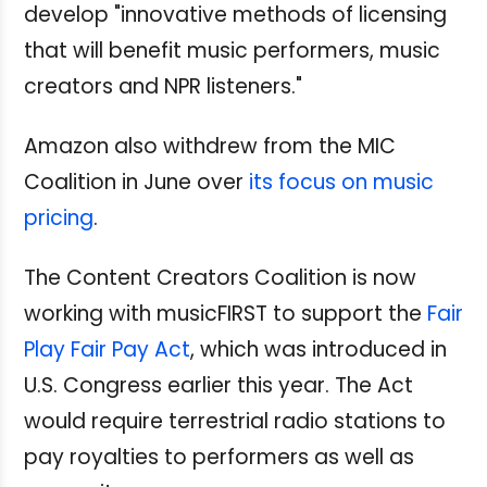
develop "innovative methods of licensing
that will benefit music performers, music
creators and NPR listeners."
Amazon also withdrew from the MIC
Coalition in June over
its focus on music
pricing
.
The Content Creators Coalition is now
working with musicFIRST to support the
Fair
Play Fair Pay Act
, which was introduced in
U.S. Congress earlier this year. The Act
would require terrestrial radio stations to
pay royalties to performers as well as