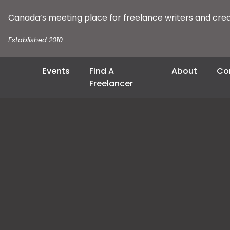
Canada’s meeting place for freelance writers and cre
Established 2010
Events
Find A
About
Co
Freelancer