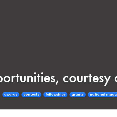
portunities, courtes
awards
contests
fellowships
grants
national maga