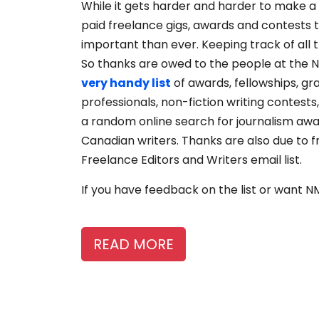
While it gets harder and harder to make a l
paid freelance gigs, awards and contests t
important than ever. Keeping track of all 
So thanks are owed to the people at the 
very handy list
of awards, fellowships, g
professionals, non-fiction writing contests
a random online search for journalism award
Canadian writers. Thanks are also due to f
Freelance Editors and Writers email list.
If you have feedback on the list or want 
READ MORE