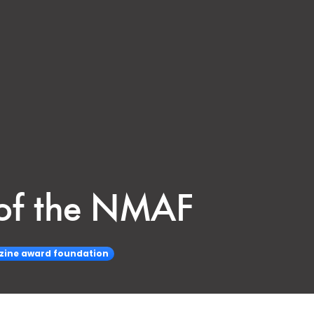
y of the NMAF
zine award foundation