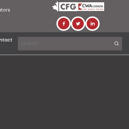
ators
ntact