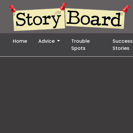
Home
Advice
Trouble
Success
Spots
Stories