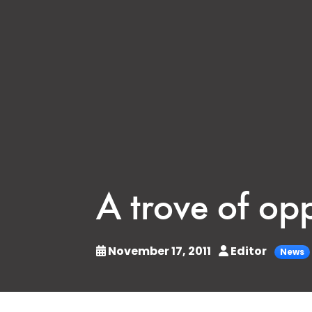
A trove of op
November 17, 2011
Editor
News