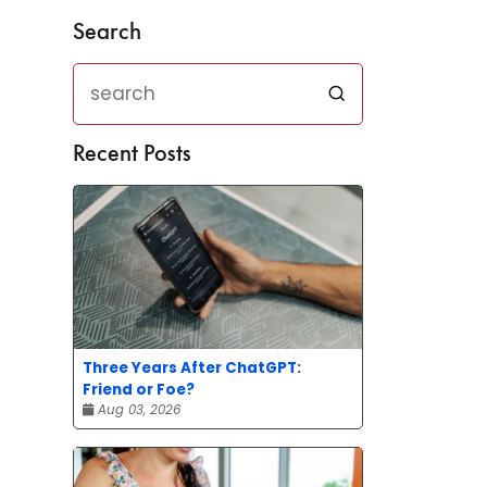
Search
Recent Posts
Three Years After ChatGPT:
Friend or Foe?
Aug 03, 2026