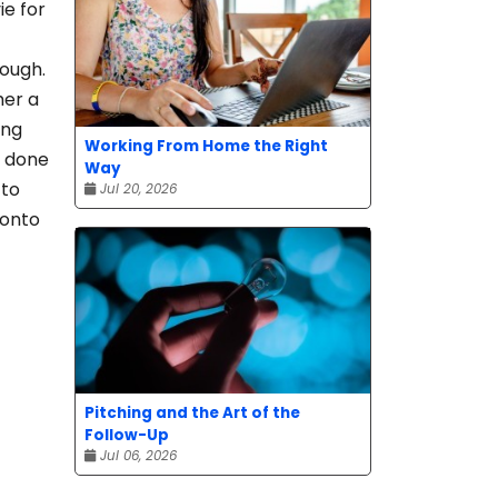
ie for
hough.
her a
ung
Working From Home the Right
s done
Way
 to
Jul 20, 2026
ronto
Pitching and the Art of the
Follow-Up
Jul 06, 2026