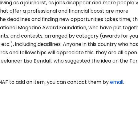
iving as a journalist, as jobs disappear and more people v
hat offer a professional and financial boost are more
the deadlines and finding new opportunities takes time, t
National Magazine Award Foundation, who have put toget
rants, and contests, arranged by category (awards for yo
, etc.), including deadlines. Anyone in this country who ha
s and fellowships will appreciate this: they are all open
reelancer Lisa Bendall, who suggested the idea on the To
NMAF to add an item, you can contact them by
email
.