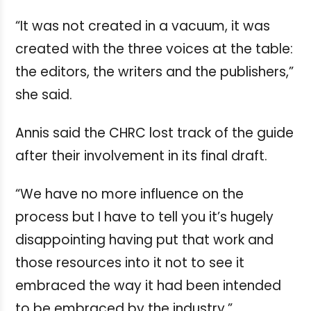
“It was not created in a vacuum, it was
created with the three voices at the table:
the editors, the writers and the publishers,”
she said.
Annis said the CHRC lost track of the guide
after their involvement in its final draft.
“We have no more influence on the
process but I have to tell you it’s hugely
disappointing having put that work and
those resources into it not to see it
embraced the way it had been intended
to be embraced by the industry.”