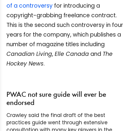
of a controversy
for introducing a
copyright-grabbing freelance contract.
This is the second such controversy in four
years for the company, which publishes a
number of magazine titles including
Canadian Living
,
Elle Canada
and
The
Hockey News
.
PWAC not sure guide will ever be
endorsed
Crawley said the final draft of the best
practices guide went through extensive
consultation with many key players in the