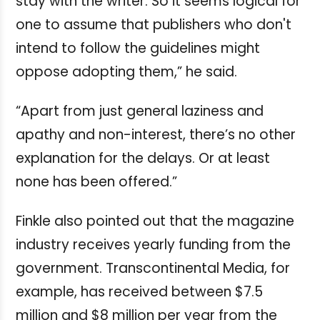
stay with the writer. So it seems logical for
one to assume that publishers who don't
intend to follow the guidelines might
oppose adopting them,” he said.
“Apart from just general laziness and
apathy and non-interest, there’s no other
explanation for the delays. Or at least
none has been offered.”
Finkle also pointed out that the magazine
industry receives yearly funding from the
government. Transcontinental Media, for
example, has received between $7.5
million and $8 million per year from the