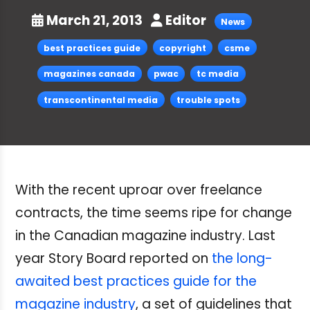
March 21, 2013
Editor
News
best practices guide
copyright
csme
magazines canada
pwac
tc media
transcontinental media
trouble spots
With the recent uproar over freelance
contracts, the time seems ripe for change
in the Canadian magazine industry. Last
year Story Board reported on
the long-
awaited best practices guide for the
magazine industry
, a set of guidelines that