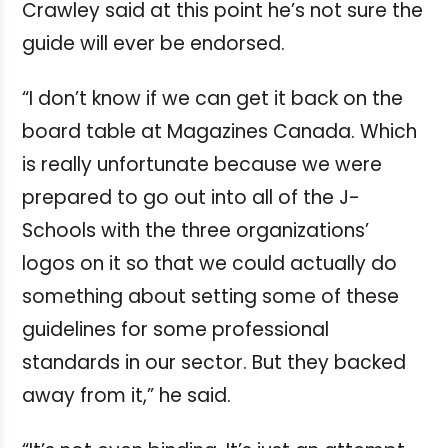
Crawley said at this point he’s not sure the
guide will ever be endorsed.
“I don’t know if we can get it back on the
board table at Magazines Canada. Which
is really unfortunate because we were
prepared to go out into all of the J-
Schools with the three organizations’
logos on it so that we could actually do
something about setting some of these
guidelines for some professional
standards in our sector. But they backed
away from it,” he said.