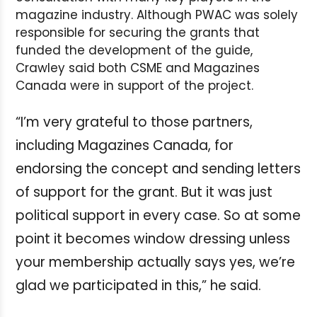
magazine industry. Although PWAC was solely
responsible for securing the grants that
funded the development of the guide,
Crawley said both CSME and Magazines
Canada were in support of the project.
“I’m very grateful to those partners,
including Magazines Canada, for
endorsing the concept and sending letters
of support for the grant. But it was just
political support in every case. So at some
point it becomes window dressing unless
your membership actually says yes, we’re
glad we participated in this,” he said.