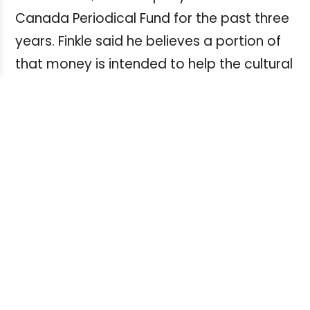
Canada Periodical Fund for the past three
years. Finkle said he believes a portion of
that money is intended to help the cultural
sector – a large and growing segment of
which includes self-employed creators
such as writers, photographers and
illustrators.
“If those people aren’t going to be treated
fairly by the companies that they’re
funding, I think the government may need
to take a long hard look at how they’re
funding that sector of the economy.”