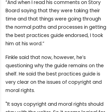
“And when I read his comments on Story
Board saying that they were taking their
time and that things were going through
the normal paths and processes in getting
the best practices guide endorsed, I took
him at his word.”
Finkle said that now, however, he’s
questioning why the guide remains on the
shelf. He said the best practices guide is
very clear on the issues of copyright and
moral rights.
"It says copyright and moral rights should