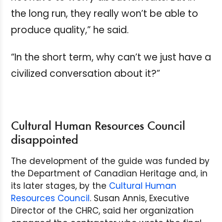
the long run, they really won’t be able to
produce quality,” he said.
“In the short term, why can’t we just have a
civilized conversation about it?”
Cultural Human Resources Council
disappointed
The development of the guide was funded by
the Department of Canadian Heritage and, in
its later stages, by the
Cultural Human
Resources Council
. Susan Annis, Executive
Director of the CHRC, said her organization