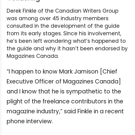
Derek Finkle of the Canadian Writers Group
was among over 45 industry members
consulted in the development of the guide
from its early stages. Since his involvement,
he’s been left wondering what’s happened to
the guide and why it hasn’t been endorsed by
Magazines Canada.
“I happen to know Mark Jamison [Chief
Executive Officer of Magazines Canada]
and I know that he is sympathetic to the
plight of the freelance contributors in the
magazine industry,” said Finkle in a recent
phone interview.