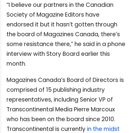
“I believe our partners in the Canadian
Society of Magazine Editors have
endorsed it but it hasn’t gotten through
the board of Magazines Canada, there’s
some resistance there,” he said in a phone
interview with Story Board earlier this
month.
Magazines Canada’s Board of Directors is
comprised of 15 publishing industry
representatives, including Senior VP of
Transcontinental Media Pierre Marcoux
who has been on the board since 2010.
Transcontinental is currently
in the midst