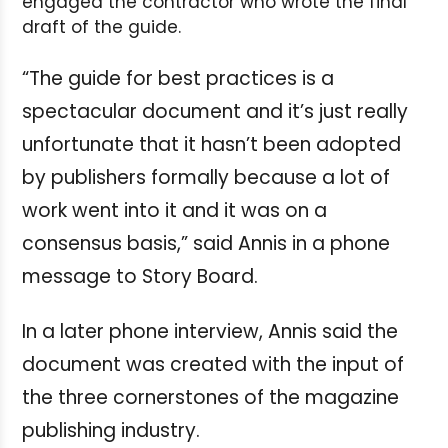
engaged the contractor who wrote the final
draft of the guide.
“The guide for best practices is a
spectacular document and it’s just really
unfortunate that it hasn’t been adopted
by publishers formally because a lot of
work went into it and it was on a
consensus basis,” said Annis in a phone
message to Story Board.
In a later phone interview, Annis said the
document was created with the input of
the three cornerstones of the magazine
publishing industry.