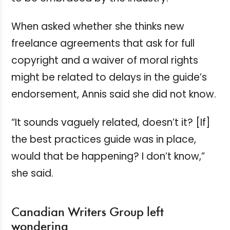
When asked whether she thinks new
freelance agreements that ask for full
copyright and a waiver of moral rights
might be related to delays in the guide’s
endorsement, Annis said she did not know.
“It sounds vaguely related, doesn’t it? [If]
the best practices guide was in place,
would that be happening? I don’t know,”
she said.
Canadian Writers Group left
wondering