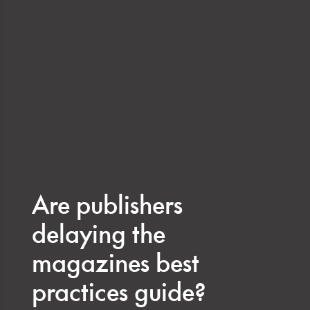
Are publishers
delaying the
magazines best
practices guide?