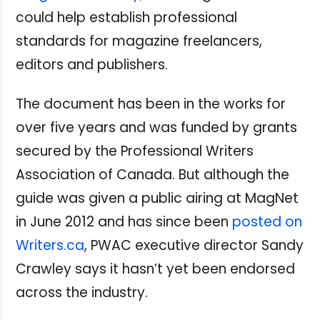
could help establish professional
standards for magazine freelancers,
editors and publishers.
The document has been in the works for
over five years and was funded by grants
secured by the Professional Writers
Association of Canada. But although the
guide was given a public airing at MagNet
in June 2012 and has since been
posted on
Writers.ca
, PWAC executive director Sandy
Crawley says it hasn’t yet been endorsed
across the industry.