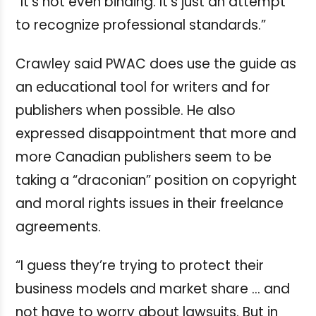
“It’s not even binding. It’s just an attempt
to recognize professional standards.”
Crawley said PWAC does use the guide as
an educational tool for writers and for
publishers when possible. He also
expressed disappointment that more and
more Canadian publishers seem to be
taking a “draconian” position on copyright
and moral rights issues in their freelance
agreements.
“I guess they’re trying to protect their
business models and market share … and
not have to worry about lawsuits. But in