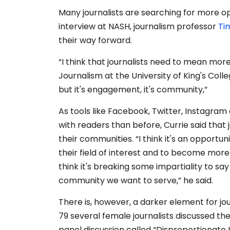
Many journalists are searching for more op
interview at NASH, journalism professor
Ti
their way forward.
“I think that journalists need to mean more
Journalism at the University of King's College
but it's engagement, it's community,”
As tools like Facebook, Twitter, Instagra
with readers than before, Currie said that 
their communities.
“I think it's an opportun
their field of interest and to become more
think it's breaking some impartiality to sa
community we want to serve,” he said.
There is, however, a darker element for jou
79 several female journalists discussed the 
panel discussion called “Disproportionate