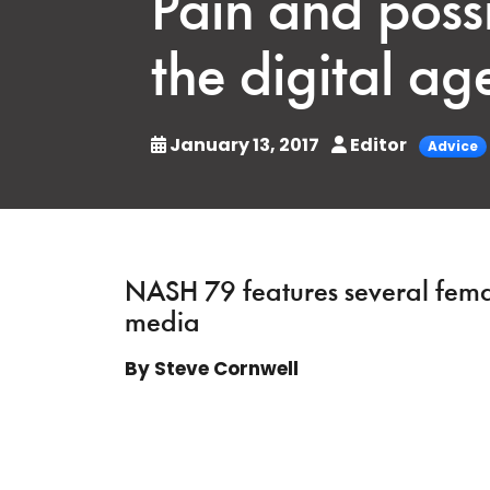
Pain and possi
the digital ag
January 13, 2017
Editor
Advice
NASH 79 features several female
media
By Steve Cornwell