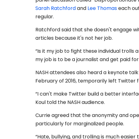
Sarah Ratchford
and
Lee Thomas
each out
regular.
Ratchford said that she doesn't engage wit
articles because it's not her job.
“Is it my job to fight these individual trol
my job is to be a journalist and get paid for
NASH attendees also heard a keynote tal
February of 2016, temporarily left Twitter 
“I can't make Twitter build a better inter
Koul told the NASH audience.
Currie agreed that the anonymity and open
particularly for marginalized people.
“Hate, bullying, and trolling is much easie