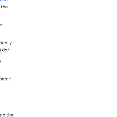
 the
er
ically
I do.”
n
them,”
and the