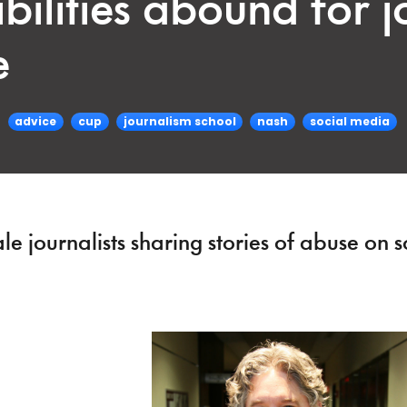
bilities abound for jo
e
advice
cup
journalism school
nash
social media
 journalists sharing stories of abuse on s