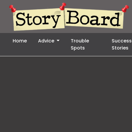
Home
Advice
Trouble
Success
Spots
Stories