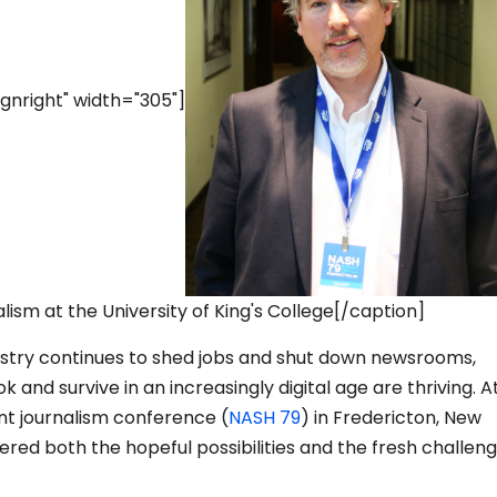
gnright" width="305"]
alism at the University of King's College[/caption]
ustry continues to shed jobs and shut down newsrooms,
 and survive in an increasingly digital age are thriving. A
nt journalism conference (
NASH 79
) in Fredericton, New
red both the hopeful possibilities and the fresh challeng