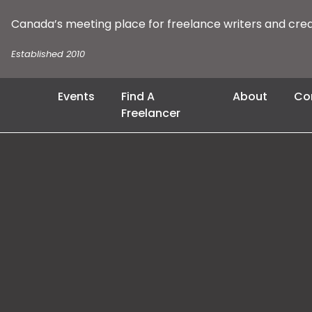
Canada’s meeting place for freelance writers and cre
Established 2010
Events
Find A
About
Co
Freelancer