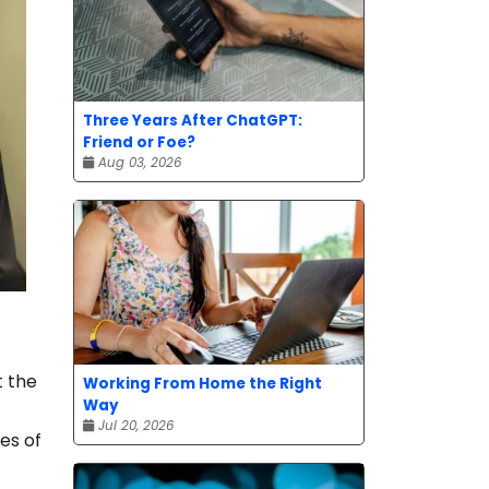
Three Years After ChatGPT:
Friend or Foe?
Aug 03, 2026
t the
Working From Home the Right
Way
Jul 20, 2026
es of