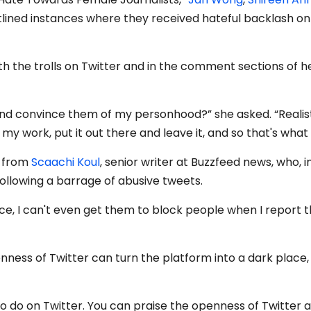
lined instances where they received hateful backlash on
h the trolls on Twitter and in the comment sections of h
ls and convince them of my personhood?” she asked. “Realist
 my work, put it out there and leave it, and so that's what 
k from
Scaachi Koul
, senior writer at Buzzfeed news, who, i
following a barrage of abusive tweets.
face, I can't even get them to block people when I report 
ness of Twitter can turn the platform into a dark place,
r to do on Twitter. You can praise the openness of Twitter 