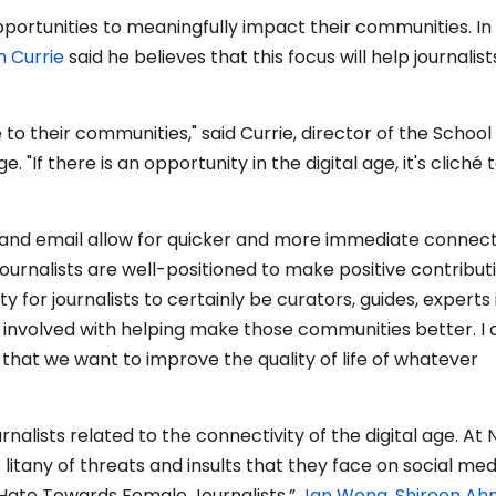
portunities to meaningfully impact their communities. In
m Currie
said he believes that this focus will help journalist
 to their communities," said Currie, director of the School
. "If there is an opportunity in the digital age, it's cliché t
m and email allow for quicker and more immediate connec
journalists are well-positioned to make positive contribut
ity for journalists to certainly be curators, guides, experts 
 involved with helping make those communities better. I 
y that we want to improve the quality of life of whatever
rnalists related to the connectivity of the digital age. At
litany of threats and insults that they face on social medi
 Hate Towards Female Journalists,”
Jan Wong
,
Shireen A