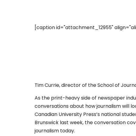
[caption id="attachment_12955" align="ali
Tim Currie, director of the School of Journ
As the print-heavy side of newspaper ind
conversations about how journalism will look
Canadian University Press’s national stude
Brunswick last week, the conversation cove
journalism today.