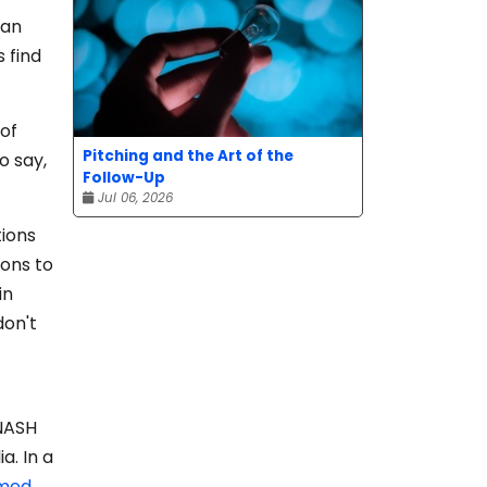
 an
s find
 of
Pitching and the Art of the
o say,
Follow-Up
Jul 06, 2026
tions
ions to
in
don't
 NASH
a. In a
hmed
,