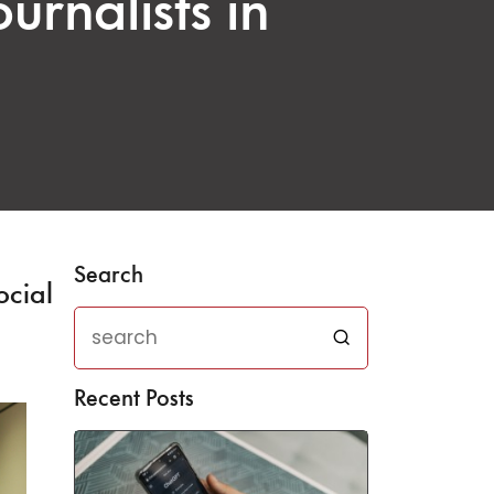
urnalists in
Search
ocial
Recent Posts