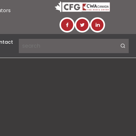
ators
ntact