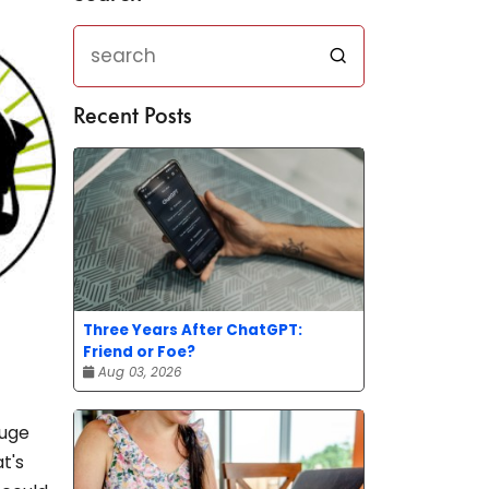
Recent Posts
Three Years After ChatGPT:
Friend or Foe?
Aug 03, 2026
huge
t's