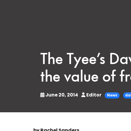
The Tyee’s Dav
the value of f
June 20, 2014
Editor
News
da
by Rachel Sanders