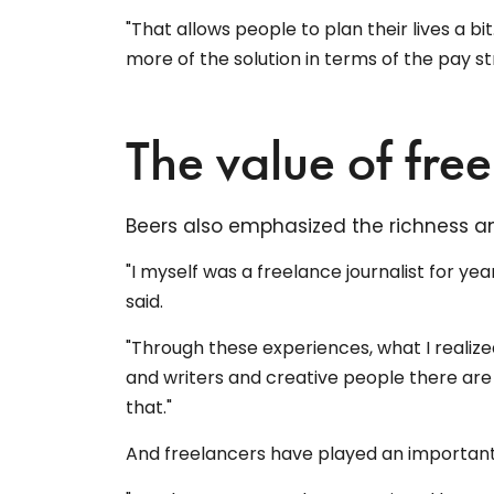
"That allows people to plan their lives a bi
more of the solution in terms of the pay str
The value of fre
Beers also emphasized the richness and
"I myself was a freelance journalist for ye
said.
"Through these experiences, what I realiz
and writers and creative people there are 
that."
And freelancers have played an important 