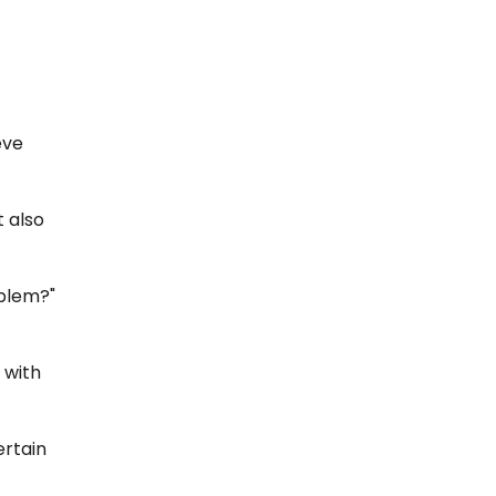
eve
t also
oblem?"
 with
ertain