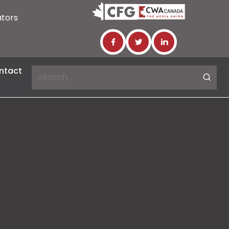
ators
ntact