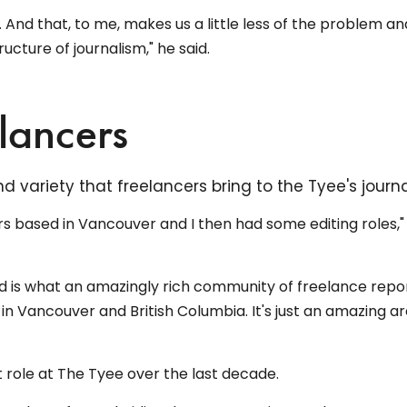
t. And that, to me, makes us a little less of the problem an
ucture of journalism," he said.
elancers
 variety that freelancers bring to the Tyee's journa
ars based in Vancouver and I then had some editing roles,"
ed is what an amazingly rich community of freelance repo
in Vancouver and British Columbia. It's just an amazing ar
role at The Tyee over the last decade.