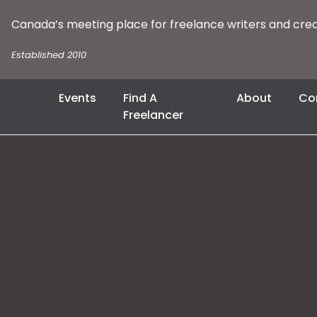
Canada’s meeting place for freelance writers and cre
Established 2010
Events
Find A
About
Co
Freelancer