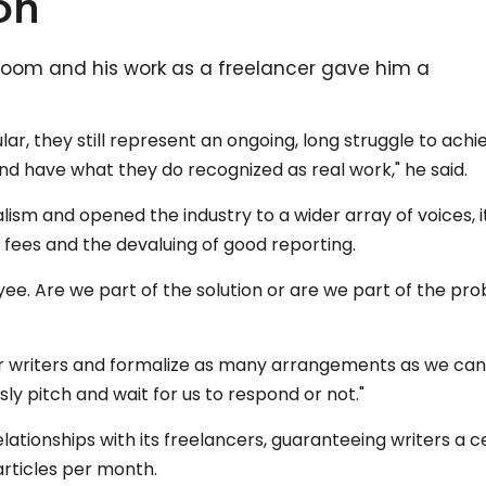
on
room and his work as a freelancer gave him a
ar, they still represent an ongoing, long struggle to achi
and have what they do recognized as real work," he said.
ism and opened the industry to a wider array of voices, i
' fees and the devaluing of good reporting.
yee. Are we part of the solution or are we part of the pr
ur writers and formalize as many arrangements as we can
ly pitch and wait for us to respond or not."
ationships with its freelancers, guaranteeing writers a c
rticles per month.