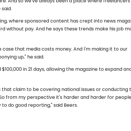
are. And so we've always been a place where freelancers
 said.
shing, where sponsored content has crept into news maga
rd without pay. And he says these trends make his job m
e case that media costs money. And I'm making it to our
nying up," he said.
ed $100,000 in 21 days, allowing the magazine to expand an
that claim to be covering national issues or conducting 
So from my perspective it's harder and harder for people
o do good reporting," said Beers.