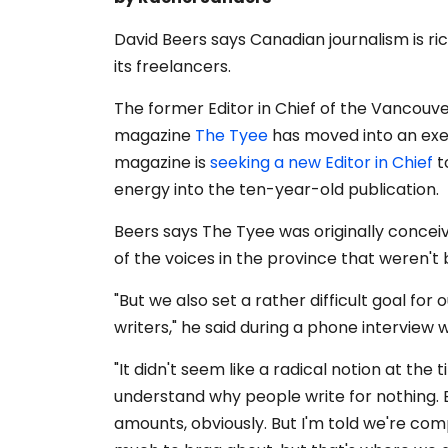
David Beers says Canadian
journalism is r
its freelancers.
The former Editor in Chief of the Vancou
magazine
The Tyee
has moved into an exec
magazine is
seeking a new Editor in Chief
t
energy into the ten-year-old publication.
Beers says The Tyee was originally concei
of the voices in the province that weren't 
"But we also set a rather difficult goal for
writers," he said during a phone interview 
"It didn't seem like a radical notion at the 
understand why people write for nothing. B
amounts, obviously. But I'm told we're com