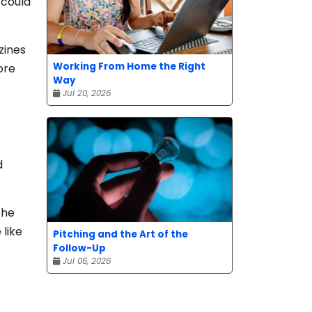
 could
zines
Working From Home the Right
ore
Way
Jul 20, 2026
d
the
 like
Pitching and the Art of the
Follow-Up
Jul 06, 2026