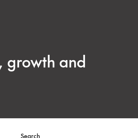
g, growth and
Search