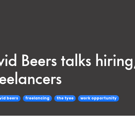
id Beers talks hirin
reelancers
vid beers
freelancing
the tyee
work opportunity