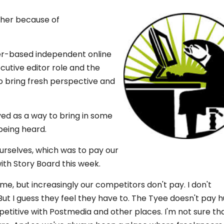
icher because of
ver-based independent online
utive editor role and the
o bring fresh perspective and
ved as a way to bring in some
being heard.
 ourselves, which was to pay our
with Story Board this week.
time, but increasingly our competitors don't pay. I don't
ut I guess they feel they have to. The Tyee doesn't pay 
petitive with Postmedia and other places. I'm not sure tha