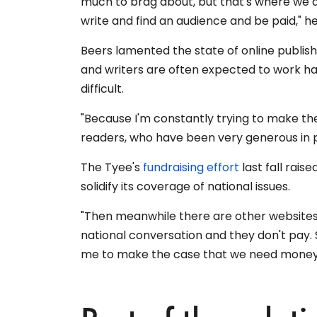
much to brag about, but that's where we 
write and find an audience and be paid," he
Beers lamented the state of online publi
and writers are often expected to work ha
difficult.
"Because I'm constantly trying to make th
readers, who have been very generous in po
The Tyee's
fundraising effort
last fall rais
solidify its coverage of national issues.
"Then meanwhile there are other websites 
national conversation and they don't pay. 
me to make the case that we need money t