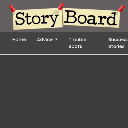
Home
Advice
Trouble
Success
Spots
Stories