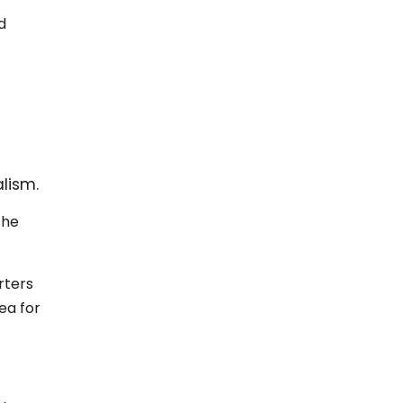
d
lism.
 he
rters
ea for