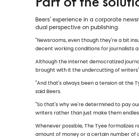
Part of the soluti
Beers' experience in a corporate news
dual perspective on publishing.
"Newsrooms, even though they're a bit insul
decent working conditions for journalists 
Although the internet democratized journal
brought with it the undercutting of writers
"And that's always been a tension at the T
said Beers.
"So that's why we're determined to pay o
writers rather than just make them endless
Whenever possible, The Tyee formalizes rel
amount of money or a certain number of a