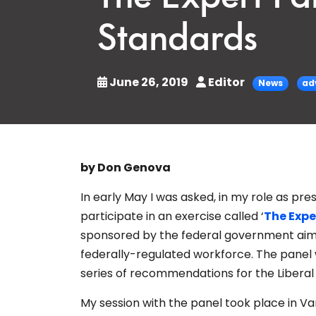
Standards
June 26, 2019
Editor
News
ad
by Don Genova
In early May I was asked, in my role as pr
participate in an exercise called ‘
The Expe
sponsored by the federal government aime
federally-regulated workforce. The panel w
series of recommendations for the Libera
My session with the panel took place in 