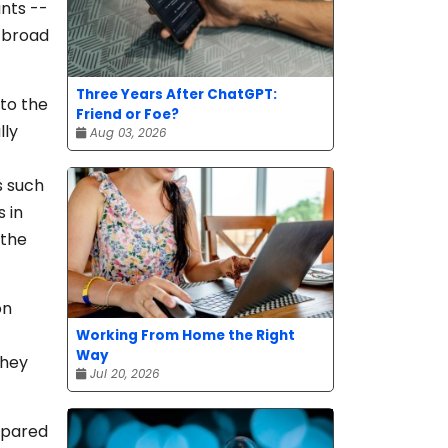
nts --
h broad
Three Years After ChatGPT:
 to the
Friend or Foe?
lly
Aug 03, 2026
s such
 in
 the
on
Working From Home the Right
Way
they
Jul 20, 2026
mpared