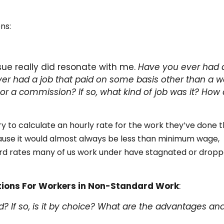
ns:
sue really did resonate with me.
Have you ever had 
er had a job that paid on some basis other than a w
 or a commission? If so, what kind of job was it? How 
y to calculate an hourly rate for the work they’ve done 
ause it would almost always be less than minimum wage,
rd rates many of us work under have stagnated or drop
tions For Workers in Non-Standard Work
:
? If so, is it by choice? What are the advantages an