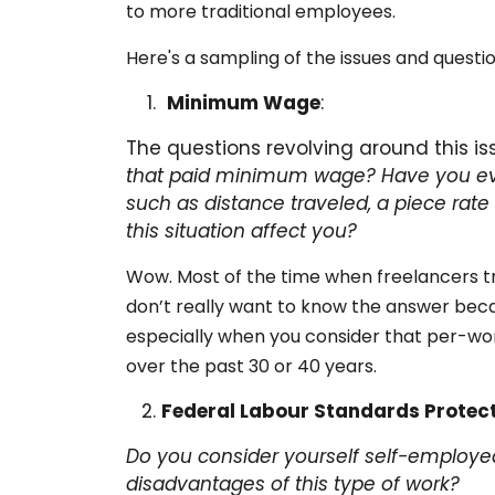
to more traditional employees.
Here's a sampling of the issues and questio
Minimum Wage
:
The questions revolving around this is
that paid minimum wage?
Have you ev
such as distance traveled, a piece rate
this situation affect you?
Wow. Most of the time when freelancers tr
don’t really want to know the answer bec
especially when you consider that per-wo
over the past 30 or 40 years.
Federal Labour Standards Protec
Do you consider yourself self-employed
disadvantages of this type of work?