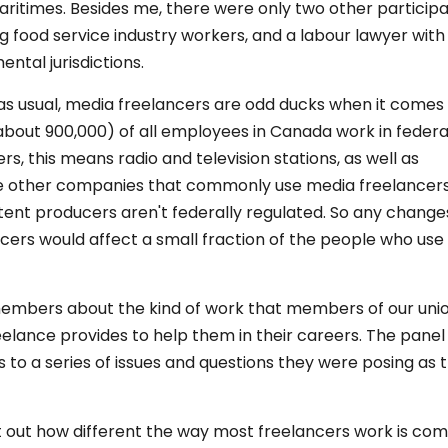
itimes. Besides me, there were only two other participa
g food service industry workers, and a labour lawyer wit
ntal jurisdictions.
, as usual, media freelancers are odd ducks when it comes
 (about 900,000) of all employees in Canada work in federa
, this means radio and television stations, as well as
ose other companies that commonly use media freelancer
nt producers aren't federally regulated. So any changes
cers would affect a small fraction of the people who use
 members about the kind of work that members of our uni
elance provides to help them in their careers. The panel
o a series of issues and questions they were posing as 
t out how different the way most freelancers work is co