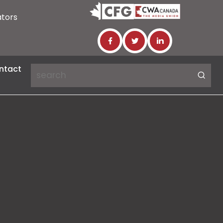
ators
ntact