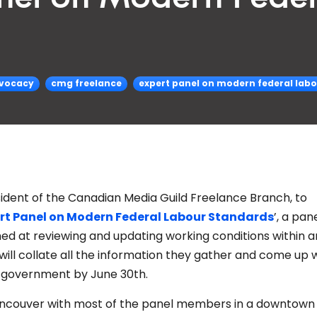
vocacy
cmg freelance
expert panel on modern federal lab
esident of the Canadian Media Guild Freelance Branch, to
rt Panel on Modern Federal Labour Standards
’, a pan
d at reviewing and updating working conditions within a
ill collate all the information they gather and come up w
l government by June 30th.
Vancouver with most of the panel members in a downtown