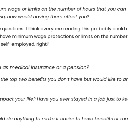
um wage or limits on the number of hours that you can 
f so, how would having them affect you?
 questions…I think everyone reading this probably could a
t have minimum wage protections or limits on the number
 self-employed, right?
s
h as medical insurance or a pension?
 the top two benefits you don’t have but would like to a
pact your life? Have you ever stayed in a job just to k
ld do anything to make it easier to have benefits or ma