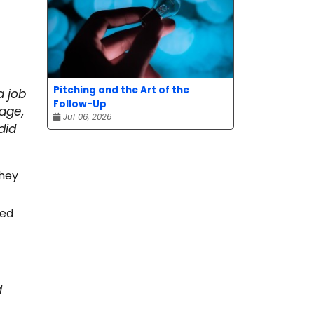
Pitching and the Art of the
a job
Follow-Up
age,
Jul 06, 2026
did
they
ped
d