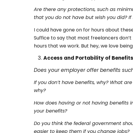
Are there any protections, such as minim
that you do not have but wish you did? I
I could have gone on for hours about these
Suffice to say that most freelancers don’
hours that we work. But hey, we love being
Access and Portability of Benefit
Does your employer offer benefits suc
If you don’t have benefits, why? What are
why?
How does having or not having benefits im
your benefits?
Do you think the federal government shou
easier to keep them if you change jobs?