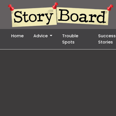
Home
Advice
Trouble
Success
Spots
Stories