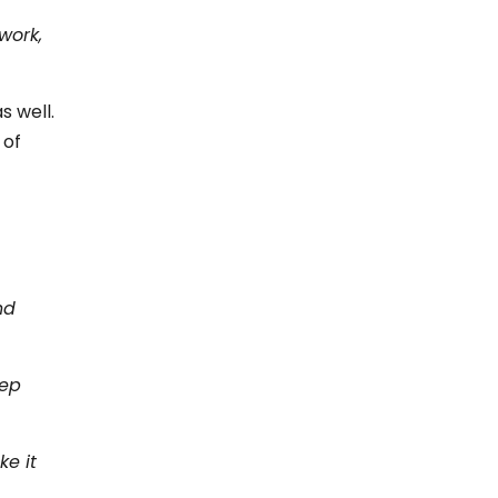
work,
s well.
 of
nd
eep
ke it