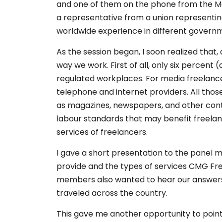
and one of them on the phone from the Mar
a representative from a union representin
worldwide experience in different governme
As the session began, I soon realized that
way we work. First of all, only six percent
regulated workplaces. For media freelancers
telephone and internet providers. All th
as magazines, newspapers, and other conte
labour standards that may benefit freelan
services of freelancers.
I gave a short presentation to the panel
provide and the types of services CMG Fre
members also wanted to hear our answers t
traveled across the country.
This gave me another opportunity to poin