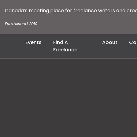
Canada’s meeting place for freelance writers and cre
Established 2010
Events
Find A
About
Co
Freelancer