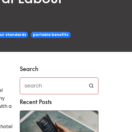
our standards
portable benefits
Search
el
ny
Recent Posts
ith a
 hotel