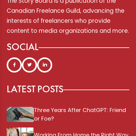
The Story Board is a publication of the
Canadian Freelance Guild, advancing the
interests of freelancers who provide
content to media organizations and more.
SOCIAL
LATEST POSTS
Three Years After ChatGPT: Friend
or Foe?
Working From Home the Right Way