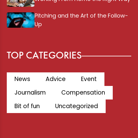
Pitching and the Art of the Follow-
Up
TOP CATEGORIES
News
Advice
Event
Journalism
Compensation
Bit of fun
Uncategorized