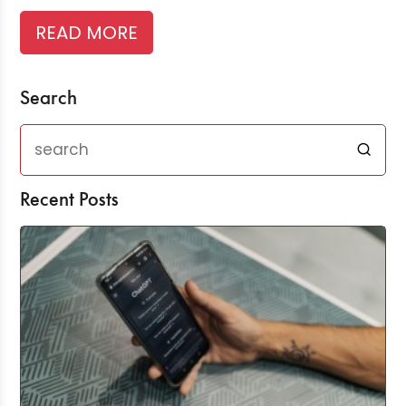
READ MORE
Search
Recent Posts