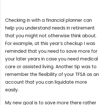
Checking in with a financial planner can
help you understand needs in retirement
that you might not otherwise think about.
For example, at this year’s checkup I was
reminded that you need to save more for
your later years in case you need medical
care or assisted living. Another tip was to
remember the flexibility of your TFSA as an
account that you can liquidate more
easily.
My new goal is to save more there rather