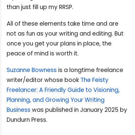
than just fill up my RRSP.
All of these elements take time and are
not as fun as your writing and editing. But
once you get your plans in place, the
peace of mind is worth it.
Suzanne Bowness
is a longtime freelance
writer/editor whose book
The Feisty
Freelancer: A Friendly Guide to Visioning,
Planning, and Growing Your Writing
Business
was published in January 2025 by
Dundurn Press.