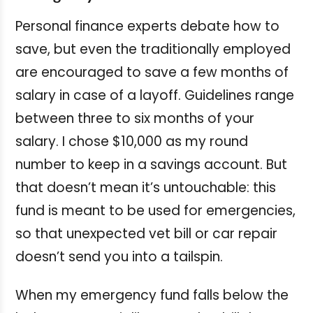
Personal finance experts debate how to
save, but even the traditionally employed
are encouraged to save a few months of
salary in case of a layoff. Guidelines range
between three to six months of your
salary. I chose $10,000 as my round
number to keep in a savings account. But
that doesn’t mean it’s untouchable: this
fund is meant to be used for emergencies,
so that unexpected vet bill or car repair
doesn’t send you into a tailspin.
When my emergency fund falls below the