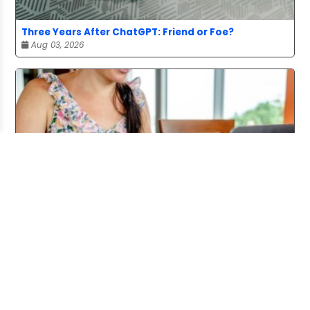
Three Years After ChatGPT: Friend or Foe?
Aug 03, 2026
Working From Home the Right Way
Jul 20, 2026