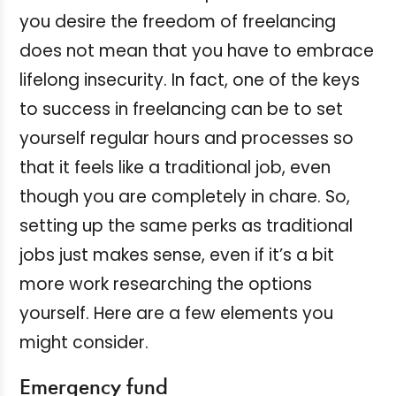
you desire the freedom of freelancing
does not mean that you have to embrace
lifelong insecurity. In fact, one of the keys
to success in freelancing can be to set
yourself regular hours and processes so
that it feels like a traditional job, even
though you are completely in chare. So,
setting up the same perks as traditional
jobs just makes sense, even if it’s a bit
more work researching the options
yourself. Here are a few elements you
might consider.
Emergency fund