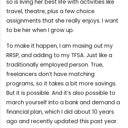
so is living her best life with activities like
travel, theatre, plus a few choice
assignments that she really enjoys. I want
to be her when I grow up.
To make it happen, I am maxing out my
RRSP, and adding to my TFSA. Just like a
traditionally employed person. True,
freelancers don’t have matching
programs, so it takes a bit more savings.
But it is possible. And it’s also possible to
march yourself into a bank and demand a
financial plan, which I did about 10 years
ago and recently updated this past year.