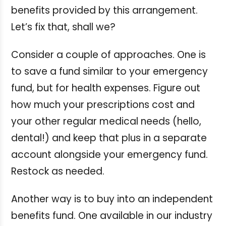
benefits provided by this arrangement.
Let’s fix that, shall we?
Consider a couple of approaches. One is
to save a fund similar to your emergency
fund, but for health expenses. Figure out
how much your prescriptions cost and
your other regular medical needs (hello,
dental!) and keep that plus in a separate
account alongside your emergency fund.
Restock as needed.
Another way is to buy into an independent
benefits fund. One available in our industry