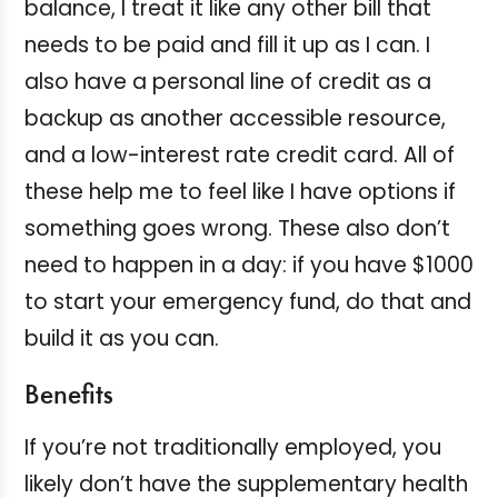
balance, I treat it like any other bill that
needs to be paid and fill it up as I can. I
also have a personal line of credit as a
backup as another accessible resource,
and a low-interest rate credit card. All of
these help me to feel like I have options if
something goes wrong. These also don’t
need to happen in a day: if you have $1000
to start your emergency fund, do that and
build it as you can.
Benefits
If you’re not traditionally employed, you
likely don’t have the supplementary health