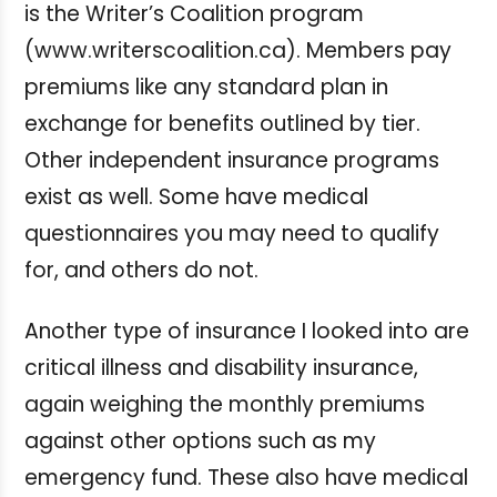
is the Writer’s Coalition program
(www.writerscoalition.ca). Members pay
premiums like any standard plan in
exchange for benefits outlined by tier.
Other independent insurance programs
exist as well. Some have medical
questionnaires you may need to qualify
for, and others do not.
Another type of insurance I looked into are
critical illness and disability insurance,
again weighing the monthly premiums
against other options such as my
emergency fund. These also have medical