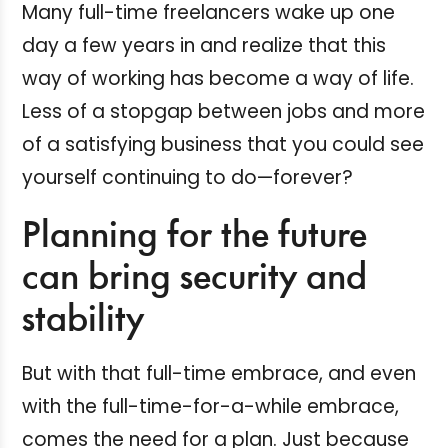
Many full-time freelancers wake up one
day a few years in and realize that this
way of working has become a way of life.
Less of a stopgap between jobs and more
of a satisfying business that you could see
yourself continuing to do—forever?
Planning for the future
can bring security and
stability
But with that full-time embrace, and even
with the full-time-for-a-while embrace,
comes the need for a plan. Just because