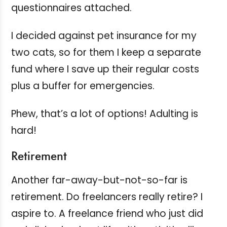
questionnaires attached.
I decided against pet insurance for my
two cats, so for them I keep a separate
fund where I save up their regular costs
plus a buffer for emergencies.
Phew, that’s a lot of options! Adulting is
hard!
Retirement
Another far-away-but-not-so-far is
retirement. Do freelancers really retire? I
aspire to. A freelance friend who just did