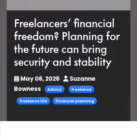
Freelancers’ financial
freedom? Planning for
the future can bring
security and stability
May 06, 2026
Suzanne
Bowness
Advice
freelance
freelance life
financial planning