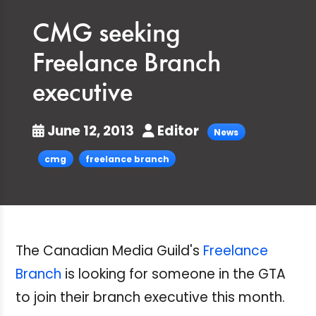
CMG seeking
Freelance Branch
executive
June 12, 2013
Editor
News
cmg
freelance branch
The Canadian Media Guild's
Freelance
Branch
is looking for someone in the GTA
to join their branch executive this month.