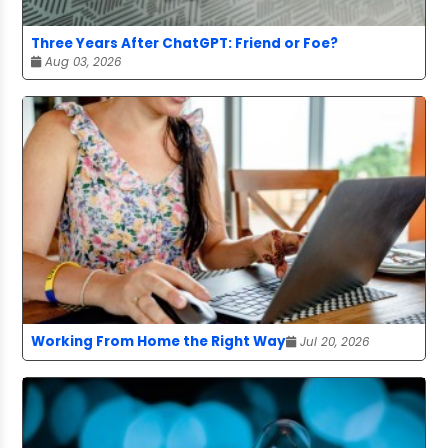
Three Years After ChatGPT: Friend or Foe?
Aug 03, 2026
Working From Home the Right Way
Jul 20, 2026