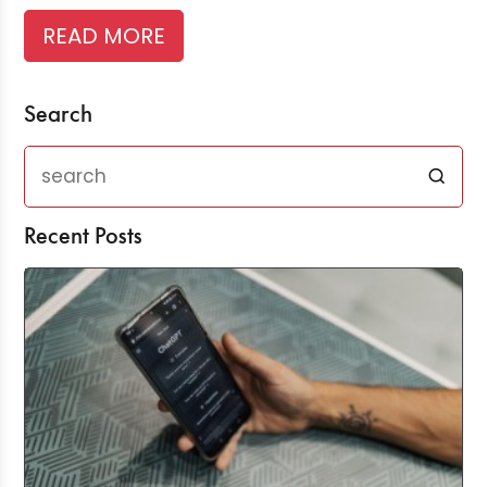
READ MORE
Search
Recent Posts