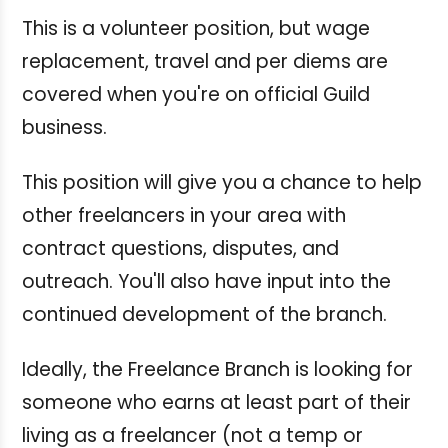
This is a volunteer position, but wage
replacement, travel and per diems are
covered when you're on official Guild
business.
This position will give you a chance to help
other freelancers in your area with
contract questions, disputes, and
outreach. You'll also have input into the
continued development of the branch.
Ideally, the Freelance Branch is looking for
someone who earns at least part of their
living as a freelancer (not a temp or