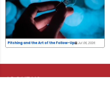
Pitching and the Art of the Follow-Up
Jul 06, 2026
ABOUT US
The Story Board is a publication of the
Canadian Freelance Guild, advancing the