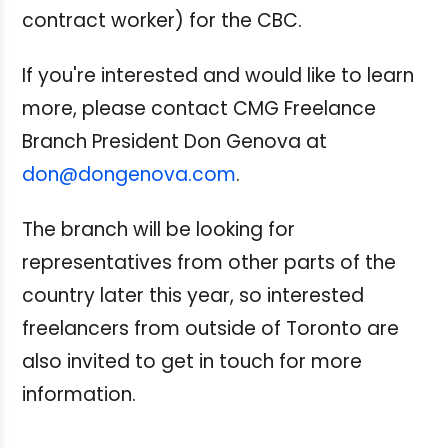
contract worker) for the CBC.
If you're interested and would like to learn
more, please contact CMG Freelance
Branch President Don Genova at
don@dongenova.com
.
The branch will be looking for
representatives from other parts of the
country later this year, so interested
freelancers from outside of Toronto are
also invited to get in touch for more
information.