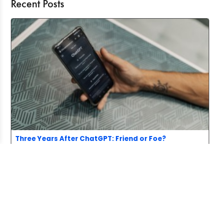
Recent Posts
Three Years After ChatGPT: Friend or Foe?
Aug 03, 2026