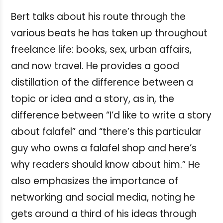
Bert talks about his route through the
various beats he has taken up throughout
freelance life: books, sex, urban affairs,
and now travel. He provides a good
distillation of the difference between a
topic or idea and a story, as in, the
difference between “I’d like to write a story
about falafel” and “there’s this particular
guy who owns a falafel shop and here’s
why readers should know about him.” He
also emphasizes the importance of
networking and social media, noting he
gets around a third of his ideas through