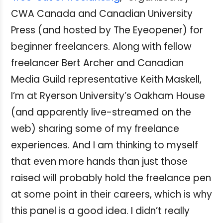
CWA Canada and Canadian University
Press (and hosted by The Eyeopener) for
beginner freelancers. Along with fellow
freelancer Bert Archer and Canadian
Media Guild representative Keith Maskell,
I’m at Ryerson University’s Oakham House
(and apparently live-streamed on the
web) sharing some of my freelance
experiences. And I am thinking to myself
that even more hands than just those
raised will probably hold the freelance pen
at some point in their careers, which is why
this panel is a good idea. I didn’t really