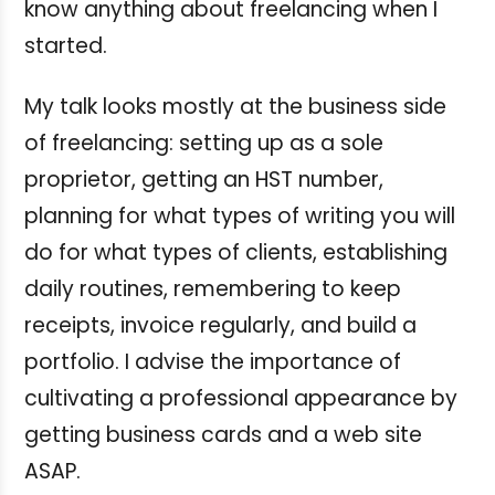
know anything about freelancing when I
started.
My talk looks mostly at the business side
of freelancing: setting up as a sole
proprietor, getting an HST number,
planning for what types of writing you will
do for what types of clients, establishing
daily routines, remembering to keep
receipts, invoice regularly, and build a
portfolio. I advise the importance of
cultivating a professional appearance by
getting business cards and a web site
ASAP.