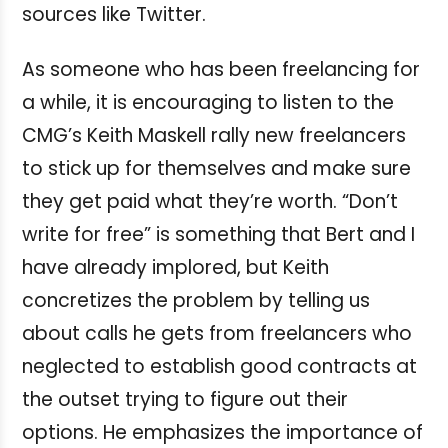
sources like Twitter.
As someone who has been freelancing for
a while, it is encouraging to listen to the
CMG’s Keith Maskell rally new freelancers
to stick up for themselves and make sure
they get paid what they’re worth. “Don’t
write for free” is something that Bert and I
have already implored, but Keith
concretizes the problem by telling us
about calls he gets from freelancers who
neglected to establish good contracts at
the outset trying to figure out their
options. He emphasizes the importance of