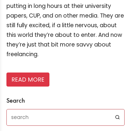
putting in long hours at their university
papers, CUP, and on other media. They are
still fully excited, if a little nervous, about
this world they’re about to enter. And now
they’re just that bit more savvy about
freelancing.
READ MORE
Search