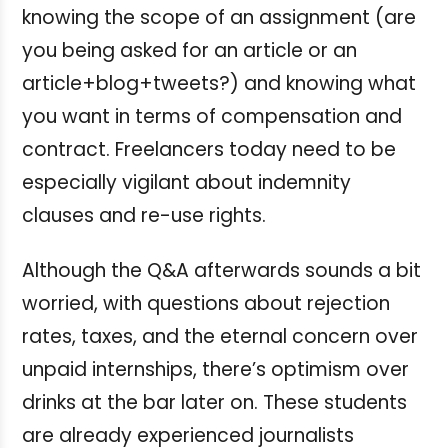
knowing the scope of an assignment (are
you being asked for an article or an
article+blog+tweets?) and knowing what
you want in terms of compensation and
contract. Freelancers today need to be
especially vigilant about indemnity
clauses and re-use rights.
Although the Q&A afterwards sounds a bit
worried, with questions about rejection
rates, taxes, and the eternal concern over
unpaid internships, there’s optimism over
drinks at the bar later on. These students
are already experienced journalists