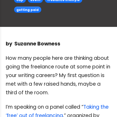
getting paid
by Suzanne Bowness
How many people here are thinking about
going the freelance route at some point in
your writing careers? My first question is
met with a few raised hands, maybe a
third of the room.
I’m speaking on a panel called “
Taking the
‘free’ out of freelancing
,” organized by