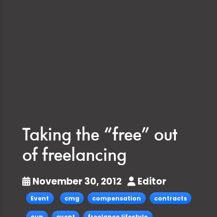
Taking the “free” out
of freelancing
November 30, 2012
Editor
Event
cmg
compensation
contracts
cup
event
freelance lifestyle