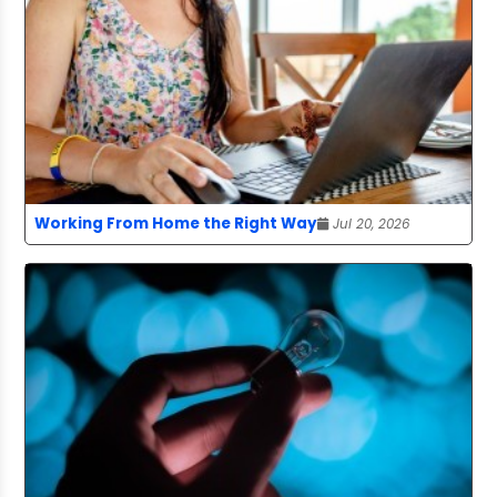
Working From Home the Right Way
Jul 20, 2026