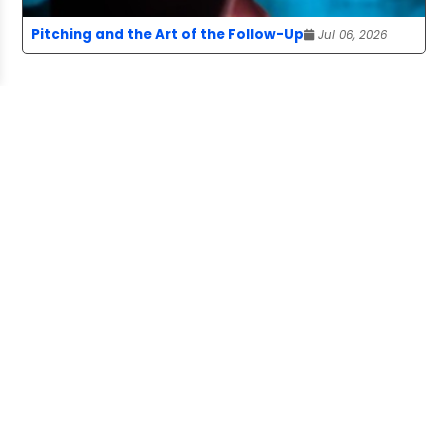
Pitching and the Art of the Follow-Up
Jul 06, 2026
ABOUT US
The Story Board is a publication of the
Canadian Freelance Guild, advancing the
interests of freelancers who provide
content to media organizations and more.
SOCIAL