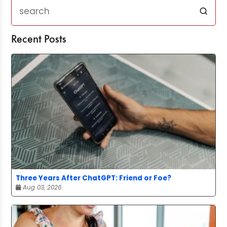
Recent Posts
Three Years After ChatGPT: Friend or Foe?
Aug 03, 2026