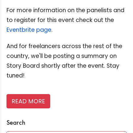
For more information on the panelists and
to register for this event check out the
Eventbrite page
.
And for freelancers across the rest of the
country, we'll be posting a summary on
Story Board shortly after the event. Stay
tuned!
READ MORE
Search