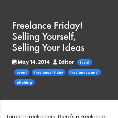
Freelance Friday!
Selling Yourself,
Selling Your Ideas
May 14, 2014
Editor
Event
event
freelance friday
freelance panel
pitching
Toronto freelancers, there's a Freelance