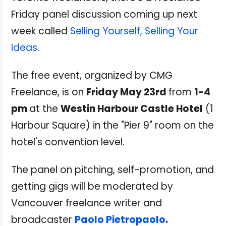
Friday panel discussion coming up next
week called
Selling Yourself, Selling Your
Ideas
.
The free event, organized by CMG
Freelance, is on
Friday May 23rd
from
1-4
pm
at the
Westin Harbour Castle Hotel
(1
Harbour Square) in the "Pier 9" room on the
hotel's convention level.
The panel on pitching, self-promotion, and
getting gigs will be moderated by
Vancouver freelance writer and
broadcaster
Paolo Pietropaolo
.