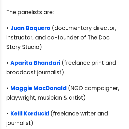
The panelists are:
•
Juan Baquero
(documentary director,
instructor, and co-founder of The Doc
Story Studio)
•
Aparita Bhandari
(freelance print and
broadcast journalist)
•
Maggie MacDonald
(NGO campaigner,
playwright, musician & artist)
•
Kelli Korducki
(freelance writer and
journalist).