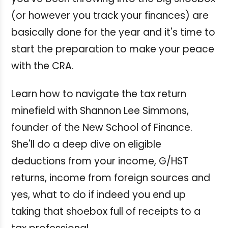
(or however you track your finances) are
basically done for the year and it's time to
start the preparation to make your peace
with the CRA.
Learn how to navigate the tax return
minefield with Shannon Lee Simmons,
founder of the New School of Finance.
She'll do a deep dive on eligible
deductions from your income, G/HST
returns, income from foreign sources and
yes, what to do if indeed you end up
taking that shoebox full of receipts to a