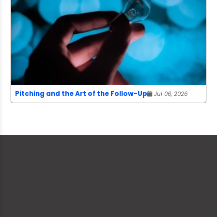
Pitching and the Art of the Follow-Up
Jul 06, 2026