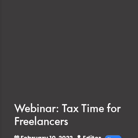
Webinar: Tax Time for
Freelancers