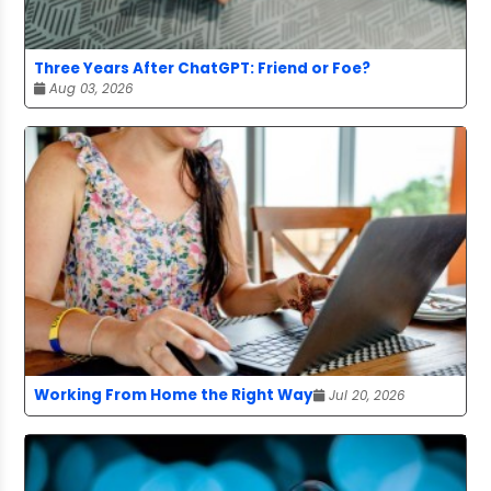
Three Years After ChatGPT: Friend or Foe?
Aug 03, 2026
Working From Home the Right Way
Jul 20, 2026