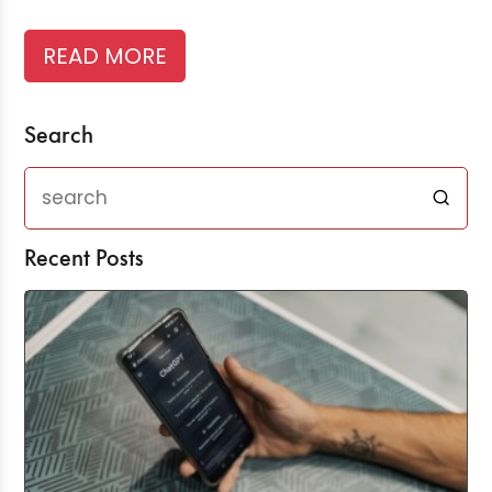
READ MORE
Search
Recent Posts