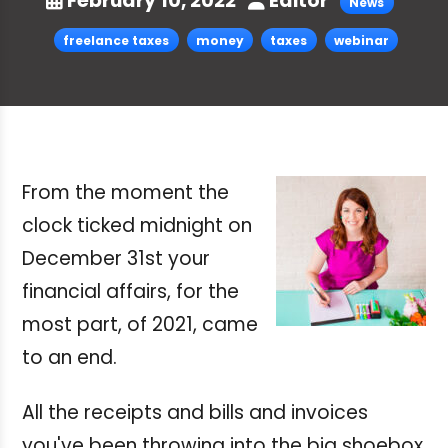
February 10, 2022
Editor
News
freelance taxes
money
taxes
webinar
From the moment the
clock ticked midnight on
December 31st your
financial affairs, for the
most part, of 2021, came
to an end.
All the receipts and bills and invoices
you've been throwing into the big shoebox