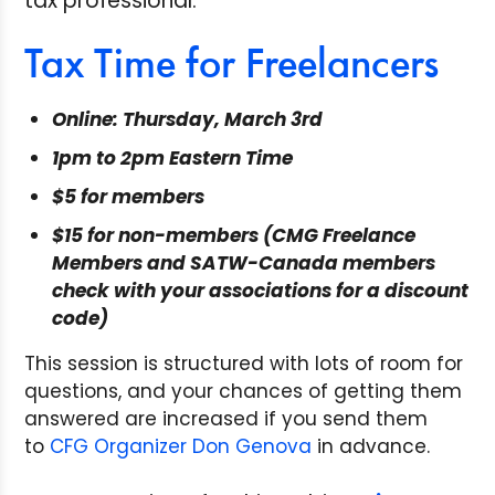
tax professional.
Tax Time for Freelancers
Online: Thursday, March 3rd
1pm to 2pm Eastern Time
$5 for members
$15 for non-members (CMG Freelance
Members and SATW-Canada members
check with your associations for a discount
code)
This session is structured with lots of room for
questions, and your chances of getting them
answered are increased if you send them
to
CFG Organizer Don Genova
in advance.