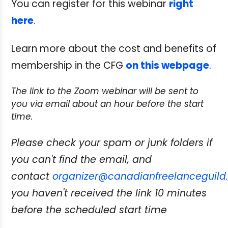
You can register for this webinar
right
here
.
Learn more about the cost and benefits of
membership in the CFG
on this webpage
.
The link to the Zoom webinar will be sent to
you via email about an hour before the start
time.
Please check your spam or junk folders if
you can't find the email, and
contact
organizer@canadianfreelanceguild
you haven't received the link 10 minutes
before the scheduled start time