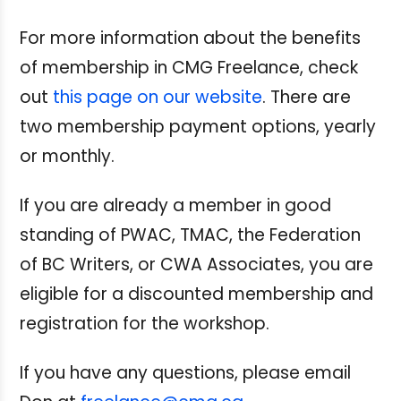
For more information about the benefits
of membership in CMG Freelance, check
out
this page on our website
.
There are
two membership payment options, yearly
or monthly.
If you are already a member in good
standing of PWAC, TMAC, the Federation
of BC Writers, or CWA Associates, you are
eligible for a discounted membership and
registration for the workshop.
If you have any questions, please email