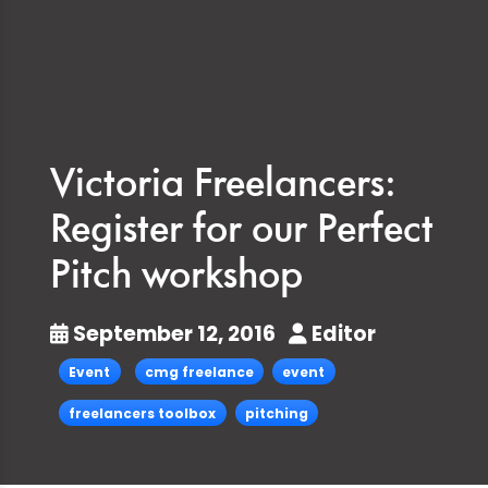
Victoria Freelancers:
Register for our Perfect
Pitch workshop
September 12, 2016
Editor
Event
cmg freelance
event
freelancers toolbox
pitching