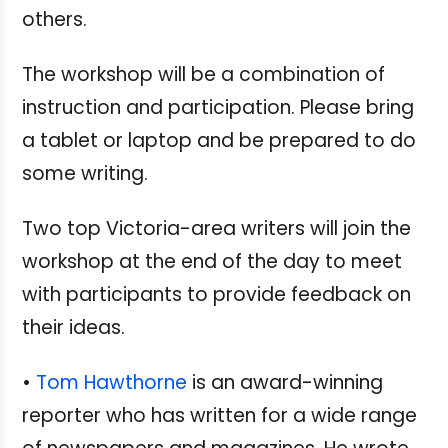
others.
The workshop will be a combination of
instruction and participation. Please bring
a tablet or laptop and be prepared to do
some writing.
Two top Victoria-area writers will join the
workshop at the end of the day to meet
with participants to provide feedback on
their ideas.
•
Tom Hawthorne
is an award-winning
reporter who has written for a wide range