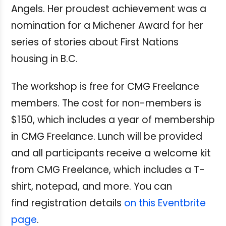
Angels. Her proudest achievement was a
nomination for a Michener Award for her
series of stories about First Nations
housing in B.C.
The workshop is free for CMG Freelance
members. The cost for non-members is
$150, which includes a year of membership
in CMG Freelance.
Lunch will be provided
and all participants receive a welcome kit
from CMG Freelance, which includes a T-
shirt, notepad, and more. You can
find registration details
on this Eventbrite
page
.