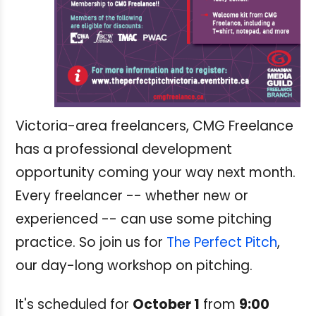
Victoria-area freelancers, CMG Freelance
has a professional development
opportunity coming your way next month.
Every freelancer -- whether new or
experienced -- can use some pitching
practice. So join us for
The Perfect Pitch
,
our day-long workshop on pitching.
It's scheduled for
October 1
from
9:00