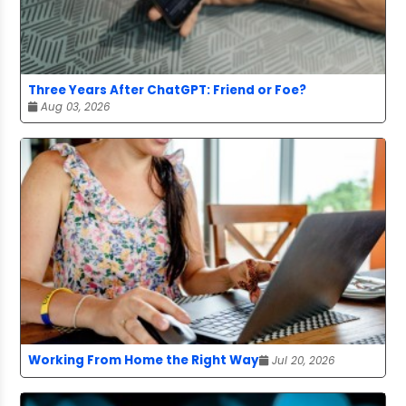
Three Years After ChatGPT: Friend or Foe?
Aug 03, 2026
Working From Home the Right Way
Jul 20, 2026