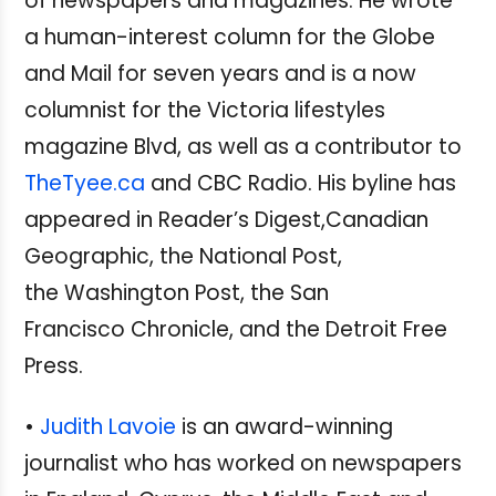
of newspapers and magazines. He wrote
a human-interest column for the Globe
and Mail for seven years and is a now
columnist for the Victoria lifestyles
magazine Blvd, as well as a contributor to
TheTyee.ca
and CBC Radio. His byline has
appeared in Reader’s Digest,Canadian
Geographic, the National Post,
the Washington Post, the San
Francisco Chronicle, and the Detroit Free
Press.
•
Judith Lavoie
is an award-winning
journalist who has worked on newspapers