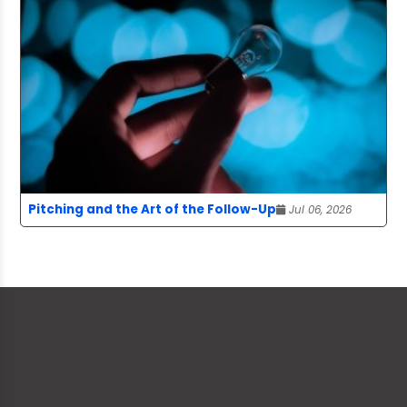
Pitching and the Art of the Follow-Up
Jul 06, 2026