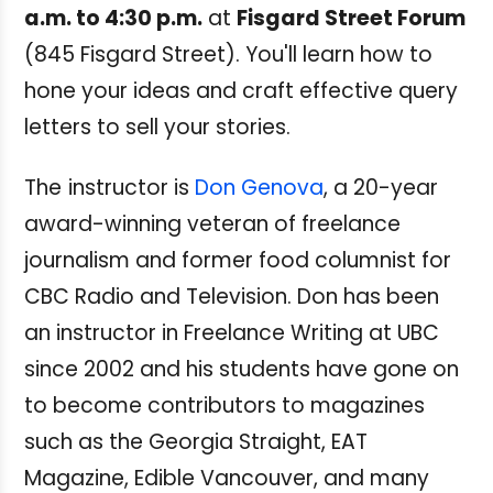
a.m. to 4:30 p.m.
at
Fisgard Street Forum
(845 Fisgard Street). You'll learn how to
hone your ideas and craft effective query
letters to sell your stories.
The
instructor is
Don Genova
, a 20-year
award-winning veteran of freelance
journalism and former food columnist for
CBC Radio and Television. Don has been
an instructor in Freelance Writing at UBC
since 2002 and his students have gone on
to become contributors to magazines
such as the Georgia Straight, EAT
Magazine, Edible Vancouver, and many