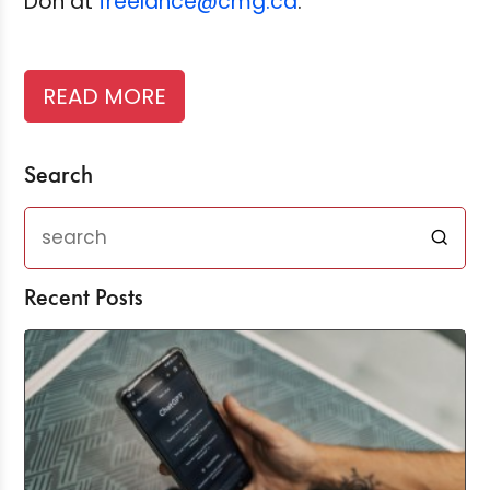
Don at
freelance@cmg.ca
.
READ MORE
Search
Recent Posts