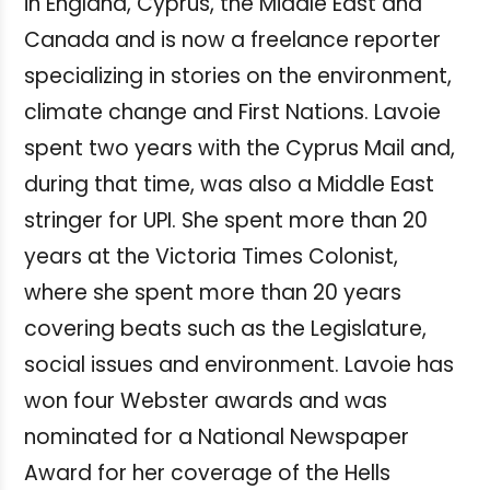
in England, Cyprus, the Middle East and
Canada and is now a freelance reporter
specializing in stories on the environment,
climate change and First Nations. Lavoie
spent two years with the Cyprus Mail and,
during that time, was also a Middle East
stringer for UPI. She spent more than 20
years at the Victoria Times Colonist,
where she spent more than 20 years
covering beats such as the Legislature,
social issues and environment. Lavoie has
won four Webster awards and was
nominated for a National Newspaper
Award for her coverage of the Hells