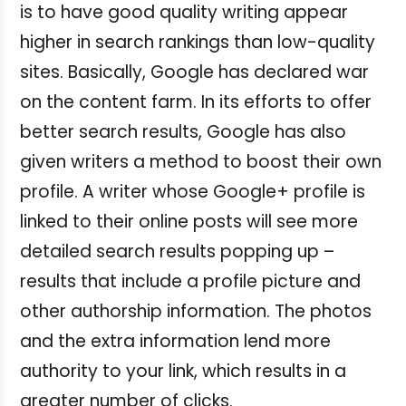
is to have good quality writing appear
higher in search rankings than low-quality
sites. Basically, Google has declared war
on the content farm. In its efforts to offer
better search results, Google has also
given writers a method to boost their own
profile. A writer whose Google+ profile is
linked to their online posts will see more
detailed search results popping up –
results that include a profile picture and
other authorship information. The photos
and the extra information lend more
authority to your link, which results in a
greater number of clicks.