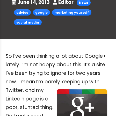
June 14, 2013
Editor
News
advice
google
marketing yourself
social media
So I’ve been thinking a lot about Google+
lately. I’m not happy about this. It’s a site
I’ve been trying to ignore for two years
now. I mean I’m barely
keeping up with
Twitter, and my
LinkedIn page is a
poor, stunted thing.
Do I really need