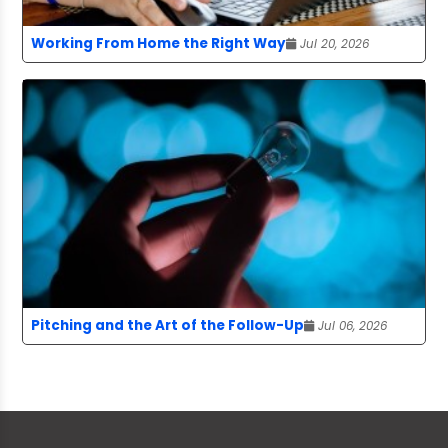
Working From Home the Right Way
Jul 20, 2026
Pitching and the Art of the Follow-Up
Jul 06, 2026