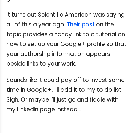
It turns out Scientific American was saying
all of this a year ago.
Their post
on the
topic provides a handy link to a tutorial on
how to set up your Google+ profile so that
your authorship information appears
beside links to your work.
Sounds like it could pay off to invest some
time in Google+. I’ll add it to my to do list.
Sigh. Or maybe I’ll just go and fiddle with
my LinkedIn page instead...