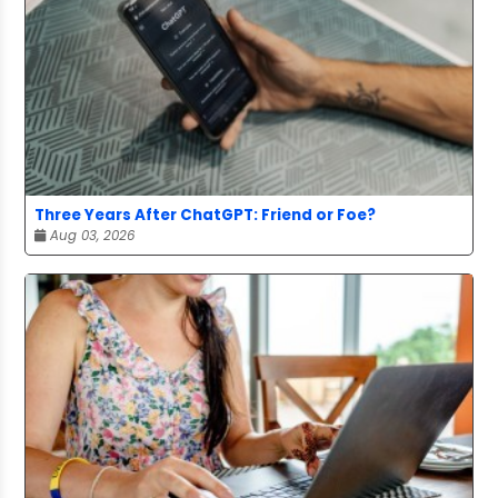
Three Years After ChatGPT: Friend or Foe?
Aug 03, 2026