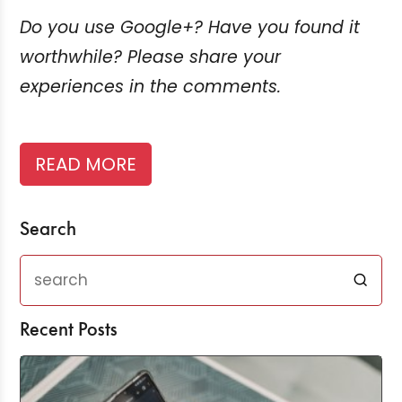
Do you use Google+? Have you found it
worthwhile? Please share your
experiences in the comments.
READ MORE
Search
Recent Posts