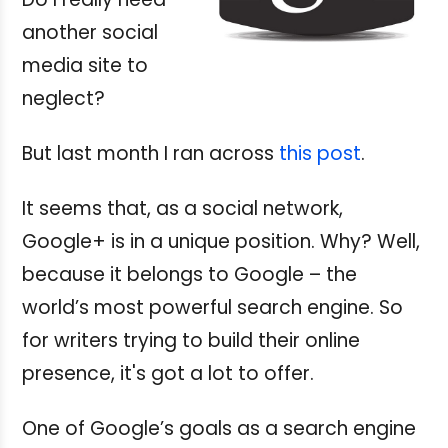
another social
media site to
neglect?
But last month I ran across
this post
.
It seems that, as a social network,
Google+ is in a unique position. Why? Well,
because it belongs to Google – the
world’s most powerful search engine. So
for writers trying to build their online
presence, it's got a lot to offer.
One of Google’s goals as a search engine