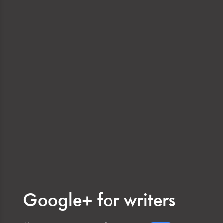
Google+ for writers