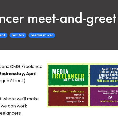
ancer meet-and-greet 
ent
halifax
media mixer
dars:
CMG Freelance
ednesday, April
ngen Street)
ht where we'll make
s we can work
reelancers.