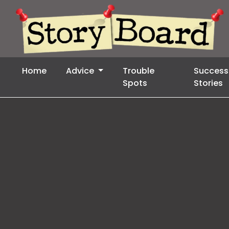
Home
Advice
Trouble
Success
Spots
Stories