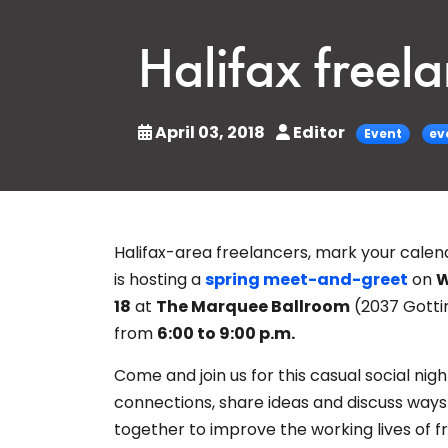
Halifax freel
April 03, 2018
Editor
Event
ev
Halifax-area freelancers, mark your calen
is hosting a
spring meet-and-greet
on
W
18
at
The Marquee Ballroom
(2037 Gotti
from
6:00 to 9:00 p.m.
Come and join us for this casual social nig
connections,
share ideas and discuss way
together to improve the working lives of f