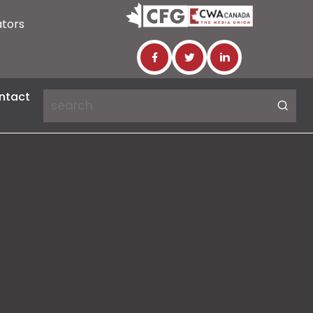
ators
ntact