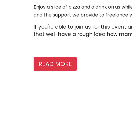
Enjoy a slice of pizza and a drink on us w
and the support we provide to freelance 
If you're able to join us for this even
that we'll have a rough idea how many
READ MORE