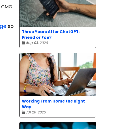
he CMG
age
so
Three Years After ChatGPT:
Friend or Foe?
Aug 03, 2026
Working From Home the Right
Way
Jul 20, 2026