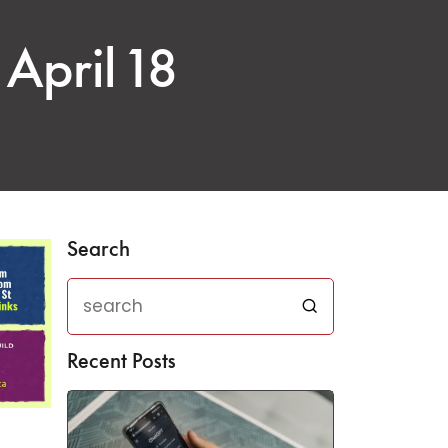
April 18
Search
Recent Posts