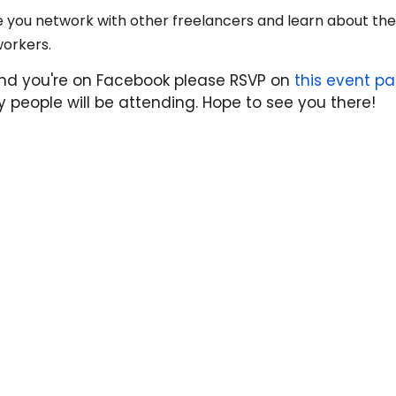
hile you network with other freelancers and learn about t
workers.
t and you're on Facebook please RSVP on
this eve
nt p
 people will be attending. Hope to see you there!