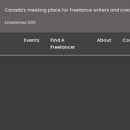
Canada’s meeting place for freelance writers and cre
Established 2010
Events
Find A
About
Co
Freelancer