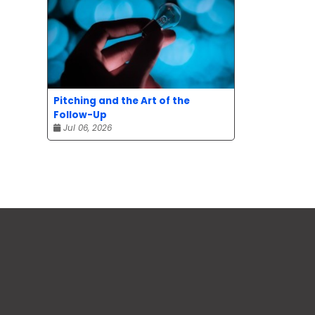
Pitching and the Art of the
Follow-Up
Jul 06, 2026