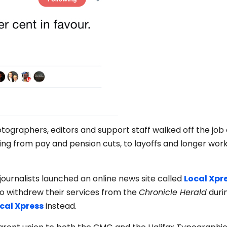
tographers, editors and support staff walked off the job
ing from pay and pension cuts, to layoffs and longer wor
 journalists launched an online news site called
Local Xpr
 withdrew their services from the
Chronicle Herald
duri
ocal Xpress
instead.