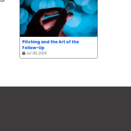
al
Pitching and the Art of the
Follow-Up
Jul 06, 2026