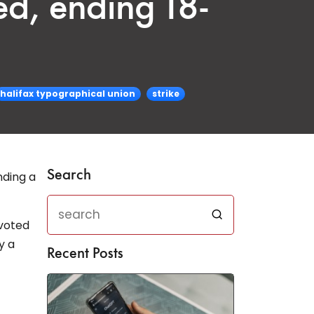
ed, ending 18-
halifax typographical union
strike
Search
nding a
 voted
y a
Recent Posts