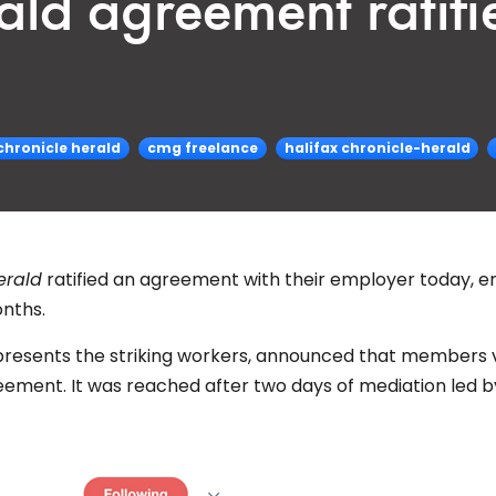
ald agreement ratifi
chronicle herald
cmg freelance
halifax chronicle-herald
erald
ratified an agreement with their employer today, e
onths.
epresents the striking workers, announced that members
eement. It was reached after two days of mediation led b