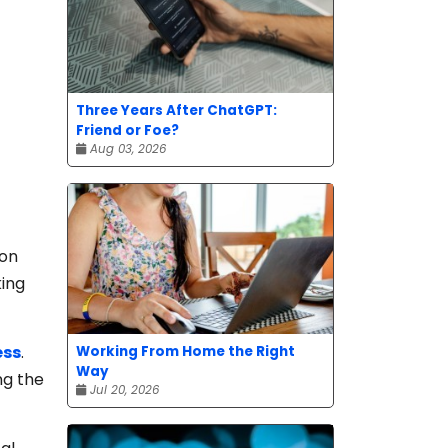
Three Years After ChatGPT:
Friend or Foe?
Aug 03, 2026
 on
king
ess
.
Working From Home the Right
Way
ng the
Jul 20, 2026