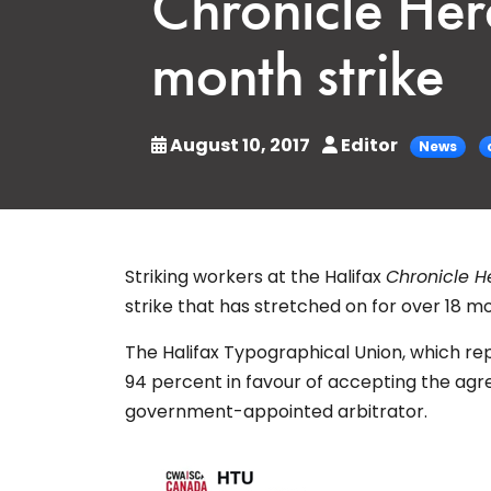
Chronicle Her
month strike
August 10, 2017
Editor
News
Striking workers at the Halifax
Chronicle H
strike that has stretched on for over 18 m
The Halifax Typographical Union, which r
94 percent in favour of accepting the agr
government-appointed arbitrator.