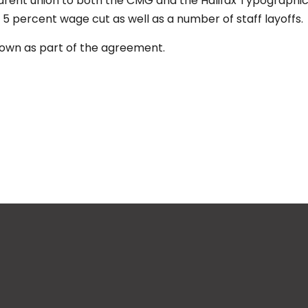
rent union to both the CMG and the Halifax Typographic
 5 percent wage cut as well as a number of staff layoffs.
 down as part of the agreement.