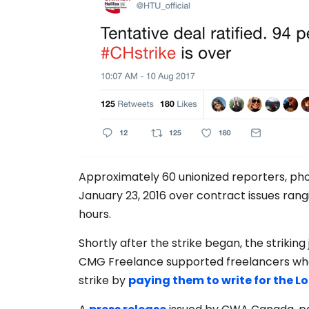
Approximately 60 unionized reporters, pho
January 23, 2016 over contract issues rang
hours.
Shortly after the strike began, the striking
CMG Freelance supported freelancers who
strike by
paying them to write for the L