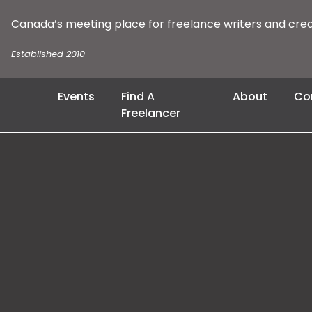
Canada’s meeting place for freelance writers and cre
Established 2010
Events
Find A
About
Co
Freelancer