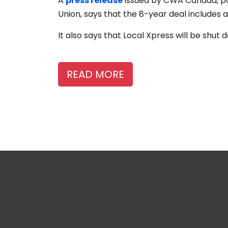
A
press release
issued by CWA Canada, pa
Union, says that the 8-year deal includes a
It also says that Local Xpress will be shut
READ MORE