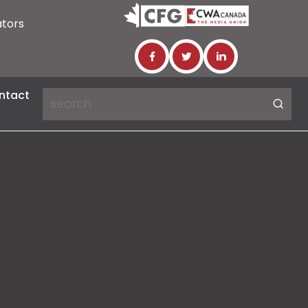
ators
ntact