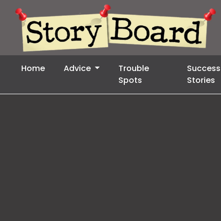
Home
Advice
Trouble
Success
Spots
Stories