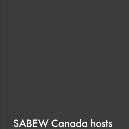
SABEW Canada hosts