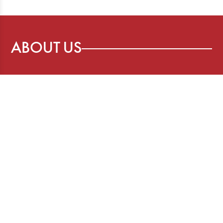
ABOUT US
The Story Board is a publication of the
Canadian Freelance Guild, advancing the
interests of freelancers who provide
content to media organizations and more.
SOCIAL