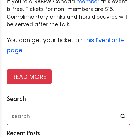
If you're a SABEW Canada
member
this event
is free. Tickets for non-members are $15.
Complimentary drinks and hors d'oeuvres will
be served after the talk.
You can get your ticket on
this Eventbrite
page
.
READ MORE
Search
Recent Posts