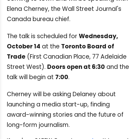
Elena Cherney, the Wall Street Journal's
Canada bureau chief.
The talk is scheduled for
Wednesday,
October 14
at the
Toronto Board of
Trade
(First Canadian Place, 77 Adelaide
Street West).
Doors open at 6:30
and the
talk will begin at
7:00
.
Cherney will be asking Delaney about
launching a media start-up, finding
award-winning stories and the future of
long-form journalism.