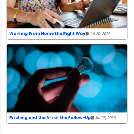
Working From Home the Right Way
Jul 20, 2026
Pitching and the Art of the Follow-Up
Jul 06, 2026