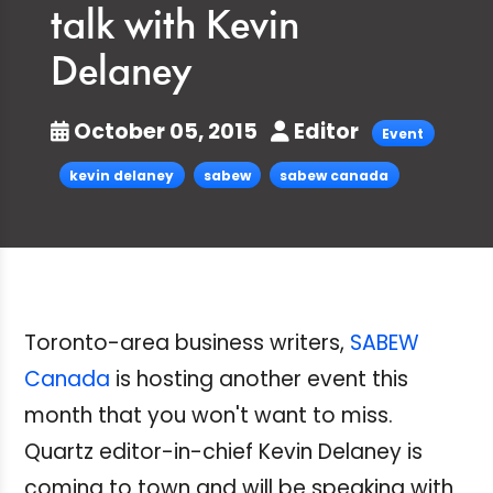
talk with Kevin
Delaney
October 05, 2015
Editor
Event
kevin delaney
sabew
sabew canada
Toronto-area business writers,
SABEW
Canada
is hosting another event this
month that you won't want to miss.
Quartz editor-in-chief
Kevin Delaney is
coming to town and will be speaking with