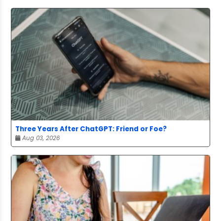
Three Years After ChatGPT: Friend or Foe?
Aug 03, 2026