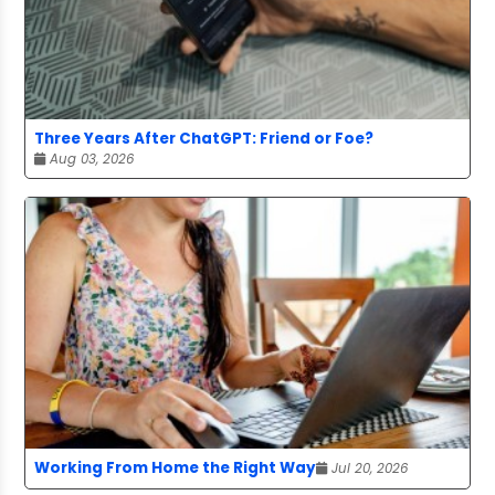
Three Years After ChatGPT: Friend or Foe?
Aug 03, 2026
Working From Home the Right Way
Jul 20, 2026