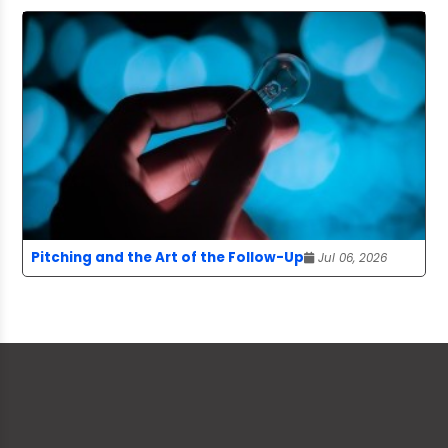
Pitching and the Art of the Follow-Up
Jul 06, 2026