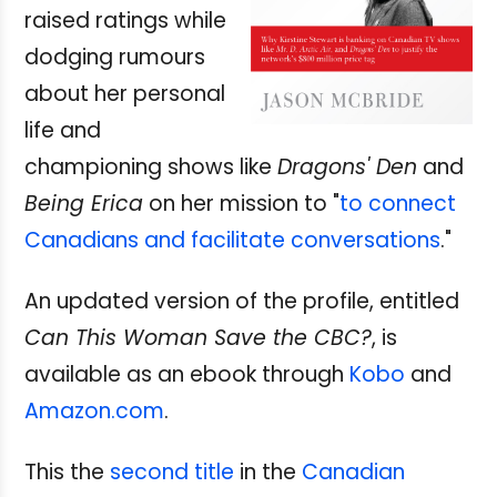
raised ratings while
dodging rumours
about her personal
life and
championing shows like
Dragons' Den
and
Being Erica
on her mission to "
to connect
Canadians and facilitate conversations
."
An updated version of the profile, entitled
Can This Woman Save the CBC?
, is
available as an ebook through
Kobo
and
Amazon.com
.
This the
second title
in the
Canadian