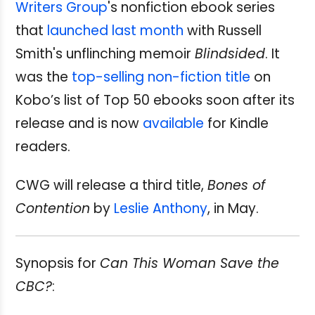
Writers Group
's nonfiction ebook series
that
launched last month
with Russell
Smith's unflinching memoir
Blindsided
. It
was the
top-selling non-fiction title
on
Kobo’s list of Top 50 ebooks soon after its
release and is now
available
for Kindle
readers.
CWG will release a third title,
Bones of
Contention
by
Leslie Anthony
, in May.
Synopsis for
Can This Woman Save the
CBC?
: