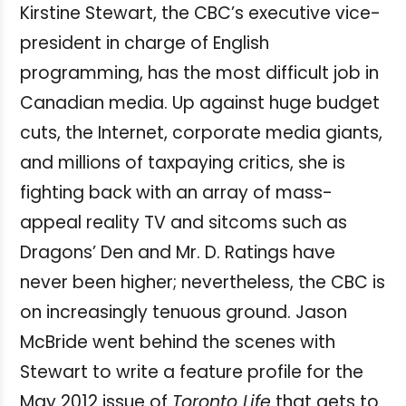
Kirstine Stewart, the CBC’s executive vice-
president in charge of English
programming, has the most difficult job in
Canadian media. Up against huge budget
cuts, the Internet, corporate media giants,
and millions of taxpaying critics, she is
fighting back with an array of mass-
appeal reality TV and sitcoms such as
Dragons’ Den and Mr. D. Ratings have
never been higher; nevertheless, the CBC is
on increasingly tenuous ground. Jason
McBride went behind the scenes with
Stewart to write a feature profile for the
May 2012 issue of
Toronto Life
that gets to