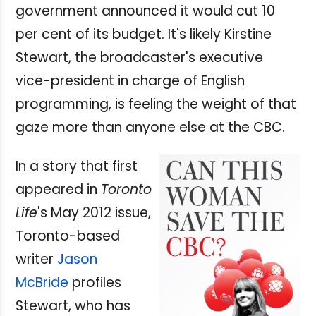
government announced it would cut 10
per cent of its budget. It's likely Kirstine
Stewart, the broadcaster's executive
vice-president in charge of English
programming, is feeling the weight of that
gaze more than anyone else at the CBC.
In a story that first
appeared in
Toronto
Life
's May 2012 issue,
Toronto-based
writer
Jason
McBride
profiles
Stewart, who has