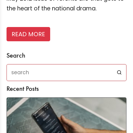
the heart of the national drama.
READ MORE
Search
Recent Posts