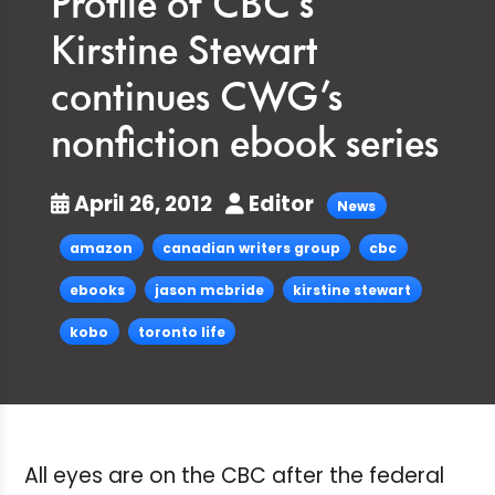
Profile of CBC’s
Kirstine Stewart
continues CWG’s
nonfiction ebook series
April 26, 2012
Editor
News
amazon
canadian writers group
cbc
ebooks
jason mcbride
kirstine stewart
kobo
toronto life
All eyes are on the CBC after the federal