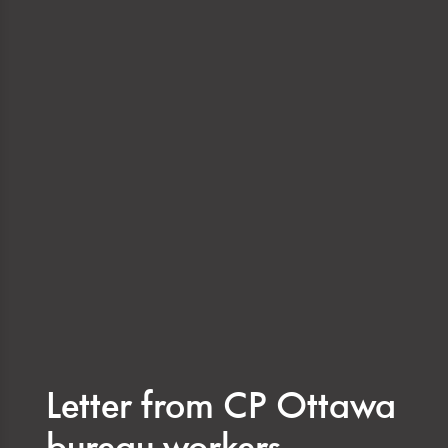
Letter from CP Ottawa