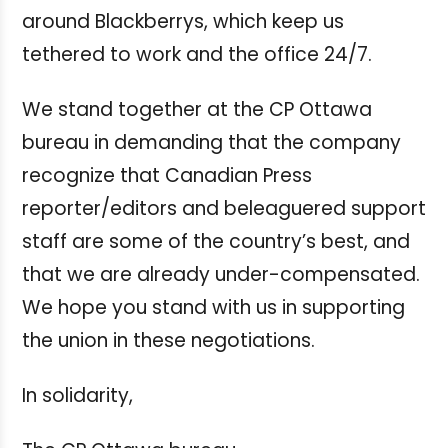
around Blackberrys, which keep us
tethered to work and the office 24/7.
We stand together at the CP Ottawa
bureau in demanding that the company
recognize that Canadian Press
reporter/editors and beleaguered support
staff are some of the country’s best, and
that we are already under-compensated.
We hope you stand with us in supporting
the union in these negotiations.
In solidarity,