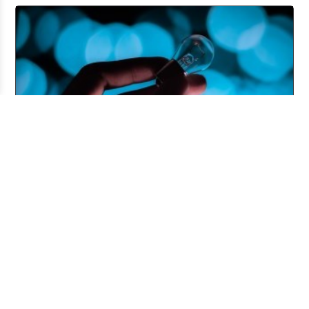
Pitching and the Art of the Follow-Up
Jul 06, 2026