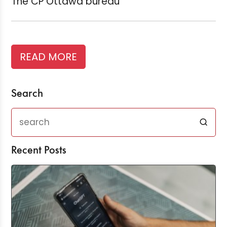
The CP Ottawa bureau
READ MORE
Search
Recent Posts