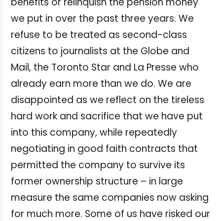
benefits or relinquish the pension money
we put in over the past three years. We
refuse to be treated as second-class
citizens to journalists at the Globe and
Mail, the Toronto Star and La Presse who
already earn more than we do. We are
disappointed as we reflect on the tireless
hard work and sacrifice that we have put
into this company, while repeatedly
negotiating in good faith contracts that
permitted the company to survive its
former ownership structure ­– in large
measure the same companies now asking
for much more. Some of us have risked our