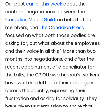
Our post
earlier this week
about the
contract negotiations between the
Canadian Media Guild
, on behalf of its
members, and
The Canadian Press
focused on what both those bodies are
asking for, but what about the employees
and their voice in all this? More than two
months into negotiations, and after the
recent appointment of a conciliator for
the talks, the CP Ottawa bureau's workers
have written a letter to their colleagues
across the country, expressing their
frustration and asking for solidarity. They
have given us permission to share that