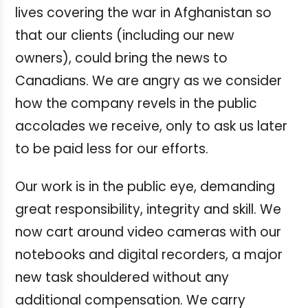
lives covering the war in Afghanistan so
that our clients (including our new
owners), could bring the news to
Canadians. We are angry as we consider
how the company revels in the public
accolades we receive, only to ask us later
to be paid less for our efforts.
Our work is in the public eye, demanding
great responsibility, integrity and skill. We
now cart around video cameras with our
notebooks and digital recorders, a major
new task shouldered without any
additional compensation. We carry