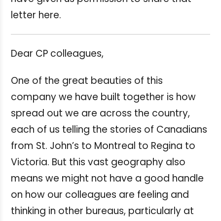
letter here.
Dear CP colleagues,
One of the great beauties of this
company we have built together is how
spread out we are across the country,
each of us telling the stories of Canadians
from St. John’s to Montreal to Regina to
Victoria. But this vast geography also
means we might not have a good handle
on how our colleagues are feeling and
thinking in other bureaus, particularly at