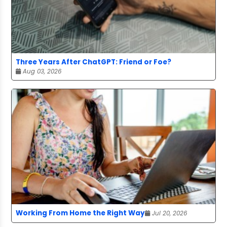
Three Years After ChatGPT: Friend or Foe?
Aug 03, 2026
Working From Home the Right Way
Jul 20, 2026