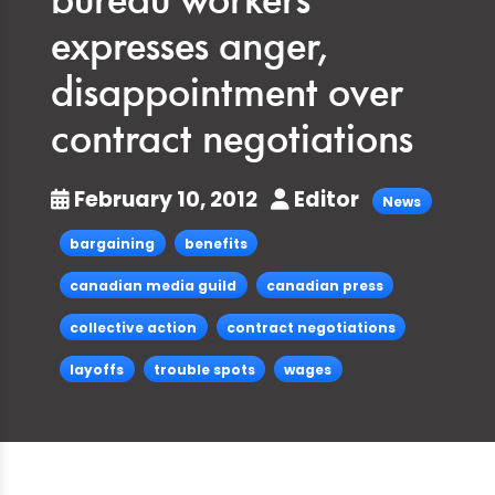
bureau workers
expresses anger,
disappointment over
contract negotiations
February 10, 2012
Editor
News
bargaining
benefits
canadian media guild
canadian press
collective action
contract negotiations
layoffs
trouble spots
wages