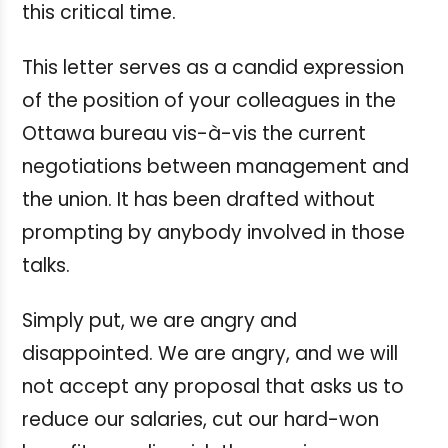
this critical time.
This letter serves as a candid expression
of the position of your colleagues in the
Ottawa bureau vis-à-vis the current
negotiations between management and
the union. It has been drafted without
prompting by anybody involved in those
talks.
Simply put, we are angry and
disappointed. We are angry, and we will
not accept any proposal that asks us to
reduce our salaries, cut our hard-won