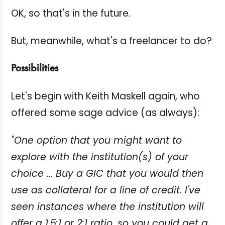
OK, so that's in the future.
But, meanwhile, what's a freelancer to do?
Possibilities
Let's begin with Keith Maskell again, who
offered some sage advice (as always):
"One option that you might want to
explore with the institution(s) of your
choice ... Buy a GIC that you would then
use as collateral for a line of credit. I've
seen instances where the institution will
offer a 1.5:1 or 2:1 ratio, so you could get a