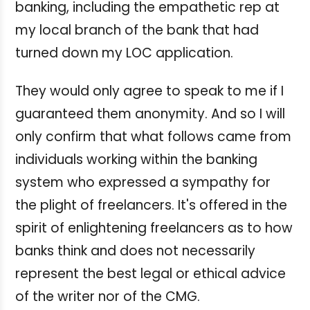
banking, including the empathetic rep at
my local branch of the bank that had
turned down my LOC application.
They would only agree to speak to me if I
guaranteed them anonymity. And so I will
only confirm that what follows came from
individuals working within the banking
system who expressed a sympathy for
the plight of freelancers. It's offered in the
spirit of enlightening freelancers as to how
banks think and does not necessarily
represent the best legal or ethical advice
of the writer nor of the CMG.