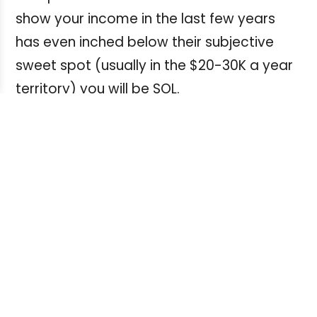
show your income in the last few years
has even inched below their subjective
sweet spot (usually in the $20-30K a year
territory) you will be SOL.
The takeaway
But what about The Big Picture?
How can we freelancers force banks to
think of freelancers as legitimate financial
clients and not just as some strolling
ne'er-do-well rogues to tolerate at their
subjective whim and/or voluntary