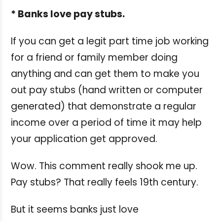
* Banks love pay stubs.
If you can get a legit part time job working
for a friend or family member doing
anything and can get them to make you
out pay stubs (hand written or computer
generated) that demonstrate a regular
income over a period of time it may help
your application get approved.
Wow. This comment really shook me up.
Pay stubs? That really feels 19th century.
But it seems banks just love