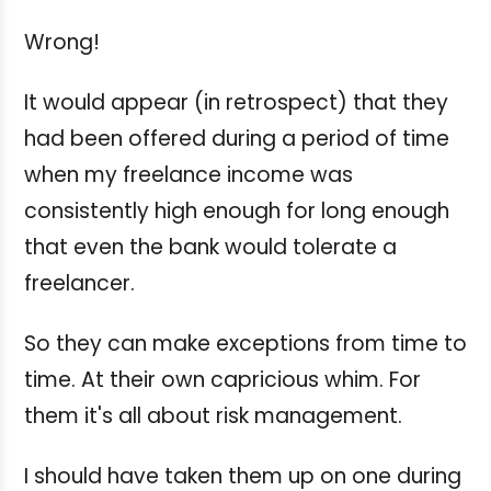
Wrong!
It would appear (in retrospect) that they
had been offered during a period of time
when my freelance income was
consistently high enough for long enough
that even the bank would tolerate a
freelancer.
So they can make exceptions from time to
time. At their own capricious whim. For
them it's all about risk management.
I should have taken them up on one during