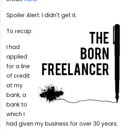
Spoiler Alert: I didn't get it.
To recap:
I had
applied
for a line
of credit
at my
bank, a
bank to
which I
had given my business for over 30 years.