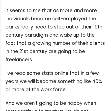
It seems to me that as more and more
individuals become self-employed the
banks really need to step out of their 19th
century paradigm and wake up to the
fact that a growing number of their clients
in the 21st century are going to be
freelancers.
I've read some stats online that in a few
years we will become something like 40%
or more of the work force.
And we aren't going to be happy when