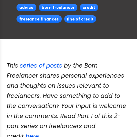
advice
born freelancer
credit
freelance finances
line of credit
This
series of posts
by the Born
Freelancer shares personal experiences
and thoughts on issues relevant to
freelancers. Have something to add to
the conversation? Your input is welcome
in the comments. Read Part 1 of this 2-
part series on freelancers and
credit
here
.