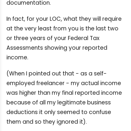
documentation.
In fact, for your LOC, what they will require
at the very least from you is the last two
or three years of your Federal Tax
Assessments showing your reported
income.
(When I pointed out that - as a self-
employed freelancer - my actual income
was higher than my final reported income
because of all my legitimate business
deductions it only seemed to confuse
them and so they ignored it).