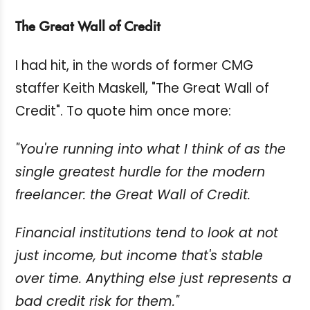
The Great Wall of Credit
I had hit, in the words of former CMG
staffer Keith Maskell, "The Great Wall of
Credit". To quote him once more:
"You're running into what I think of as the
single greatest hurdle for the modern
freelancer: the Great Wall of Credit.
Financial institutions tend to look at not
just income, but income that's stable
over time. Anything else just represents a
bad credit risk for them."