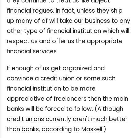
they continue to treat us like abject
financial rogues. In fact, unless they ship
up many of of will take our business to any
other type of financial institution which will
respect us and offer us the appropriate
financial services.
If enough of us get organized and
convince a credit union or some such
financial institution to be more
appreciative of freelancers then the main
banks will be forced to follow. (Although
credit unions currently aren't much better
than banks, according to Maskell.)