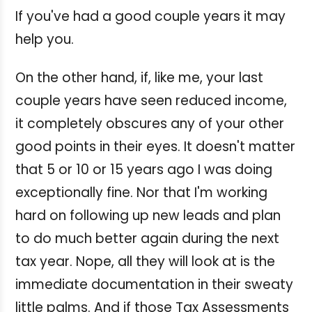
If you've had a good couple years it may
help you.
On the other hand, if, like me, your last
couple years have seen reduced income,
it completely obscures any of your other
good points in their eyes. It doesn't matter
that 5 or 10 or 15 years ago I was doing
exceptionally fine. Nor that I'm working
hard on following up new leads and plan
to do much better again during the next
tax year. Nope, all they will look at is the
immediate documentation in their sweaty
little palms. And if those Tax Assessments