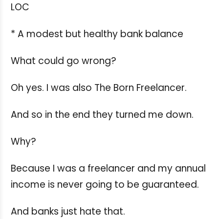
LOC
* A modest but healthy bank balance
What could go wrong?
Oh yes. I was also The Born Freelancer.
And so in the end they turned me down.
Why?
Because I was a freelancer and my annual
income is never going to be guaranteed.
And banks just hate that.