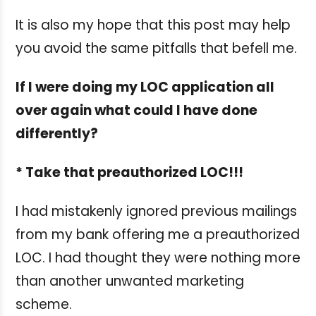
It is also my hope that this post may help
you avoid the same pitfalls that befell me.
If I were doing my LOC application all
over again what could I have done
differently?
* Take that preauthorized LOC!!!
I had mistakenly ignored previous mailings
from my bank offering me a preauthorized
LOC. I had thought they were nothing more
than another unwanted marketing
scheme.