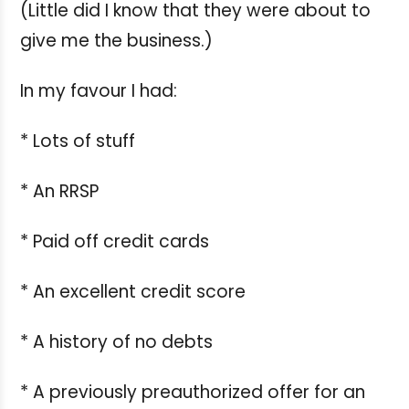
(Little did I know that they were about to
give me the business.)
In my favour I had:
* Lots of stuff
* An RRSP
* Paid off credit cards
* An excellent credit score
* A history of no debts
* A previously preauthorized offer for an