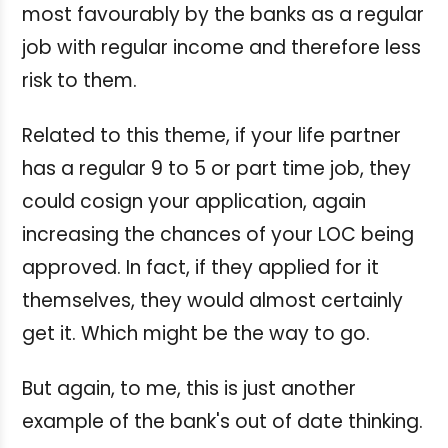
most favourably by the banks as a regular
job with regular income and therefore less
risk to them.
Related to this theme, if your life partner
has a regular 9 to 5 or part time job, they
could cosign your application, again
increasing the chances of your LOC being
approved. In fact, if they applied for it
themselves, they would almost certainly
get it. Which might be the way to go.
But again, to me, this is just another
example of the bank's out of date thinking.