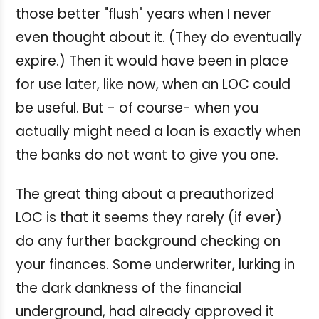
those better "flush" years when I never
even thought about it. (They do eventually
expire.) Then it would have been in place
for use later, like now, when an LOC could
be useful. But - of course- when you
actually might need a loan is exactly when
the banks do not want to give you one.
The great thing about a preauthorized
LOC is that it seems they rarely (if ever)
do any further background checking on
your finances. Some underwriter, lurking in
the dark dankness of the financial
underground, had already approved it