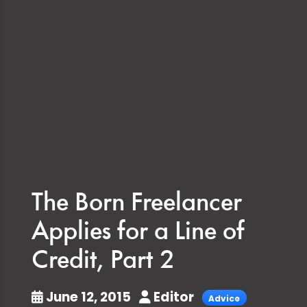
The Born Freelancer
Applies for a Line of
Credit, Part 2
June 12, 2015
Editor
Advice