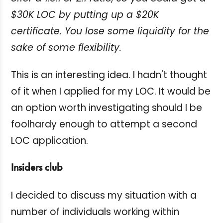
$30K LOC by putting up a $20K
certificate. You lose some liquidity for the
sake of some flexibility.
This is an interesting idea. I hadn't thought
of it when I applied for my LOC. It would be
an option worth investigating should I be
foolhardy enough to attempt a second
LOC application.
Insiders club
I decided to discuss my situation with a
number of individuals working within