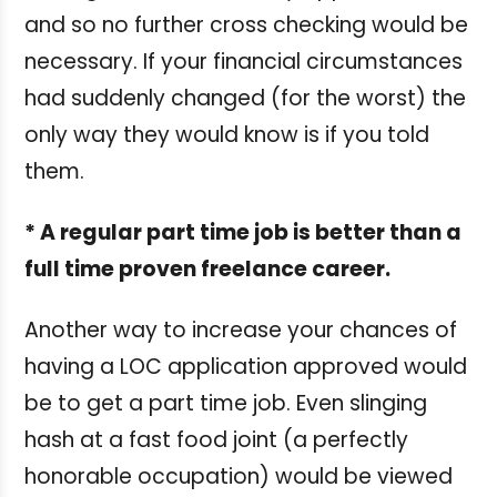
and so no further cross checking would be
necessary. If your financial circumstances
had suddenly changed (for the worst) the
only way they would know is if you told
them.
* A regular part time job is better than a
full time proven freelance career.
Another way to increase your chances of
having a LOC application approved would
be to get a part time job. Even slinging
hash at a fast food joint (a perfectly
honorable occupation) would be viewed