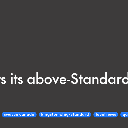
s its above-Standa
cwasca canada
kingston whig-standard
local news
qu