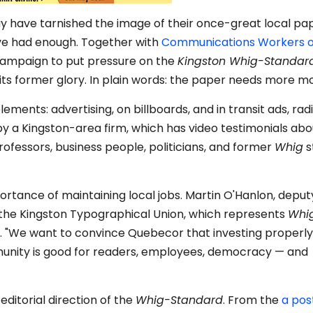
y have tarnished the image of their once-great local pap
ave had enough. Together with
Communications Workers o
 campaign to put pressure on the
Kingston Whig-Standar
 its former glory. In plain words: the paper needs more m
ements: advertising, on billboards, and in transit ads, rad
by a Kingston-area firm, which has video testimonials abo
ofessors, business people, politicians, and former
Whig
s
rtance of maintaining local jobs. Martin O'Hanlon, deput
the Kingston Typographical Union, which represents
Whi
l. "We want to convince Quebecor that investing properly i
unity is good for readers, employees, democracy — and
ditorial direction of the
Whig-Standard
. From the
a pos