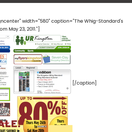
igncenter" width="580" caption="The Whig-Standard's
m May 23, 2011."]
[/caption]