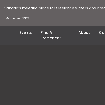
Canada’s meeting place for freelance writers and cre
Established 2010
Events
Find A
About
Co
Freelancer