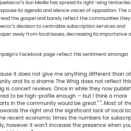
ebecor's Sun Media has spread its right-wing tentacles 
pouse its agenda and silence voices of opposition. The c
spread the gospel and barely reflect the communities they
becor's decision to centralize subscription services and
 paper away from local issues, decreasing its importance 
paign's Facebook page reflect this sentiment amongst
ause it does not give me anything different than o
ity and its a shame The Whig does not reflect this
ig is concert reviews. Once in while they now publis
red to be high-profile enough — but I think a more
ts in the community would be great." "...Most of th
towards the right and the significant lack of local 
he recent economic times the numbers for subscrip
ly, however it won't increase the presence when yo