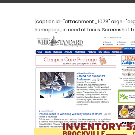
[caption id="attachment_1078" align="al
homepage, in need of focus. Screenshot fro