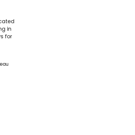
icated
ng in
s for
deau
ndard
et