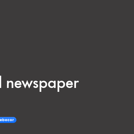
rd newspaper
ebecor