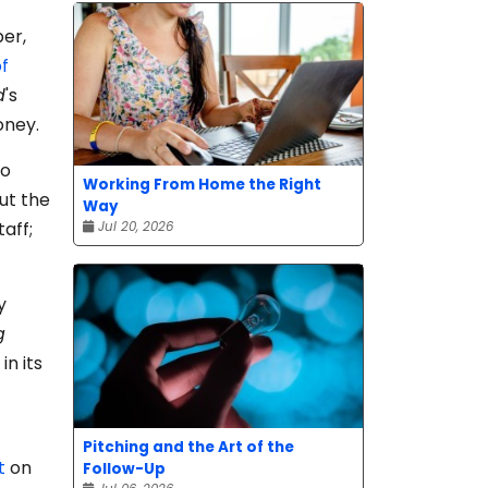
er,
f
d
's
oney.
io
Working From Home the Right
ut the
Way
taff;
Jul 20, 2026
y
g
n its
Pitching and the Art of the
t
on
Follow-Up