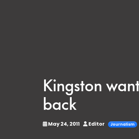
Kingston want
back
May 24, 2011
Editor
Journalism