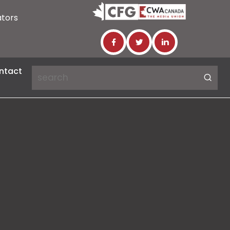
ators
ntact