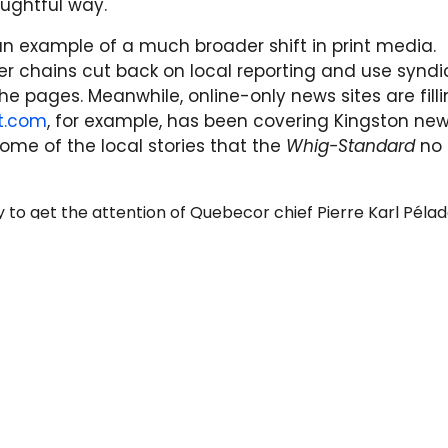
ughtful way."
an example of a much broader shift in print media.
per chains cut back on local reporting and use synd
the pages. Meanwhile, online-only news sites are filli
st.com
, for example, has been covering Kingston new
 some of the local stories that the
Whig-Standard
no
ry to get the attention of Quebecor chief Pierre Karl Péla
or to "devote the appropriate resources to the Whig-Sta
spaper worthy of our great city." No official response y
updates on the campaign's progress.