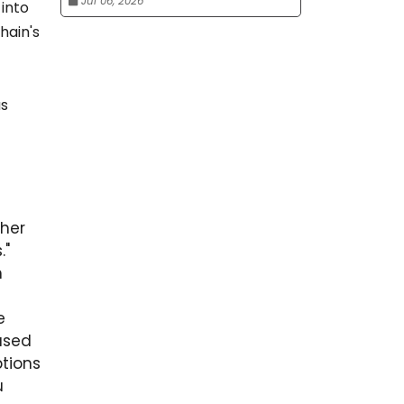
Jul 06, 2026
into
hain's
as
ther
."
h
e
based
tions
u