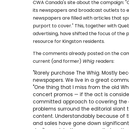
CWA Canada's site about the campaign: "Qu
its newspapers and broadcast outlets to es
newspapers are filled with articles that 
purport to cover." This, together with Que
advertising, have shifted the focus of the
resource for Kingston residents.
The comments already posted on the cam
current (and former)
Whig
readers:
"Rarely purchase The Whig. Mostly bec
newspapers. We live in a great commun
"One thing that I miss from the old Wh
concert promos — if the act is conside
committed approach to covering the ar
problems surround the editorial slant 
content. Understandably because of t
and sales have gone down significant