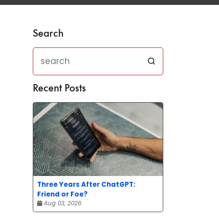
Search
Recent Posts
Three Years After ChatGPT:
Friend or Foe?
Aug 03, 2026