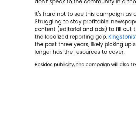
don't speak to the community in a tho
It's hard not to see this campaign as 
Struggling to stay profitable, newspa
content (editorial and ads) to fill out 
the localized reporting gap.
Kingstoni
the past three years, likely picking up
longer has the resources to cover.
Besides publicity, the campaign will also t
with emails and a petition asking Quebec
so that Kingston can once again have a new
from Quebecor, but check back here for 
READ MORE