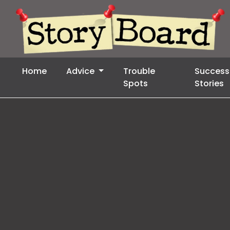
Home
Advice
Trouble
Success
Spots
Stories