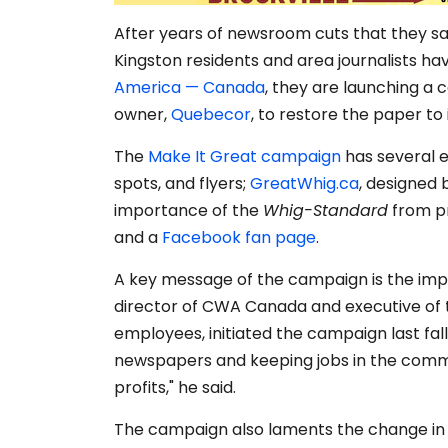
After years of newsroom cuts that they sa
Kingston residents and area journalists h
America — Canada
, they are launching a
owner,
Quebecor
, to restore the paper to
The
Make It Great campaign
has several el
spots, and flyers;
GreatWhig.ca
, designed 
importance of the
Whig-Standard
from pr
and a
Facebook fan page
.
A key message of the campaign is the impo
director of CWA Canada and executive of 
employees, initiated the campaign last fal
newspapers and keeping jobs in the comm
profits," he said.
The campaign also laments the change in e