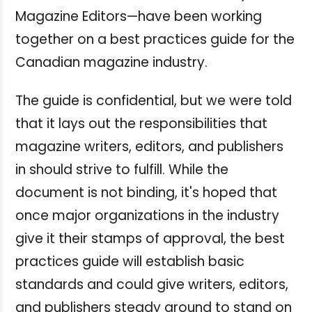
Magazine Editors—have been working
together on a best practices guide for the
Canadian magazine industry.
The guide is confidential, but we were told
that it lays out the responsibilities that
magazine writers, editors, and publishers
in should strive to fulfill. While the
document is not binding, it's hoped that
once major organizations in the industry
give it their stamps of approval, the best
practices guide will establish basic
standards and could give writers, editors,
and publishers steady ground to stand on