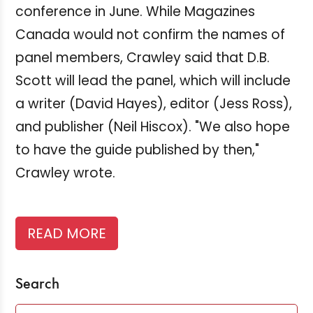
conference in June. While Magazines
Canada would not confirm the names of
panel members, Crawley said that D.B.
Scott will lead the panel, which will include
a writer (David Hayes), editor (Jess Ross),
and publisher (Neil Hiscox). "We also hope
to have the guide published by then,"
Crawley wrote.
READ MORE
Search