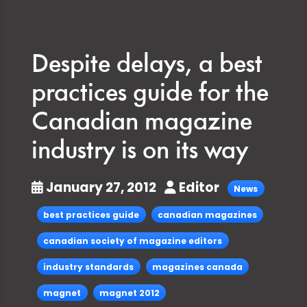
Despite delays, a best
practices guide for the
Canadian magazine
industry is on its way
January 27, 2012
Editor
News
best practices guide
canadian magazines
canadian society of magazine editors
industry standards
magazines canada
magnet
magnet 2012