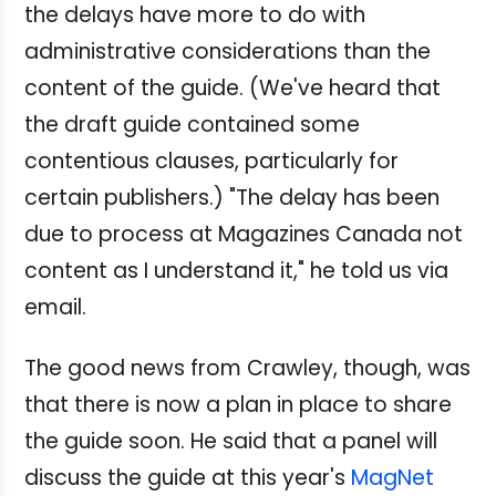
the delays have more to do with
administrative considerations than the
content of the guide. (We've heard that
the draft guide contained some
contentious clauses, particularly for
certain publishers.) "The delay has been
due to process at Magazines Canada not
content as I understand it," he told us via
email.
The good news from Crawley, though, was
that there is now a plan in place to share
the guide soon. He said that a panel will
discuss the guide at this year's
MagNet