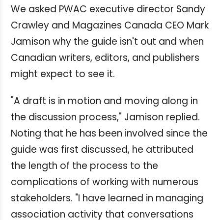
We asked PWAC executive director Sandy
Crawley and Magazines Canada CEO Mark
Jamison why the guide isn't out and when
Canadian writers, editors, and publishers
might expect to see it.
"A draft is in motion and moving along in
the discussion process," Jamison replied.
Noting that he has been involved since the
guide was first discussed, he attributed
the length of the process to the
complications of working with numerous
stakeholders. "I have learned in managing
association activity that conversations