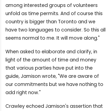
among interested groups of volunteers
unfold as time permits. And of course this
country is bigger than Toronto and we
have two languages to consider. So this all
seems normal to me. It will move along."
When asked to elaborate and clarify, in
light of the amount of time and money
that various parties have put into the
guide, Jamison wrote, "We are aware of
our commitments but we have nothing to
add right now."
Crawley echoed Jamison's assertion that