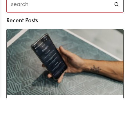
Recent Posts
Three Years After ChatGPT: Friend or Foe?
Aug 03, 2026