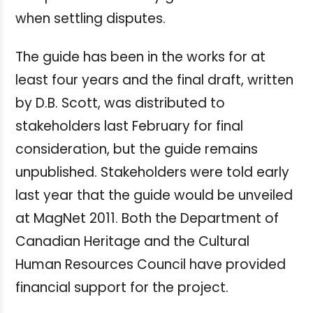
when settling disputes.
The guide has been in the works for at
least four years and the final draft, written
by D.B. Scott, was distributed to
stakeholders last February for final
consideration, but the guide remains
unpublished. Stakeholders were told early
last year that the guide would be unveiled
at MagNet 2011. Both the Department of
Canadian Heritage and the Cultural
Human Resources Council have provided
financial support for the project.