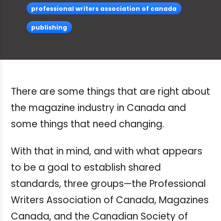
professional writers association of canada
publishing
There are some things that are right about
the magazine industry in Canada and
some things that need changing.
With that in mind, and with what appears
to be a goal to establish shared
standards, three groups—the Professional
Writers Association of Canada, Magazines
Canada, and the Canadian Society of