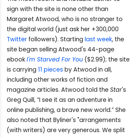
sign with the site is none other than
Margaret Atwood, who is no stranger to
the digital world (just ask her +300,000
Twitter
followers). Starting
last week
, the
site began selling Atwood's 44-page
ebook
I'm Starved For You
($2.99); the site
is carrying
11 pieces
by Atwood in all,
including other works of fiction and
magazine articles. Atwood told the
Star
's
Greg Quill, “I see it as an adventure in
online publishing, a brave new world.” She
also noted that Byliner's "arrangements
(with writers) are very generous. We split