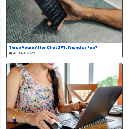
Three Years After ChatGPT: Friend or Foe?
Aug 03, 2026