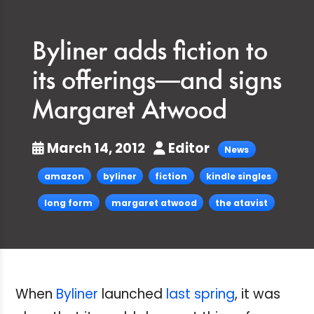
Byliner adds fiction to
its offerings—and signs
Margaret Atwood
March 14, 2012
Editor
News
amazon
byliner
fiction
kindle singles
long form
margaret atwood
the atavist
When
Byliner
launched
last spring
, it was