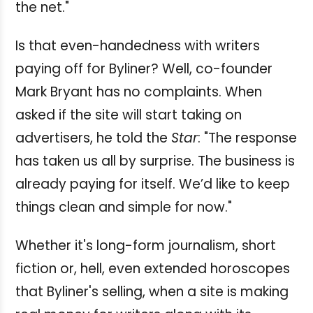
the net."
Is that even-handedness with writers
paying off for Byliner? Well, co-founder
Mark Bryant has no complaints. When
asked if the site will start taking on
advertisers, he told the
Star
: "The response
has taken us all by surprise. The business is
already paying for itself. We’d like to keep
things clean and simple for now."
Whether it's long-form journalism, short
fiction or, hell, even extended horoscopes
that Byliner's selling, when a site is making