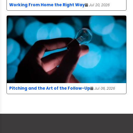
Working From Home the Right Way
Jul 20, 2026
Pitching and the Art of the Follow-Up
Jul 06, 2026