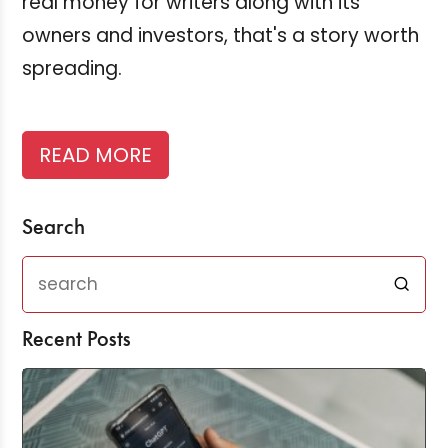
real money for writers along with its
owners and investors, that's a story worth
spreading.
READ MORE
Search
Recent Posts