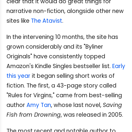
clear that it would do great things for
narrative non-fiction, alongside other new
sites like
The Atavist
.
In the intervening 10 months, the site has
grown considerably and its "Byliner
Originals" have consistently topped
Amazon's Kindle Singles bestseller list.
Early
this year
it began selling short works of
fiction. The first, a 43-page story called
"Rules for Virgins," came from best-selling
author
Amy Tan
, whose last novel,
Saving
Fish from Drowning
, was released in 2005.
The most recent and notable author to