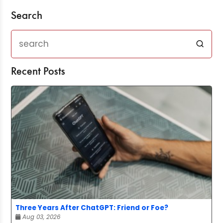
Search
Recent Posts
Three Years After ChatGPT: Friend or Foe?
Aug 03, 2026