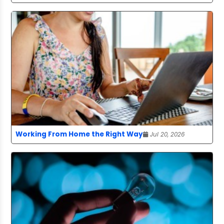
Working From Home the Right Way
Jul 20, 2026