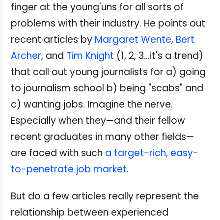
finger at the young'uns for all sorts of
problems with their industry. He points out
recent articles by
Margaret Wente
,
Bert
Archer
, and
Tim Knight
(1, 2, 3...it's a trend)
that call out young journalists for a) going
to journalism school b) being "scabs" and
c) wanting jobs. Imagine the nerve.
Especially when they—and their fellow
recent graduates in many other fields—
are faced with such
a target-rich, easy-
to-penetrate job market
.
But do a few articles really represent the
relationship between experienced