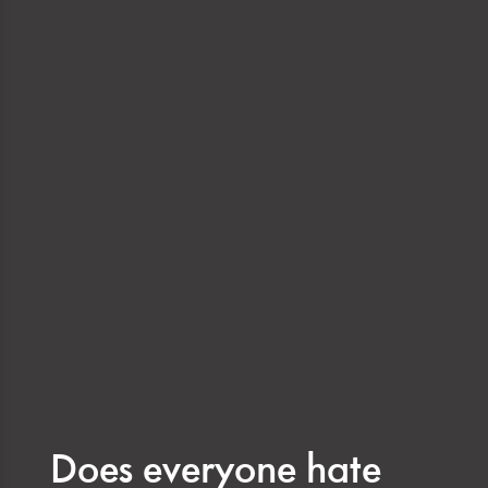
Does everyone hate