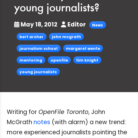
young journalists?
May 18, 2012
Editor
News
bert archer
john mcgrath
journalism school
margaret wente
mentoring
openfile
tim knight
young journalists
Writing for
OpenFile Toronto
, John
McGrath
notes
(with alarm) a new trend:
more experienced journalists pointing the