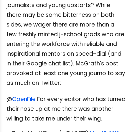
journalists and young upstarts? While
there may be some bitterness on both
sides, we wager there are more than a
few freshly minted j-school grads who are
entering the workforce with reliable and
inspirational mentors on speed-dial (and
in their Google chat list). McGrath's post
provoked at least one young journo to say
as much on Twitter:
@
OpenFile
For every editor who has turned
their nose up at me there was another
willing to take me under their wing.