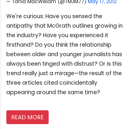
— Tania MacWilliam (@TMJM77)
May 17, 2012
We're curious: Have you sensed the
antipathy that McGrath outlines growing in
the industry? Have you experienced it
firsthand? Do you think the relationship
between older and younger journalists has
always been tinged with distrust? Or is this
trend really just a mirage—the result of the
three articles cited coincidentally
appearing around the same time?
READ MORE