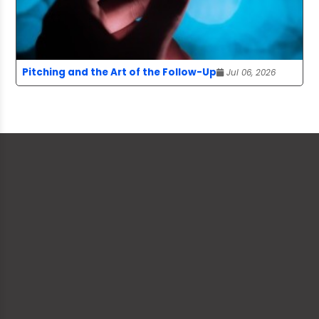
Pitching and the Art of the Follow-Up
Jul 06, 2026