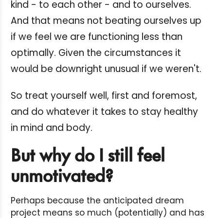
kind - to each other - and to ourselves.
And that means not beating ourselves up
if we feel we are functioning less than
optimally. Given the circumstances it
would be downright unusual if we weren't.
So treat yourself well, first and foremost,
and do whatever it takes to stay healthy
in mind and body.
But why do I still feel
unmotivated?
Perhaps because the anticipated dream
project means so much (potentially) and has