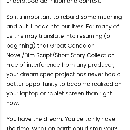
understood definition and context.
So it's important to rebuild some meaning
and put it back into our lives.
For many of
us this may translate into resuming (or
beginning) that Great Canadian
Novel/Film Script/Short Story Collection.
Free of interference from any producer,
your dream spec project has never had a
better opportunity to become realized on
your laptop or tablet screen than right
now.
You have the dream. You certainly have
the time. What on earth could stop you?