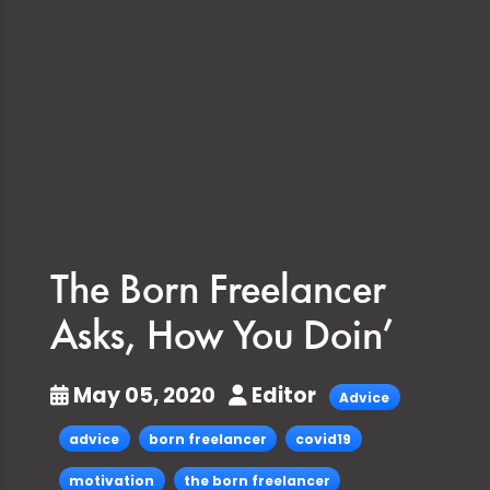
The Born Freelancer
Asks, How You Doin’
May 05, 2020
Editor
Advice
advice
born freelancer
covid19
motivation
the born freelancer