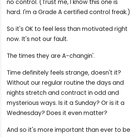
no control. (Trust me, I know this one is
hard. I'm a Grade A certified control freak.)
So it's OK to feel less than motivated right
now. It's not our fault.
The times they are A-changin'.
Time definitely feels strange, doesn't it?
Without our regular routine the days and
nights stretch and contract in odd and
mysterious ways. Is it a Sunday? Or is it a
Wednesday? Does it even matter?
And so it's more important than ever to be