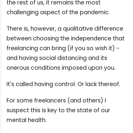
the rest of us, it remains the most
challenging aspect of the pandemic.
There is, however, a qualitative difference
between choosing the independence that
freelancing can bring (if you so wish it) -
and having social distancing and its
onerous conditions imposed upon you.
It's called having control. Or lack thereof.
For some freelancers (and others) I
suspect this is key to the state of our
mental health.