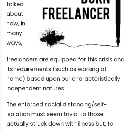
talked
about
how, in
many
ways,
freelancers are equipped for this crisis and
its requirements (such as working at
home) based upon our characteristically
independent natures.
The enforced social distancing/self-
isolation must seem trivial to those
actually struck down with illness but, for