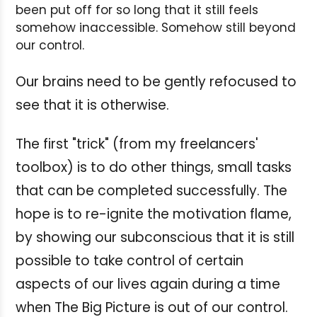
been put off for so long that it still feels
somehow inaccessible. Somehow still beyond
our control.
Our brains need to be gently refocused to
see that it is otherwise.
The first "trick" (from my freelancers'
toolbox) is to do other things, small tasks
that can be completed successfully. The
hope is to re-ignite the motivation flame,
by showing our subconscious that it is still
possible to take control of certain
aspects of our lives again during a time
when The Big Picture is out of our control.