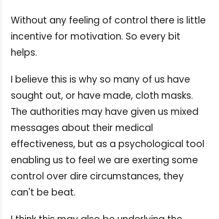
Without any feeling of control there is little
incentive for motivation. So every bit
helps.
I believe this is why so many of us have
sought out, or have made, cloth masks.
The authorities may have given us mixed
messages about their medical
effectiveness, but as a psychological tool
enabling us to feel we are exerting some
control over dire circumstances, they
can't be beat.