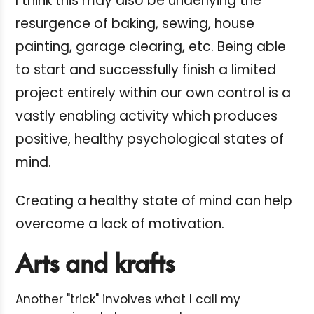
I think this may also be underlying the
resurgence of baking, sewing, house
painting, garage clearing, etc. Being able
to start and successfully finish a limited
project entirely within our own control is a
vastly enabling activity which produces
positive, healthy psychological states of
mind.
Creating a healthy state of mind can help
overcome a lack of motivation.
Arts and krafts
Another "trick" involves what I call my