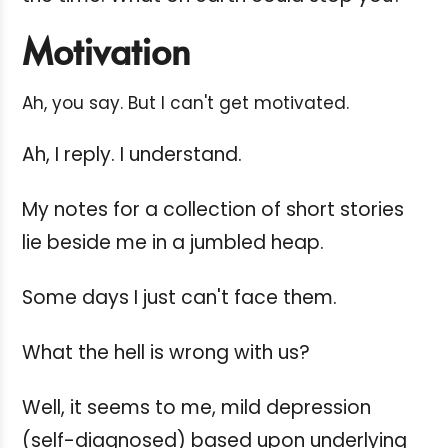
Motivation
Ah, you say. But I can't get motivated.
Ah, I reply. I understand.
My notes for a collection of short stories
lie beside me in a jumbled heap.
Some days I just can't face them.
What the hell is wrong with us?
Well, it seems to me, mild depression
(self-diagnosed) based upon underlying