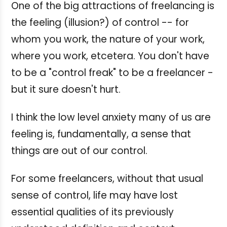
One of the big attractions of freelancing is
the feeling (illusion?) of control -- for
whom you work, the nature of your work,
where you work, etcetera. You don't have
to be a "control freak" to be a freelancer -
but it sure doesn't hurt.
I think the low level anxiety many of us are
feeling is, fundamentally, a sense that
things are out of our control.
For some freelancers, without that usual
sense of control, life may have lost
essential qualities of its previously