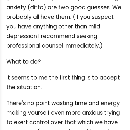
anxiety (ditto) are two good guesses. We
probably all have them. (If you suspect
you have anything other than mild
depression I recommend seeking
professional counsel immediately.)
What to do?
It seems to me the first thing is to accept
the situation.
There's no point wasting time and energy
making yourself even more anxious trying
to exert control over that which we have