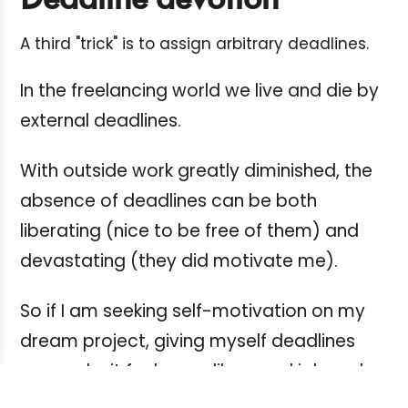
Deadline devotion
A third "trick" is to assign arbitrary deadlines.
In the freelancing world we live and die by
external deadlines.
With outside work greatly diminished, the
absence of deadlines can be both
liberating (nice to be free of them) and
devastating (they did motivate me).
So if I am seeking self-motivation on my
dream project, giving myself deadlines
can make it feel more like a real job and
fire up my creative energy.