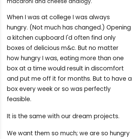
macaroni and cheese analogy.
When I was at college I was always
hungry. (Not much has changed.) Opening
a kitchen cupboard I'd often find only
boxes of delicious m&c. But no matter
how hungry I was, eating more than one
box at a time would result in discomfort
and put me off it for months. But to have a
box every week or so was perfectly
feasible.
It is the same with our dream projects.
We want them so much; we are so hungry