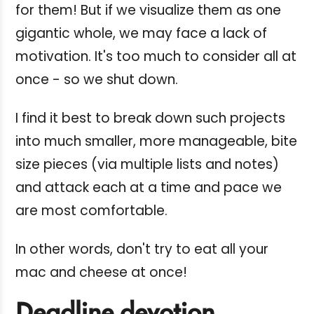
for them! But if we visualize them as one
gigantic whole, we may face a lack of
motivation. It's too much to consider all at
once - so we shut down.
I find it best to break down such projects
into much smaller, more manageable, bite
size pieces (via multiple lists and notes)
and attack each at a time and pace we
are most comfortable.
In other words, don't try to eat all your
mac and cheese at once!