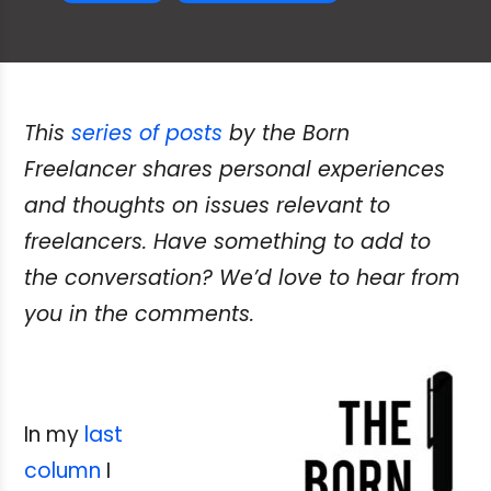
This
series of posts
by the Born
Freelancer shares personal experiences
and thoughts on issues relevant to
freelancers. Have something to add to
the conversation? We’d love to hear from
you in the comments.
In my
last
column
I