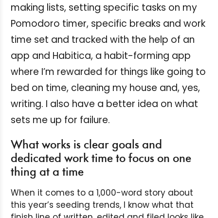
making lists, setting specific tasks on my
Pomodoro timer, specific breaks and work
time set and tracked with the help of an
app and Habitica, a habit-forming app
where I’m rewarded for things like going to
bed on time, cleaning my house and, yes,
writing. I also have a better idea on what
sets me up for failure.
What works is clear goals and
dedicated work time to focus on one
thing at a time
When it comes to a 1,000-word story about
this year’s seeding trends, I know what that
finish line of written, edited and filed looks like