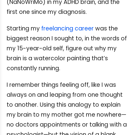
(NaNoWriMo) in my ADHD brain, and the
first one since my diagnosis.
Starting my
freelancing career
was the
biggest reason I sought to, in the words of
my 15-year-old self, figure out why my
brain is a watercolor painting that’s
constantly running.
I remember things feeling off, like I was
always on and leaping from one thought
to another. Using this analogy to explain
my brain to my mother got me nowhere—
no doctors appointments or talking with a
psychologist—but the vision of a blank