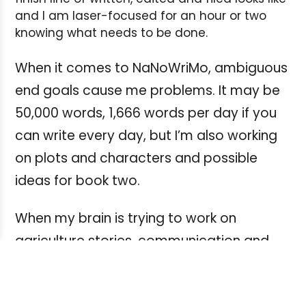
and I am laser-focused for an hour or two
knowing what needs to be done.
When it comes to NaNoWriMo, ambiguous
end goals cause me problems. It may be
50,000 words, 1,666 words per day if you
can write every day, but I’m also working
on plots and characters and possible
ideas for book two.
When my brain is trying to work on
agriculture stories, communication and
media documents for a new capital
project and a story about an intergalactic