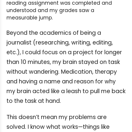
reading assignment was completed and
understood and my grades saw a
measurable jump.
Beyond the academics of being a
journalist (researching, writing, editing,
etc.), I could focus on a project for longer
than 10 minutes, my brain stayed on task
without wandering. Medication, therapy
and having a name and reason for why
my brain acted like a leash to pull me back
to the task at hand.
This doesn’t mean my problems are
solved. I know what works—things like