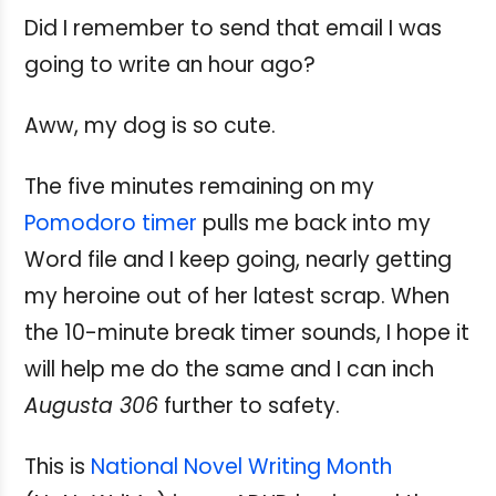
Did I remember to send that email I was
going to write an hour ago?
Aww, my dog is so cute.
The five minutes remaining on my
Pomodoro timer
pulls me back into my
Word file and I keep going, nearly getting
my heroine out of her latest scrap. When
the 10-minute break timer sounds, I hope it
will help me do the same and I can inch
Augusta 306
further to safety.
This is
National Novel Writing Month