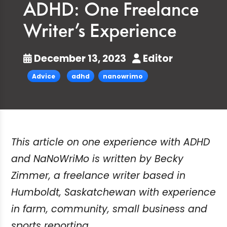
ADHD: One Freelance
Writer’s Experience
December 13, 2023
Editor
Advice
adhd
nanowrimo
This article on one experience with ADHD
and NaNoWriMo is written by Becky
Zimmer, a freelance writer based in
Humboldt, Saskatchewan with experience
in farm, community, small business and
sports reporting.