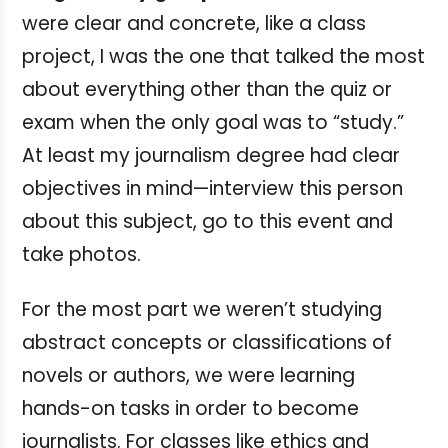
were clear and concrete, like a class
project, I was the one that talked the most
about everything other than the quiz or
exam when the only goal was to “study.”
At least my journalism degree had clear
objectives in mind—interview this person
about this subject, go to this event and
take photos.
For the most part we weren’t studying
abstract concepts or classifications of
novels or authors, we were learning
hands-on tasks in order to become
journalists. For classes like ethics and