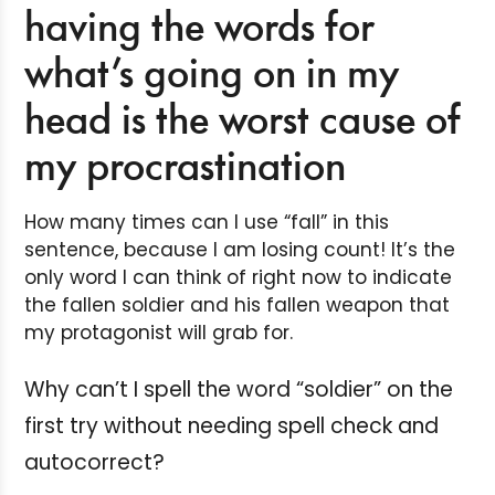
having the words for
what’s going on in my
head is the worst cause of
my procrastination
How many times can I use “fall” in this
sentence, because I am losing count! It’s the
only word I can think of right now to indicate
the fallen soldier and his fallen weapon that
my protagonist will grab for.
Why can’t I spell the word “soldier” on the
first try without needing spell check and
autocorrect?