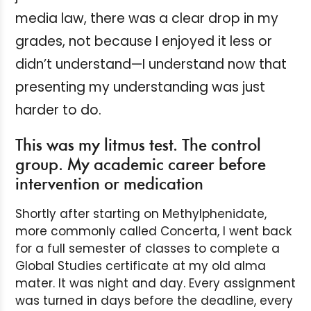
media law, there was a clear drop in my
grades, not because I enjoyed it less or
didn’t understand—I understand now that
presenting my understanding was just
harder to do.
This was my litmus test. The control
group. My academic career before
intervention or medication
Shortly after starting on Methylphenidate,
more commonly called Concerta, I went back
for a full semester of classes to complete a
Global Studies certificate at my old alma
mater. It was night and day. Every assignment
was turned in days before the deadline, every