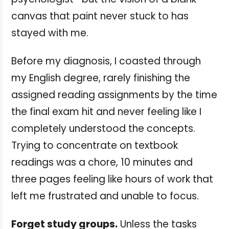
canvas that paint never stuck to has
stayed with me.
Before my diagnosis, I coasted through
my English degree, rarely finishing the
assigned reading assignments by the time
the final exam hit and never feeling like I
completely understood the concepts.
Trying to concentrate on textbook
readings was a chore, 10 minutes and
three pages feeling like hours of work that
left me frustrated and unable to focus.
Forget study groups.
Unless the tasks