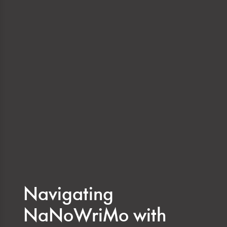
Navigating
NaNoWriMo with