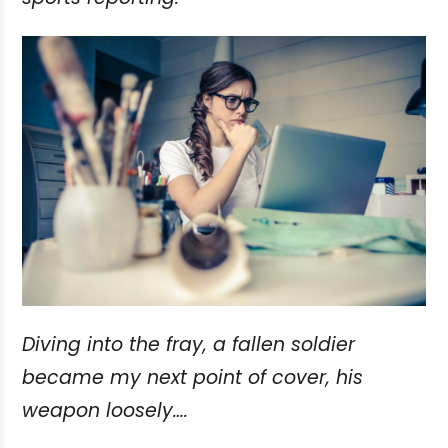
Diving into the fray, a fallen soldier
became my next point of cover, his
weapon loosely….