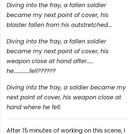
Diving into the fray, a fallen soldier
became my next point of cover, his
blaster fallen from his outstretched….
Diving into the fray, a fallen soldier
became my next point of cover, his
weapon close at hand after……
he…………..fell??????
Diving into the fray, a soldier became my
next point of cover, his weapon close at
hand where he fell.
After 15 minutes of working on this scene, I