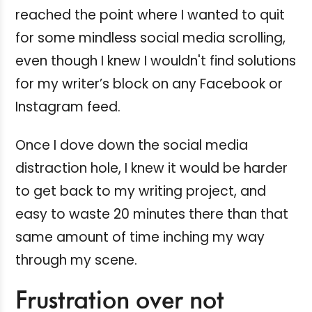
reached the point where I wanted to quit
for some mindless social media scrolling,
even though I knew I wouldn't find solutions
for my writer’s block on any Facebook or
Instagram feed.
Once I dove down the social media
distraction hole, I knew it would be harder
to get back to my writing project, and
easy to waste 20 minutes there than that
same amount of time inching my way
through my scene.
Frustration over not