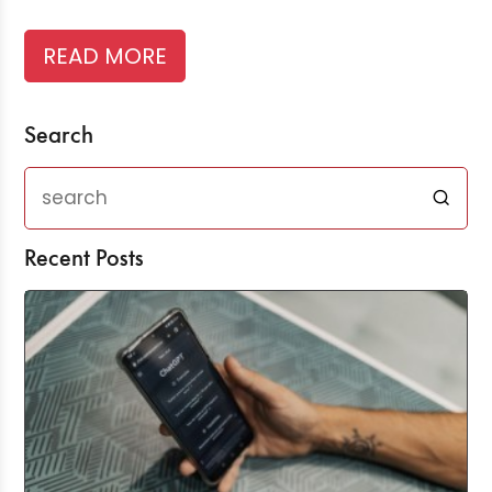
READ MORE
Search
Recent Posts