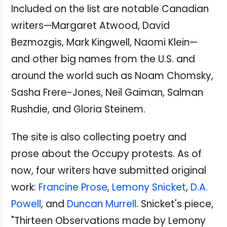
Included on the list are notable Canadian
writers—Margaret Atwood, David
Bezmozgis, Mark Kingwell, Naomi Klein—
and other big names from the U.S. and
around the world such as Noam Chomsky,
Sasha Frere-Jones, Neil Gaiman, Salman
Rushdie, and Gloria Steinem.
The site is also collecting poetry and
prose about the Occupy protests. As of
now, four writers have submitted original
work:
Francine Prose
,
Lemony Snicket
,
D.A.
Powell
, and
Duncan Murrell
. Snicket's piece,
"Thirteen Observations made by Lemony