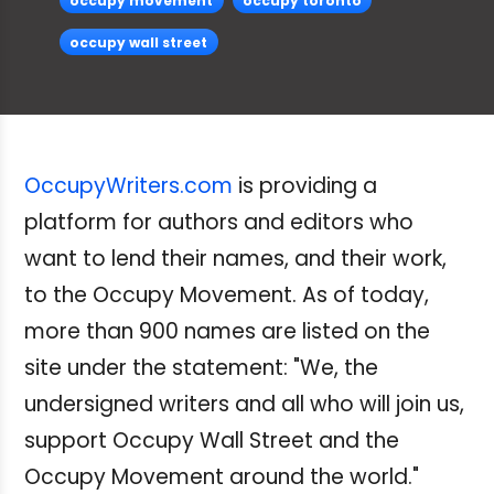
occupy movement
occupy toronto
occupy wall street
OccupyWriters.com
is providing a
platform for authors and editors who
want to lend their names, and their work,
to the Occupy Movement. As of today,
more than 900 names are listed on the
site under the statement: "We, the
undersigned writers and all who will join us,
support Occupy Wall Street and the
Occupy Movement around the world."