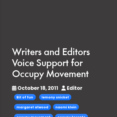
Writers and Editors
Voice Support for
Occupy Movement
October 18, 2011
Editor
Bit of fun
lemony snicket
margaret atwood
naomi klein