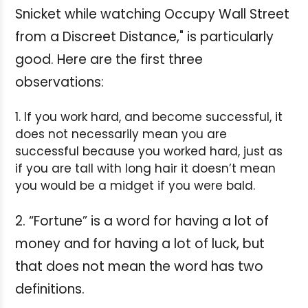
Snicket while watching Occupy Wall Street
from a Discreet Distance," is particularly
good. Here are the first three
observations:
1. If you work hard, and become successful, it
does not necessarily mean you are
successful because you worked hard, just as
if you are tall with long hair it doesn’t mean
you would be a midget if you were bald.
2. “Fortune” is a word for having a lot of
money and for having a lot of luck, but
that does not mean the word has two
definitions.