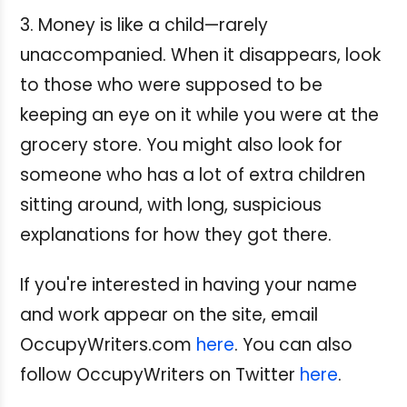
3. Money is like a child—rarely
unaccompanied. When it disappears, look
to those who were supposed to be
keeping an eye on it while you were at the
grocery store. You might also look for
someone who has a lot of extra children
sitting around, with long, suspicious
explanations for how they got there.
If you're interested in having your name
and work appear on the site, email
OccupyWriters.com
here
. You can also
follow OccupyWriters on Twitter
here
.