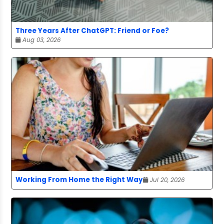
Three Years After ChatGPT: Friend or Foe?
Aug 03, 2026
Working From Home the Right Way
Jul 20, 2026