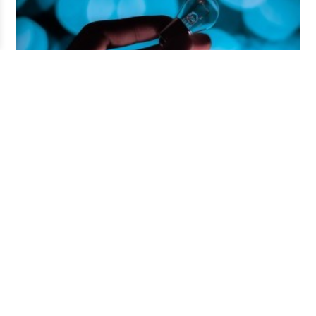
Pitching and the Art of the Follow-Up
Jul 06, 2026
ABOUT US
The Story Board is a publication of the