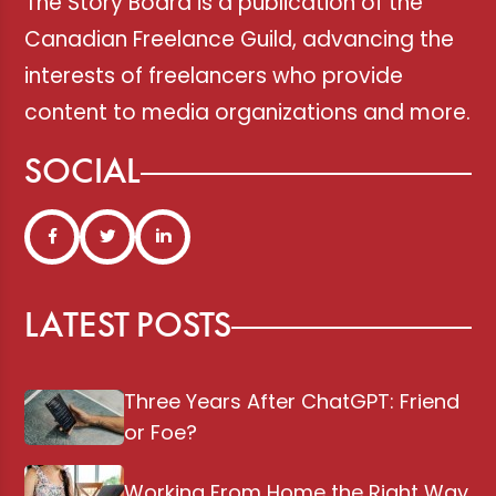
The Story Board is a publication of the
Canadian Freelance Guild, advancing the
interests of freelancers who provide
content to media organizations and more.
SOCIAL
LATEST POSTS
Three Years After ChatGPT: Friend
or Foe?
Working From Home the Right Way