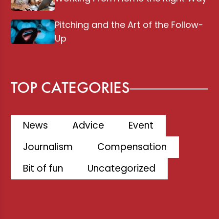
Pitching and the Art of the Follow-
Up
TOP CATEGORIES
News
Advice
Event
Journalism
Compensation
Bit of fun
Uncategorized