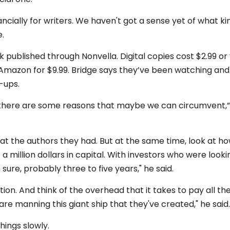
nancially for writers. We haven't got a sense yet of what ki
e.
 published through Nonvella. Digital copies cost $2.99 or
mazon for $9.99. Bridge says they’ve been watching and
t-ups.
k there are some reasons that maybe we can circumvent,”
 at the authors they had. But at the same time, look at h
a million dollars in capital. With investors who were looki
m sure, probably three to five years," he said.
tion. And think of the overhead that it takes to pay all th
re manning this giant ship that they've created," he said.
hings slowly.