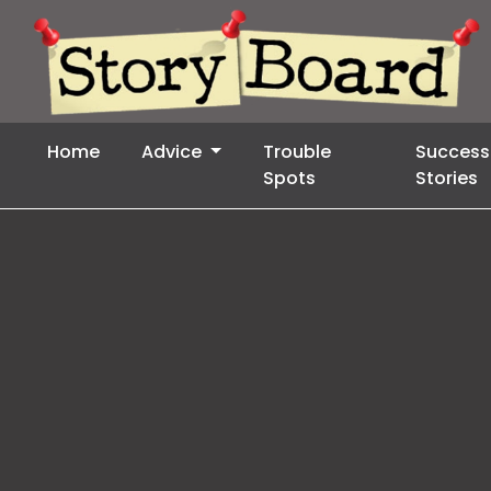
Home
Advice
Trouble
Success
Spots
Stories