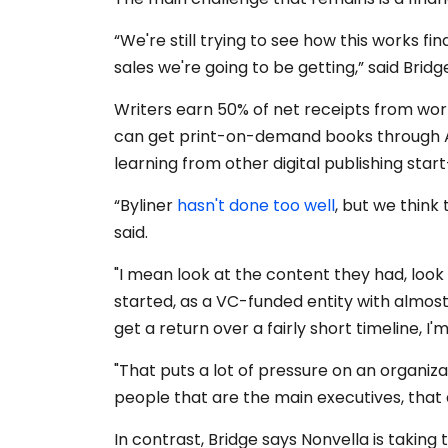
“We're still trying to see how this works fi
sales we're going to be getting,” said Bridg
Writers earn 50% of net receipts from work
can get print-on-demand books through A
learning from other digital publishing star
“Byliner
hasn't done too well
, but we thin
said.
"I mean look at the content they had, look
started, as a VC-funded entity with almost 
get a return over a fairly short timeline, I'
"That puts a lot of pressure on an organiza
people that are the main executives, that a
In contrast, Bridge says Nonvella is taking t