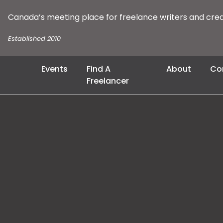
Canada’s meeting place for freelance writers and cre
Established 2010
Events
Find A
About
Co
Freelancer