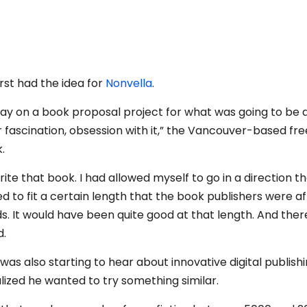
st had the idea for
Nonvella
.
away on a book proposal project for what was going to be a 
 fascination, obsession with it,” the Vancouver-based fr
.
write that book. I had allowed myself to go in a direction th
ed to fit a certain length that the book publishers were af
rds. It would have been quite good at that length. And ther
d.
was also starting to hear about innovative digital publish
alized he wanted to try something similar.