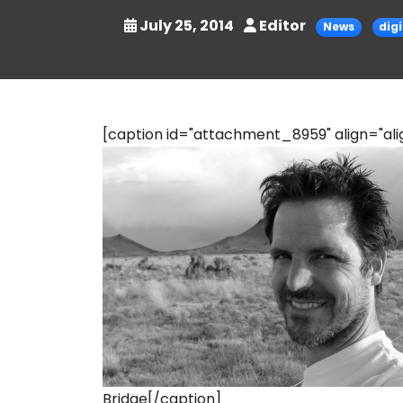
July 25, 2014
Editor
News
dig
[caption id="attachment_8959" align="alig
Bridge[/caption]