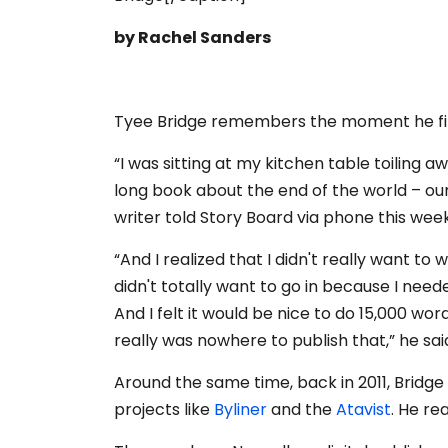
by Rachel Sanders
Tyee Bridge remembers the moment he fir
“I was sitting at my kitchen table toiling 
long book about the end of the world – our
writer told Story Board via phone this week
“And I realized that I didn't really want to 
didn't totally want to go in because I need
And I felt it would be nice to do 15,000 wo
really was nowhere to publish that,” he sai
Around the same time, back in 2011, Bridge 
projects like
Byliner
and the
Atavist
. He re