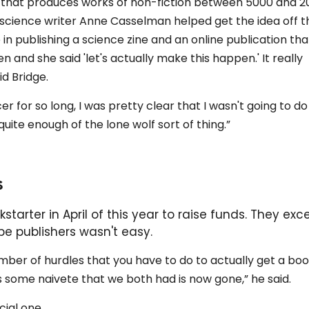
er that produces works of non-fiction between 5000 and 2
science writer Anne Casselman helped get the idea off t
n publishing a science zine and an online publication tha
 and she said 'let's actually make this happen.' It really
d Bridge.
er for so long, I was pretty clear that I wasn't going to do
 quite enough of the lone wolf sort of thing.”
s
arter in April of this year to raise funds. They ex
 be publishers wasn't easy.
ber of hurdles that you have to do to actually get a boo
aps some naivete that we both had is now gone,” he said.
cial one.