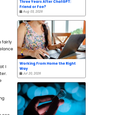
Three Years After ChatGPT:
Friend or Foe?
Aug 03, 2026
fairly
eelance
Working From Home the Right
at I
Way
ter.
Jul 20, 2026
e
ing