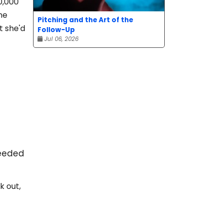
0,000
he
Pitching and the Art of the
t she'd
Follow-Up
Jul 06, 2026
ceeded
k out,