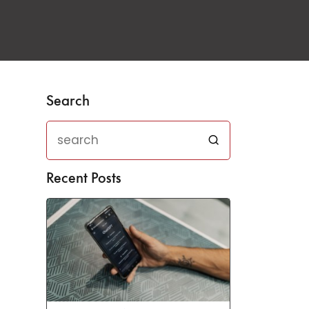
Search
Recent Posts