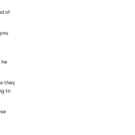
nd of
 you
 he
ow they
ng to
ese