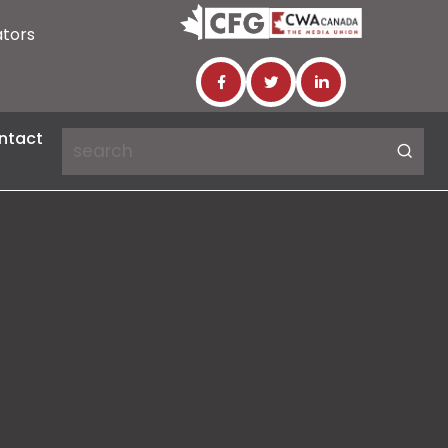
ators
ntact