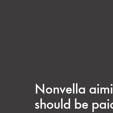
Nonvella aimi
should be pai