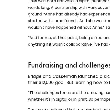
Thus was born Nonvella, a digital publish
words long. A partnership with Vancouver 
ground.
“Anne had already had experience i
started with some friends. And she was keen
wouldn't have happened without Anne,” sai
“And for me, at that point, being a freelanc
anything if it wasn't collaborative. I've had
Fundraising and challenge
Bridge and Casselman launched a Kickst
their $12,500 goal. But learning how to
“The challenges for us are the amazing num
whether it's in digital or in print. So perh
The main challenge that remains is a finan