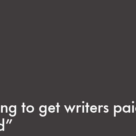
ng to get writers pa
d”