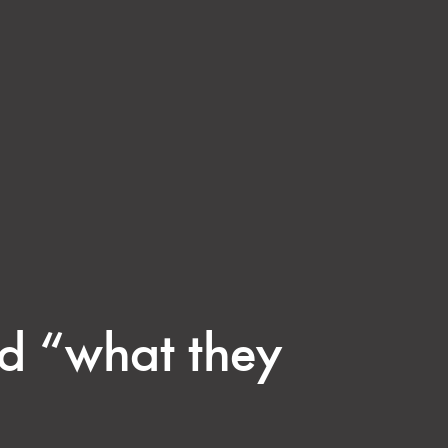
id “what they