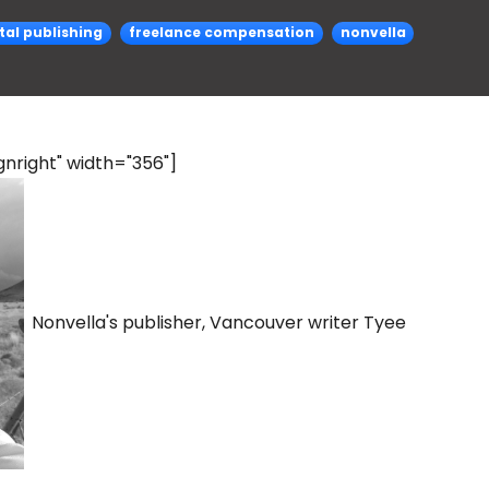
ital publishing
freelance compensation
nonvella
nright" width="356"]
Nonvella's publisher, Vancouver writer Tyee