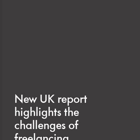
New UK report
highlights the
challenges of
freelancing