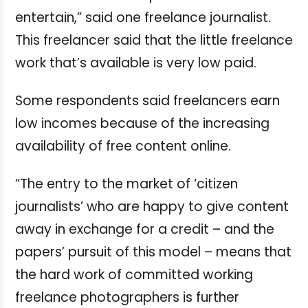
entertain,” said one freelance journalist.
This freelancer said that the little freelance
work that’s available is very low paid.
Some respondents said freelancers earn
low incomes because of the increasing
availability of free content online.
“The entry to the market of ‘citizen
journalists’ who are happy to give content
away in exchange for a credit – and the
papers’ pursuit of this model – means that
the hard work of committed working
freelance photographers is further