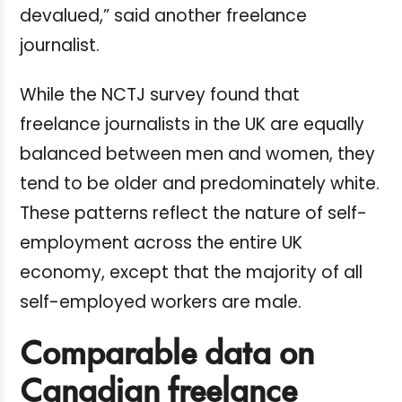
devalued,” said another freelance
journalist.
While the NCTJ survey found that
freelance journalists in the UK are equally
balanced between men and women, they
tend to be older and predominately white.
These patterns reflect the nature of self-
employment across the entire UK
economy, except that the majority of all
self-employed workers are male.
Comparable data on
Canadian freelance