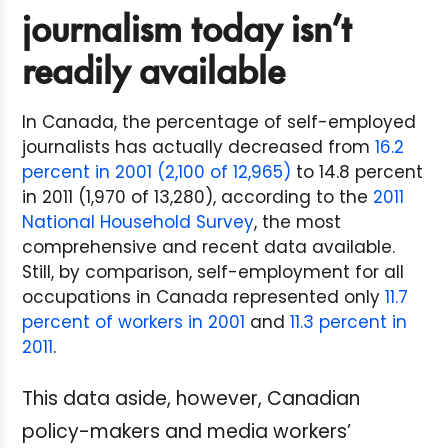
journalism today isn’t
readily available
In Canada, the percentage of self-employed
journalists has actually decreased from
16.2
percent in 2001 (2,100 of 12,965)
to 14.8 percent
in 2011 (1,970 of 13,280), according to the
2011
National Household Survey
, the most
comprehensive and recent data available.
Still, by comparison, self-employment for all
occupations in Canada represented only
11.7
percent of workers in 2001
and
11.3 percent in
2011
.
This data aside, however, Canadian
policy-makers and media workers’