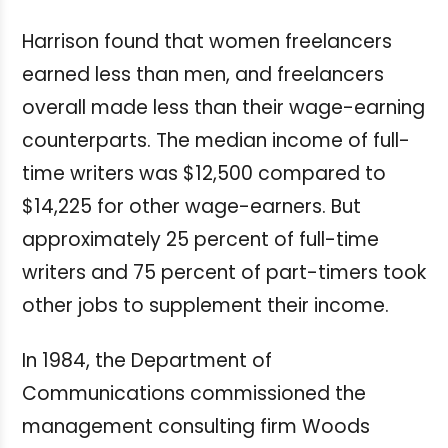
Harrison found that women freelancers
earned less than men, and freelancers
overall made less than their wage-earning
counterparts. The median income of full-
time writers was $12,500 compared to
$14,225 for other wage-earners. But
approximately 25 percent of full-time
writers and 75 percent of part-timers took
other jobs to supplement their income.
In 1984, the Department of
Communications commissioned the
management consulting firm Woods