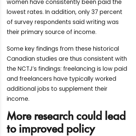
women have consistently been paid the
lowest rates. In addition, only 37 percent
of survey respondents said writing was
their primary source of income.
Some key findings from these historical
Canadian studies are thus consistent with
the NCTJ’s findings: freelancing is low paid
and freelancers have typically worked
additional jobs to supplement their
income.
More research could lead
to improved policy