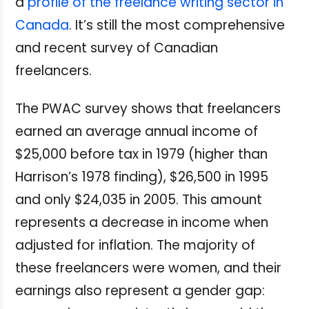
a
profile of the freelance writing sector in
Canada
. It’s still the most comprehensive
and recent survey of Canadian
freelancers.
The PWAC survey shows that freelancers
earned an average annual income of
$25,000 before tax in 1979 (higher than
Harrison’s 1978 finding), $26,500 in 1995
and only $24,035 in 2005. This amount
represents a decrease in income when
adjusted for inflation. The majority of
these freelancers were women, and their
earnings also represent a gender gap: