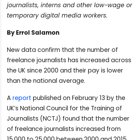
journalists, interns and other low-wage or
temporary digital media workers.
By Errol Salamon
New data confirm that the number of
freelance journalists has increased across
the UK since 2000 and their pay is lower
than the national average.
A
report
published on February 13 by the
UK’s National Council for the Training of
Journalists (NCTJ) found that the number
of freelance journalists increased from
15,000 to 25,000 between 2000 and 2015.