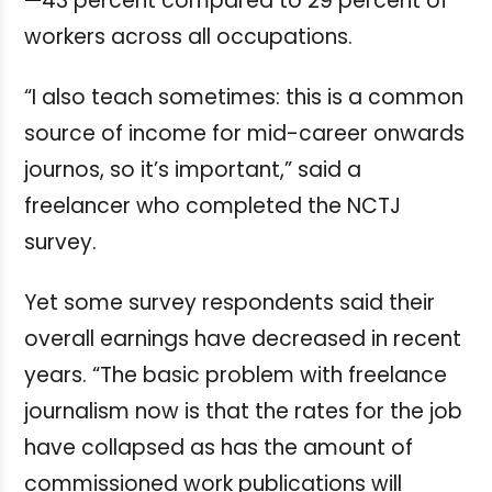
—43 percent compared to 29 percent of
workers across all occupations.
“I also teach sometimes: this is a common
source of income for mid-career onwards
journos, so it’s important,” said a
freelancer who completed the NCTJ
survey.
Yet some survey respondents said their
overall earnings have decreased in recent
years.
“The basic problem with freelance
journalism now is that the rates for the job
have collapsed as has the amount of
commissioned work publications will