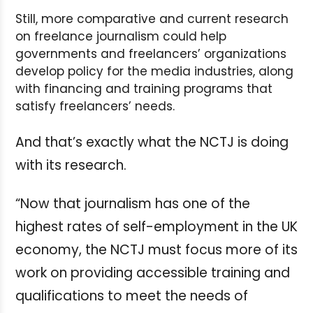
Still, more comparative and current research
on freelance journalism could help
governments and freelancers’ organizations
develop policy for the media industries, along
with financing and training programs that
satisfy freelancers’ needs.
And that’s exactly what the NCTJ is doing
with its research.
“Now that journalism has one of the
highest rates of self-employment in the UK
economy, the NCTJ must focus more of its
work on providing accessible training and
qualifications to meet the needs of