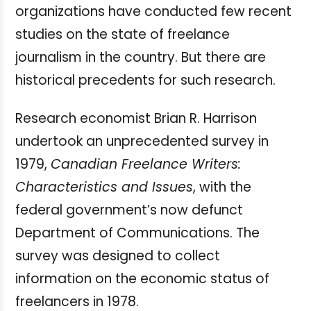
organizations have conducted few recent
studies on the state of freelance
journalism in the country. But there are
historical precedents for such research.
Research economist Brian R. Harrison
undertook an unprecedented survey in
1979,
Canadian Freelance Writers:
Characteristics and Issues
, with the
federal government’s now defunct
Department of Communications. The
survey was designed to collect
information on the economic status of
freelancers in 1978.