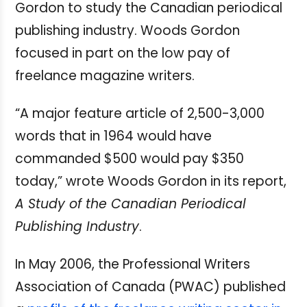
Gordon to study the Canadian periodical
publishing industry. Woods Gordon
focused in part on the low pay of
freelance magazine writers.
“A major feature article of 2,500-3,000
words that in 1964 would have
commanded $500 would pay $350
today,” wrote Woods Gordon in its report,
A Study of the Canadian Periodical
Publishing Industry
.
In May 2006, the Professional Writers
Association of Canada (PWAC) published