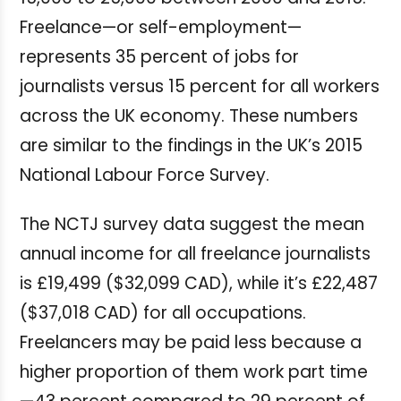
Freelance—or self-employment—
represents 35 percent of jobs for
journalists versus 15 percent for all workers
across the UK economy. These numbers
are similar to the findings in the UK’s 2015
National Labour Force Survey.
The NCTJ survey data suggest the mean
annual income for all freelance journalists
is £19,499 ($32,099 CAD), while it’s £22,487
($37,018 CAD) for all occupations.
Freelancers may be paid less because a
higher proportion of them work part time