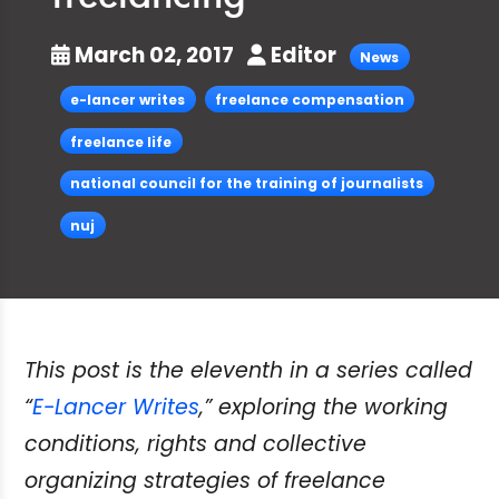
March 02, 2017
Editor
News
e-lancer writes
freelance compensation
freelance life
national council for the training of journalists
nuj
This post is the eleventh in a series called
“
E-Lancer Writes
,” exploring the working
conditions, rights and collective
organizing strategies of freelance