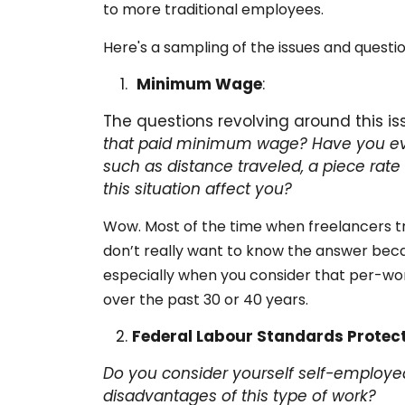
to more traditional employees.
Here's a sampling of the issues and questio
Minimum Wage
:
The questions revolving around this is
that paid minimum wage?
Have you ev
such as distance traveled, a piece rate
this situation affect you?
Wow. Most of the time when freelancers tr
don’t really want to know the answer bec
especially when you consider that per-wo
over the past 30 or 40 years.
Federal Labour Standards Protec
Do you consider yourself self-employed
disadvantages of this type of work?