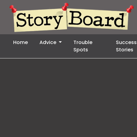
Home
Advice
Trouble
Success
Spots
Stories