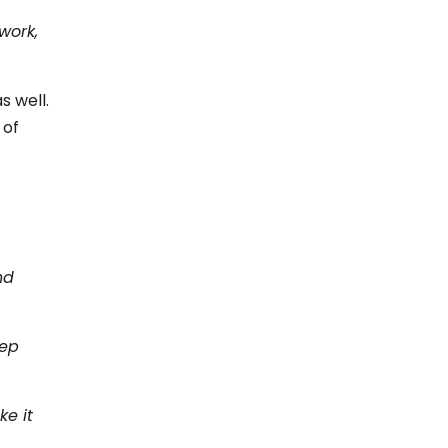
work,
s well.
 of
nd
eep
ke it