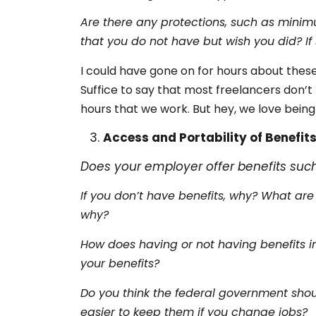
Are there any protections, such as minim
that you do not have but wish you did? I
I could have gone on for hours about these
Suffice to say that most freelancers don’
hours that we work. But hey, we love being
Access and Portability of Benefit
Does your employer offer benefits suc
If you don’t have benefits, why? What are
why?
How does having or not having benefits im
your benefits?
Do you think the federal government shou
easier to keep them if you change jobs?