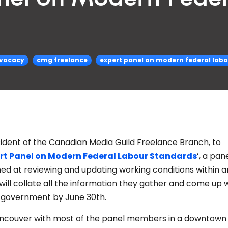
vocacy
cmg freelance
expert panel on modern federal lab
esident of the Canadian Media Guild Freelance Branch, to
rt Panel on Modern Federal Labour Standards
’, a pan
d at reviewing and updating working conditions within a
ill collate all the information they gather and come up w
l government by June 30th.
Vancouver with most of the panel members in a downtown