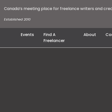
Canada’s meeting place for freelance writers and cre
Established 2010
Events
Find A
About
Co
Freelancer