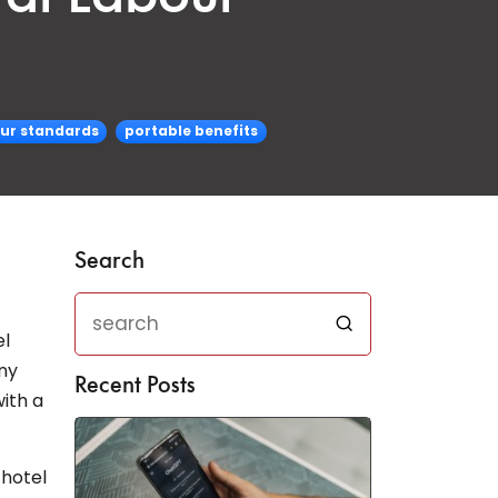
our standards
portable benefits
Search
el
ny
Recent Posts
ith a
 hotel