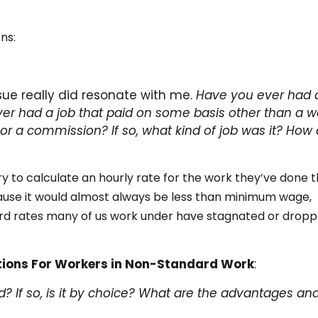
ns:
sue really did resonate with me.
Have you ever had 
er had a job that paid on some basis other than a w
 or a commission? If so, what kind of job was it? How 
y to calculate an hourly rate for the work they’ve done 
ause it would almost always be less than minimum wage,
rd rates many of us work under have stagnated or drop
tions For Workers in Non-Standard Work
:
? If so, is it by choice? What are the advantages an