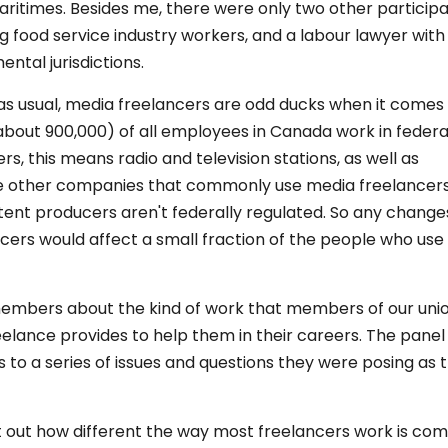
itimes. Besides me, there were only two other participa
g food service industry workers, and a labour lawyer wit
ntal jurisdictions.
, as usual, media freelancers are odd ducks when it comes
 (about 900,000) of all employees in Canada work in federa
, this means radio and television stations, as well as
ose other companies that commonly use media freelancer
nt producers aren't federally regulated. So any changes
cers would affect a small fraction of the people who use
 members about the kind of work that members of our uni
elance provides to help them in their careers. The panel
o a series of issues and questions they were posing as 
t out how different the way most freelancers work is co