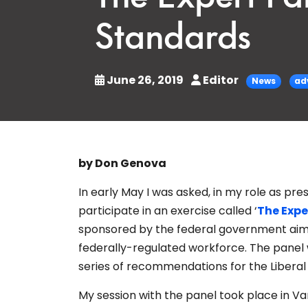
Standards
June 26, 2019
Editor
News
ad
by Don Genova
In early May I was asked, in my role as pr
participate in an exercise called ‘
The Expe
sponsored by the federal government aime
federally-regulated workforce. The panel w
series of recommendations for the Libera
My session with the panel took place in 