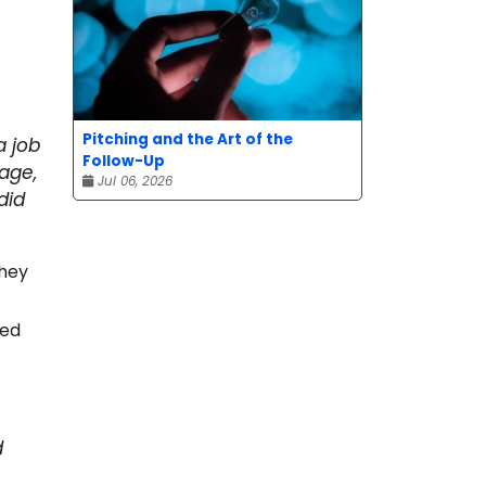
Pitching and the Art of the
a job
Follow-Up
age,
Jul 06, 2026
did
they
ped
d