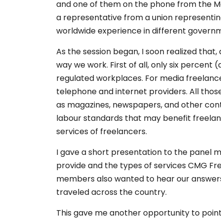
and one of them on the phone from the Mar
a representative from a union representin
worldwide experience in different governme
As the session began, I soon realized that
way we work. First of all, only six percent
regulated workplaces. For media freelancers
telephone and internet providers. All th
as magazines, newspapers, and other conte
labour standards that may benefit freelan
services of freelancers.
I gave a short presentation to the panel
provide and the types of services CMG Fre
members also wanted to hear our answers t
traveled across the country.
This gave me another opportunity to poin