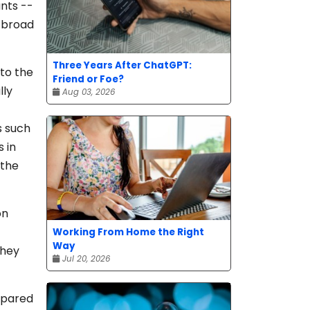
nts --
h broad
Three Years After ChatGPT:
 to the
Friend or Foe?
lly
Aug 03, 2026
s such
 in
 the
on
Working From Home the Right
Way
they
Jul 20, 2026
mpared