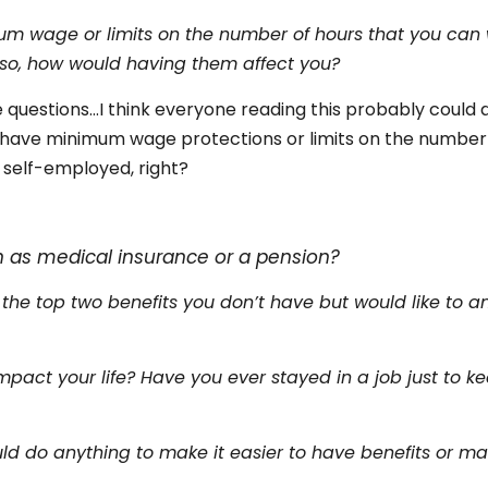
um wage or limits on the number of hours that you can 
f so, how would having them affect you?
 questions…I think everyone reading this probably could a
t have minimum wage protections or limits on the number
 self-employed, right?
s
h as medical insurance or a pension?
 the top two benefits you don’t have but would like to a
pact your life? Have you ever stayed in a job just to k
ld do anything to make it easier to have benefits or ma