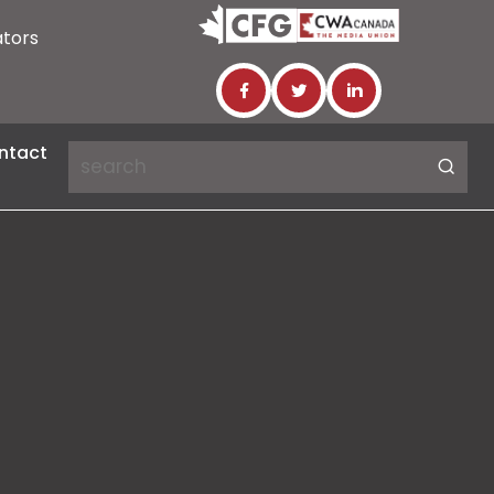
ators
ntact