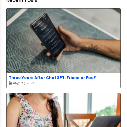
Recent Posts
Three Years After ChatGPT: Friend or Foe?
Aug 03, 2026