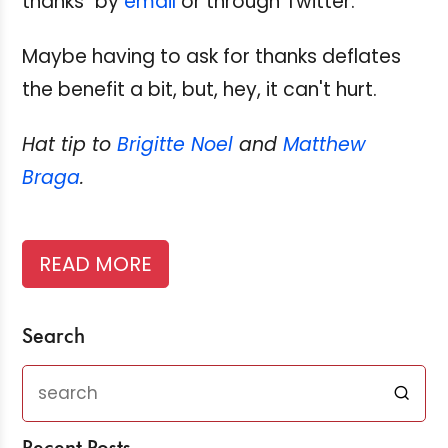
thanks" by
email
or through Twitter.
Maybe having to ask for thanks deflates
the benefit a bit, but, hey, it can't hurt.
Hat tip to
Brigitte Noel
and
Matthew
Braga
.
READ MORE
Search