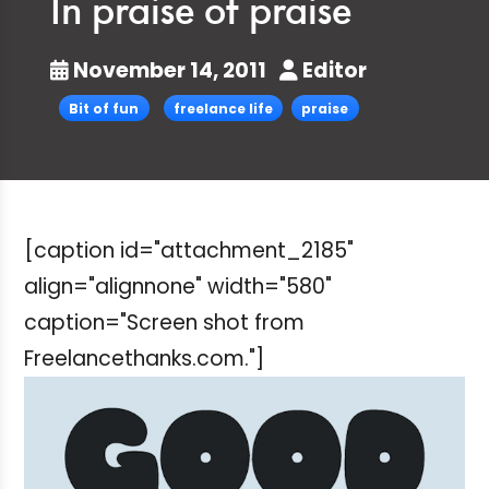
In praise of praise
November 14, 2011
Editor
Bit of fun
freelance life
praise
[caption id="attachment_2185"
align="alignnone" width="580"
caption="Screen shot from
Freelancethanks.com."]