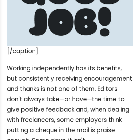
[/caption]
Working independently has its benefits,
but consistently receiving encouragement
and thanks is not one of them. Editors
don't always take—or have—the time to
give positive feedback and, when dealing
with freelancers, some employers think
putting a cheque in the mail is praise