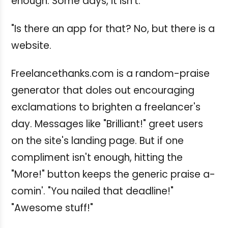
enough. Some days, it isn't.
"Is there an app for that? No, but there is a
website.
Freelancethanks.com is a random-praise
generator that doles out encouraging
exclamations to brighten a freelancer's
day. Messages like "Brilliant!" greet users
on the site's landing page. But if one
compliment isn't enough, hitting the
"More!" button keeps the generic praise a-
comin'. "You nailed that deadline!"
"Awesome stuff!"