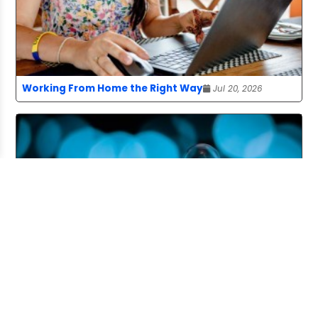
Working From Home the Right Way
Jul 20, 2026
Pitching and the Art of the Follow-Up
Jul 06, 2026