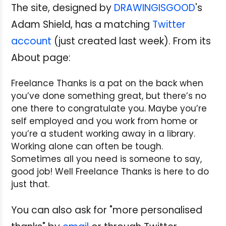
The site, designed by
DRAWINGISGOOD
's
Adam Shield, has a matching
Twitter
account
(just created last week). From its
About page:
Freelance Thanks is a pat on the back when
you’ve done something great, but there’s no
one there to congratulate you. Maybe you’re
self employed and you work from home or
you’re a student working away in a library.
Working alone can often be tough.
Sometimes all you need is someone to say,
good job! Well Freelance Thanks is here to do
just that.
You can also ask for "more personalised