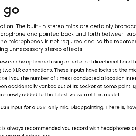
e go
tion. The built-in stereo mics are certainly broadc
 microphone and pointed back and forth between sub
 the microphones is not required and so the recorde
ng unnecessary stereo effects.
view can be optimized using an external directional hand 
g two XLR connections. These inputs have locks so the mi
t tell you the number of times I conducted a location inte
en accidentally yanked out of its socket at some point, s
ure newly added to the latest version of this model.
no USB input for a USB-only mic. Disappointing. There is, ho
, it is always recommended you record with headphones o