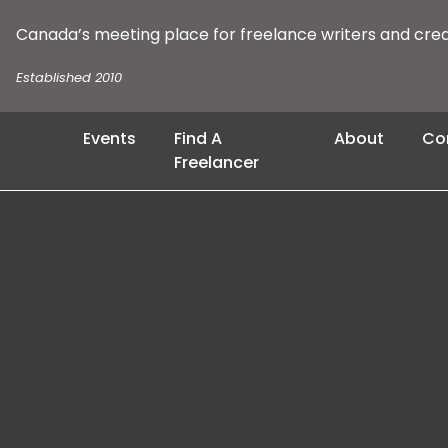
Canada’s meeting place for freelance writers and cre
Established 2010
Events
Find A
About
Co
Freelancer