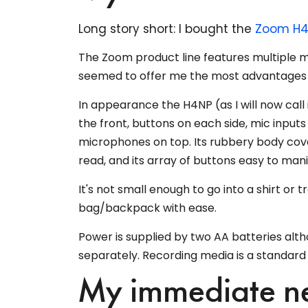
Long story short: I bought the
Zoom H4
The Zoom product line features multiple m
seemed to offer me the most advantages 
In appearance the H4NP (as I will now call
the front, buttons on each side, mic inputs
microphones on top. Its rubbery body cover
read, and its array of buttons easy to mani
It's not small enough to go into a shirt or t
bag/backpack with ease.
Power is supplied by two AA batteries alt
separately. Recording media is a standard
My immediate ne