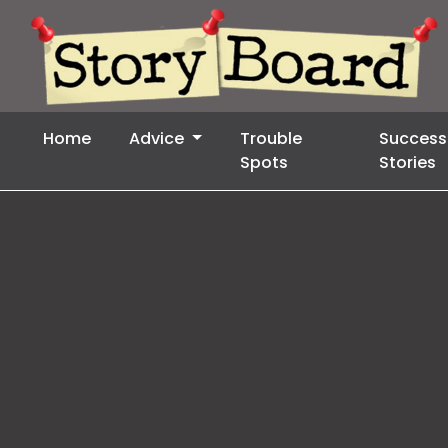
Home
Advice
Trouble
Success
Spots
Stories