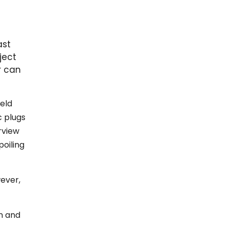
ast
ject
r can
held
c plugs
rview
poiling
wever,
n and