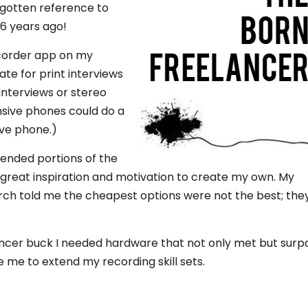
rgotten reference to
 6 years ago!
ecorder app on my
te for print interviews
interviews or stereo
ensive phones could do a
ive phone.)
tended portions of the
great inspiration and motivation to create my own. My
ch told me the cheapest options were not the best; the
lancer buck I needed hardware that not only met but sur
e to extend my recording skill sets.