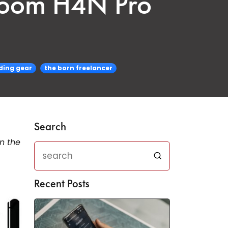
 Zoom H4N Pro
ding gear
the born freelancer
Search
n the
Recent Posts