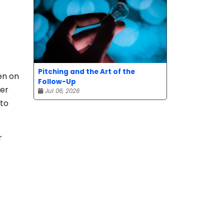
Pitching and the Art of the
en on
Follow-Up
ser
Jul 06, 2026
 to
r