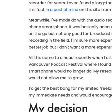
recorder for years. I even found a long-fo
this fact
in a post of mine
on this site from
Meanwhile, I've made do with the audio r
cheap smartphone. It was basically adequa
on the go but not any good for broadcast 
recording in the field. (I'm sure more exp
better job but I don't want a more expens
All this came to a head recently when I at
Vancouver Podcast Festival where I found 
smartphone would no longer do. My resear
would not allow me to grow.
To get the best bang for my limited free
my immediate needs and would encourage m
My decision