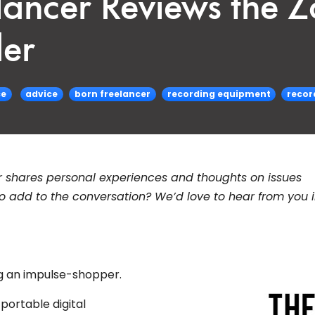
elancer Reviews the
der
ce
advice
born freelancer
recording equipment
recor
r shares personal experiences and thoughts on issues
o add to the conversation? We’d love to hear from you i
ng an impulse-shopper.
 portable digital