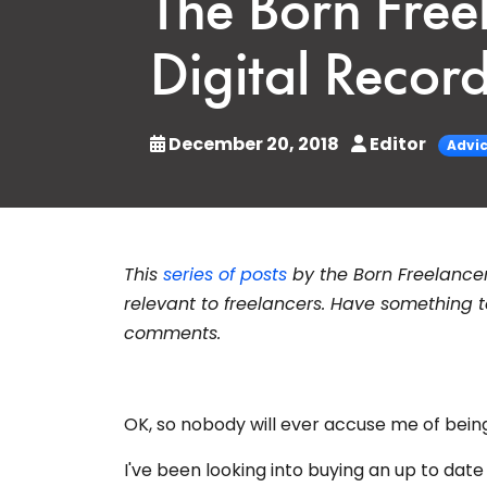
The Born Fre
Digital Recor
December 20, 2018
Editor
Advi
This
series of posts
by the Born Freelance
relevant to freelancers. Have something t
comments.
OK, so nobody will ever accuse me of bei
I've been looking into buying an up to date