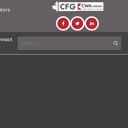
ators
ntact