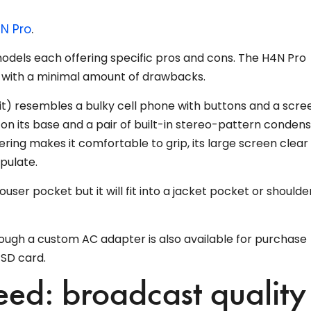
N Pro
.
odels each offering specific pros and cons. The H4N Pro
with a minimal amount of drawbacks.
 it) resembles a bulky cell phone with buttons and a scre
 on its base and a pair of built-in stereo-pattern conden
ing makes it comfortable to grip, its large screen clear
pulate.
rouser pocket but it will fit into a jacket pocket or shoulde
hough a custom AC adapter is also available for purchase
 SD card.
ed: broadcast quality