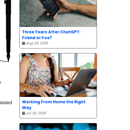
Three Years After ChatGPT:
Friend or Foe?
Aug 03, 2026
y
Working From Home the Right
passed
Way
Jul 20, 2026