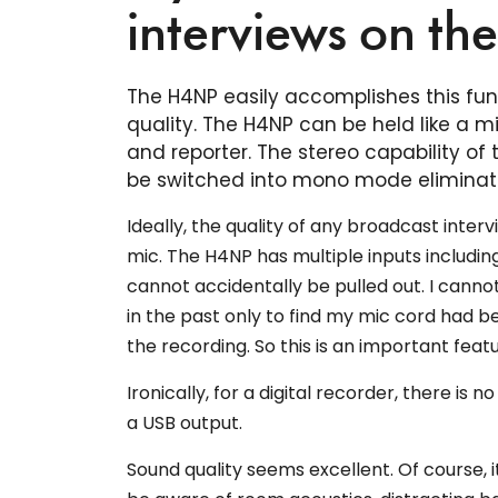
interviews on th
The H4NP easily accomplishes this func
quality. The H4NP can be held like a
and reporter. The stereo capability of
be switched into mono mode eliminati
Ideally, the quality of any broadcast inter
mic. The H4NP has multiple inputs includin
cannot accidentally be pulled out. I canno
in the past only to find my mic cord had be
the recording. So this is an important feat
Ironically, for a digital recorder, there is 
a USB output.
Sound quality seems excellent. Of course