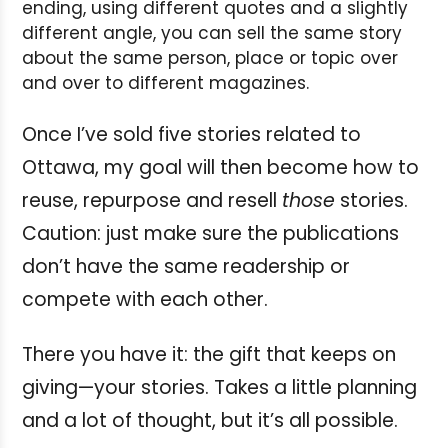
ending, using different quotes and a slightly
different angle, you can sell the same story
about the same person, place or topic over
and over to different magazines.
Once I’ve sold five stories related to
Ottawa, my goal will then become how to
reuse, repurpose and resell
those
stories.
Caution: just make sure the publications
don’t have the same readership or
compete with each other.
There you have it: the gift that keeps on
giving—your stories. Takes a little planning
and a lot of thought, but it’s all possible.