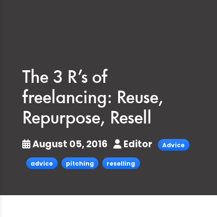
The 3 R’s of
freelancing: Reuse,
Repurpose, Resell
August 05, 2016
Editor
Advice
advice
pitching
reselling