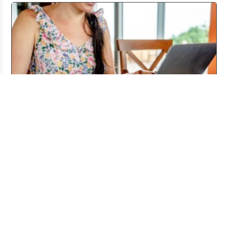
Working From Home the Right Way
Jul 20, 2026