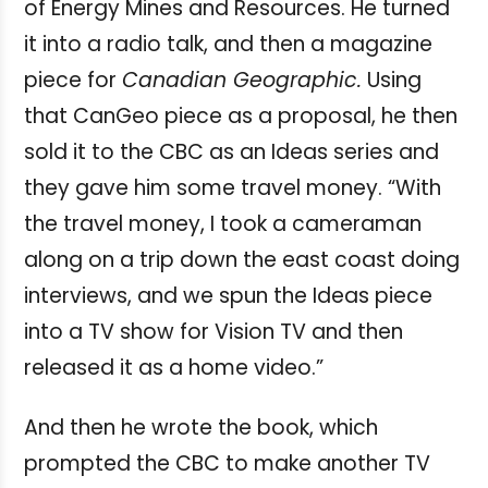
of Energy Mines and Resources. He turned
it into a radio talk, and then a magazine
piece for
Canadian Geographic.
Using
that CanGeo piece as a proposal, he then
sold it to the CBC as an Ideas series and
they gave him some travel money.
“With
the travel money, I took a cameraman
along on a trip down the east coast doing
interviews, and we spun the Ideas piece
into a TV show for Vision TV and then
released it as a home video.”
And then he wrote the book, which
prompted the CBC to make another TV