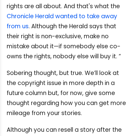
rights are all about. And that's what the
Chronicle Herald wanted to take away
from us
. Although the Herald says that
their right is non-exclusive, make no
mistake about it—if somebody else co-
owns the rights, nobody else will buy it. “
Sobering thought, but true. We’ll look at
the copyright issue in more depth in a
future column but, for now, give some
thought regarding how you can get more
mileage from your stories.
Although you can resell a story after the