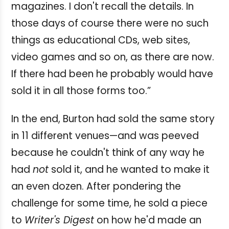
magazines. I don't recall the details. In
those days of course there were no such
things as educational CDs, web sites,
video games and so on, as there are now.
If there had been he probably would have
sold it in all those forms too.”
In the end, Burton had sold the same story
in 11 different venues—and was peeved
because he couldn't think of any way he
had
not
sold it, and he wanted to make it
an even dozen. After pondering the
challenge for some time, he sold a piece
to
Writer's Digest
on how he'd made an