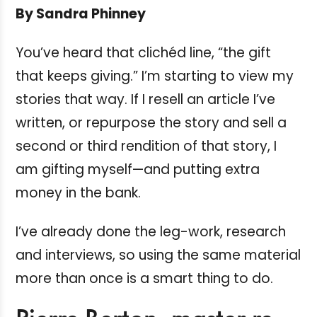
By Sandra Phinney
You’ve heard that clichéd line, “the gift
that keeps giving.” I’m starting to view my
stories that way. If I resell an article I’ve
written, or repurpose the story and sell a
second or third rendition of that story, I
am gifting myself—and putting extra
money in the bank.
I’ve already done the leg-work, research
and interviews, so using the same material
more than once is a smart thing to do.