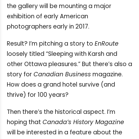
the gallery will be mounting a major
exhibition of early American
photographers early in 2017.
Result? I’m pitching a story to
EnRoute
loosely titled “Sleeping with Karsh and
other Ottawa pleasures.” But there’s also a
story for
Canadian Business
magazine.
How does a grand hotel survive (and
thrive) for 100 years?
Then there’s the historical aspect. I’m
hoping that
Canada’s History Magazine
will be interested in a feature about the