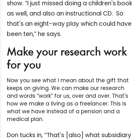
show. “I just missed doing a children's book
as well, and also an instructional CD. So
that's an eight-way play which could have
been ten,” he says.
Make your research work
for you
Now you see what I mean about the gift that
keeps on giving. We can make our research
and words “work” for us, over and over. That's
how we make a living as a freelancer. This is
what we have instead of a pension and a
medical plan.
Don tucks in, “That's [also] what subsidiary