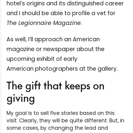
hotel’s origins and its distinguished career
and I should be able to profile a vet for
The Legionnaire Magazine
.
As well, I’ll approach an American
magazine or newspaper about the
upcoming exhibit of early
American photographers at the gallery.
The gift that keeps on
giving
My goal is to sell five stories based on this
visit. Clearly, they will be quite different. But, in
some cases, by changing the lead and