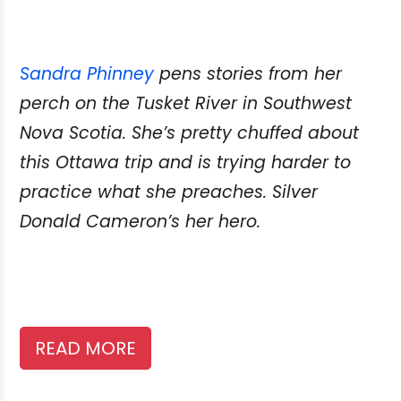
Sandra Phinney
pens stories from her
perch on the Tusket River in Southwest
Nova Scotia. She’s pretty chuffed about
this Ottawa trip and is trying harder to
practice what she preaches. Silver
Donald Cameron’s her hero.
READ MORE