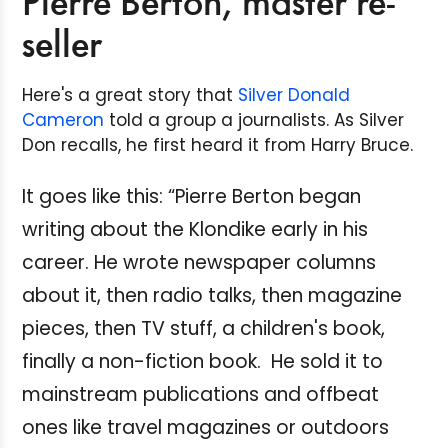
Pierre Berton, master re-
seller
Here's a great story that
Silver Donald
Cameron
told a group a journalists. As Silver
Don recalls, he first heard it from Harry Bruce.
It goes like this: “Pierre Berton began
writing about the Klondike early in his
career. He wrote newspaper columns
about it, then radio talks, then magazine
pieces, then TV stuff, a children's book,
finally a non-fiction book. He sold it to
mainstream publications and offbeat
ones like travel magazines or outdoors