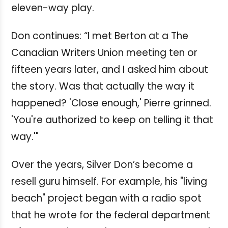
eleven-way play.
Don continues: “I met Berton at a The
Canadian Writers Union meeting ten or
fifteen years later, and I asked him about
the story. Was that actually the way it
happened? 'Close enough,' Pierre grinned.
'You're authorized to keep on telling it that
way.'"
Over the years, Silver Don’s become a
resell guru himself. For example, his "living
beach" project began with a radio spot
that he wrote for the federal department