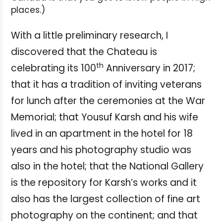
places.)
With a little preliminary research, I
discovered that the Chateau is
th
celebrating its 100
Anniversary in 2017;
that it has a tradition of inviting veterans
for lunch after the ceremonies at the War
Memorial; that Yousuf Karsh and his wife
lived in an apartment in the hotel for 18
years and his photography studio was
also in the hotel; that the National Gallery
is the repository for Karsh’s works and it
also has the largest collection of fine art
photography on the continent; and that