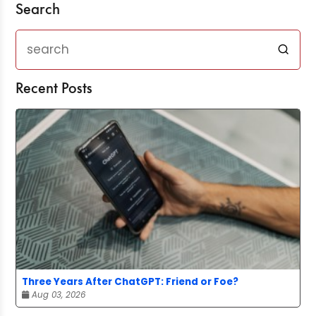
Search
Recent Posts
Three Years After ChatGPT: Friend or Foe?
Aug 03, 2026