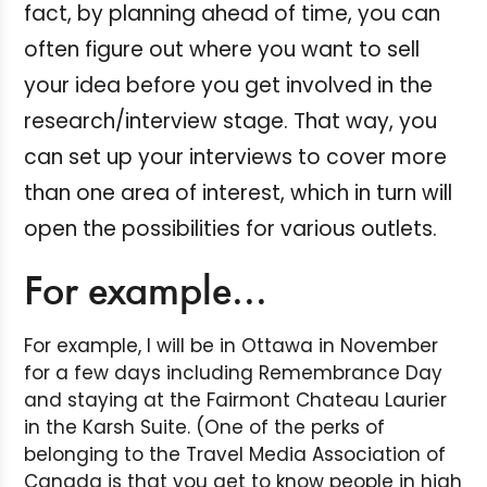
fact, by planning ahead of time, you can
often figure out where you want to sell
your idea before you get involved in the
research/interview stage. That way, you
can set up your interviews to cover more
than one area of interest, which in turn will
open the possibilities for various outlets.
For example...
For example, I will be in Ottawa in November
for a few days including Remembrance Day
and staying at the Fairmont Chateau Laurier
in the Karsh Suite. (One of the perks of
belonging to the Travel Media Association of
Canada is that you get to know people in high