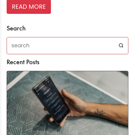
READ MORE
Search
Recent Posts