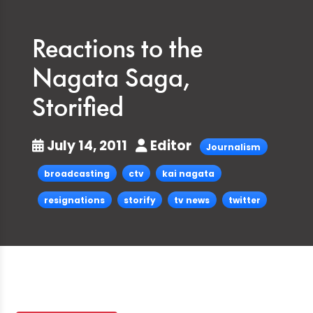
Reactions to the
Nagata Saga,
Storified
July 14, 2011
Editor
Journalism
broadcasting
ctv
kai nagata
resignations
storify
tv news
twitter