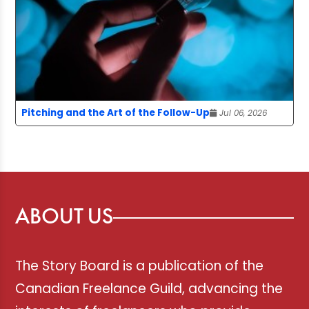
Pitching and the Art of the Follow-Up
Jul 06, 2026
ABOUT US
The Story Board is a publication of the
Canadian Freelance Guild, advancing the