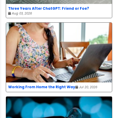
Three Years After ChatGPT: Friend or Foe?
Aug 03, 2026
Working From Home the Right Way
Jul 20, 2026