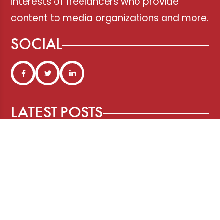
interests of freelancers who provide
content to media organizations and more.
SOCIAL
LATEST POSTS
Three Years After ChatGPT: Friend
or Foe?
Working From Home the Right Way
Pitching and the Art of the Follow-