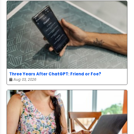
Three Years After ChatGPT: Friend or Foe?
Aug 03, 2026