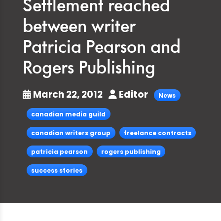
Settlement reached
between writer
Patricia Pearson and
Rogers Publishing
March 22, 2012
Editor
News
canadian media guild
canadian writers group
freelance contracts
patricia pearson
rogers publishing
success stories