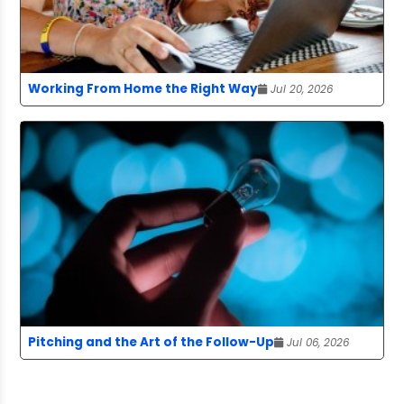
Working From Home the Right Way
Jul 20, 2026
Pitching and the Art of the Follow-Up
Jul 06, 2026