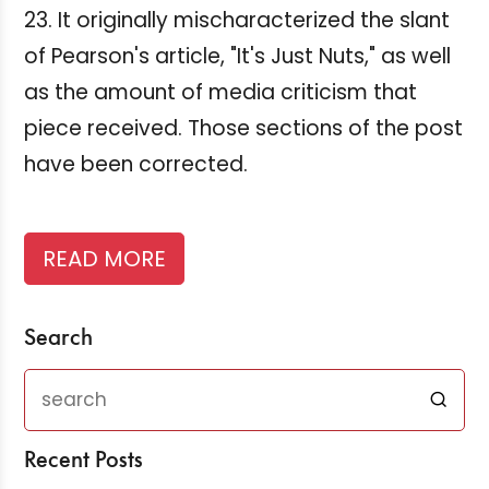
23. It originally mischaracterized the slant
of Pearson's article, "It's Just Nuts," as well
as the amount of media criticism that
piece received. Those sections of the post
have been corrected.
READ MORE
Search
Recent Posts