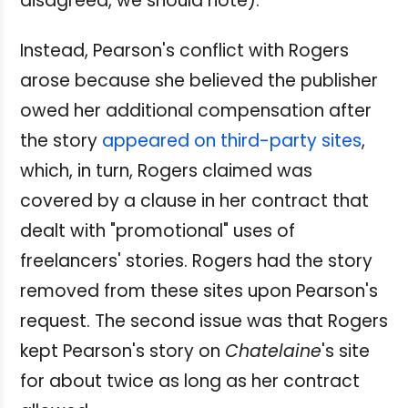
disagreed, we should note).
Instead, Pearson's conflict with Rogers
arose because she believed the publisher
owed her additional compensation after
the story
appeared on third-party sites
,
which, in turn, Rogers claimed was
covered by a clause in her contract that
dealt with "promotional" uses of
freelancers' stories. Rogers had the story
removed from these sites upon Pearson's
request. The second issue was that Rogers
kept Pearson's story on
Chatelaine
's site
for about twice as long as her contract