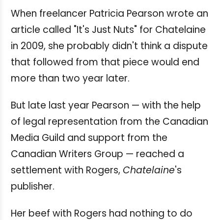
When freelancer Patricia Pearson wrote an
article called "It's Just Nuts" for Chatelaine
in 2009, she probably didn't think a dispute
that followed from that piece would end
more than two year later.
But late last year Pearson — with the help
of legal representation from the Canadian
Media Guild and support from the
Canadian Writers Group — reached a
settlement with Rogers,
Chatelaine
's
publisher.
Her beef with Rogers had nothing to do