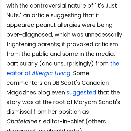
with the controversial nature of "It's Just
Nuts," an article suggesting that it
appeared peanut allergies were being
over-diagnosed, which was unnecessarily
frightening parents; it provoked criticism
from the public and some in the media,
particularly (and unsurprisingly) from
the
editor of
Allergic Living
. Some
commenters on DB Scott's Canadian
Magazines blog even
suggested
that the
story was at the root of Maryam Sanati's
dismissal from her position as
Chatelaine
's editor-in-chief (others