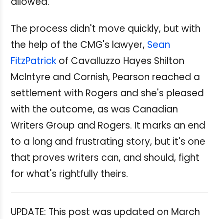
allowed.
The process didn't move quickly, but with
the help of the CMG's lawyer,
Sean
FitzPatrick
of Cavalluzzo Hayes Shilton
McIntyre and Cornish, Pearson reached a
settlement with Rogers and she's pleased
with the outcome, as was Canadian
Writers Group and Rogers. It marks an end
to a long and frustrating story, but it's one
that proves writers can, and should, fight
for what's rightfully theirs.
UPDATE: This post was updated on March