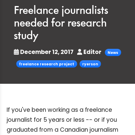
Freelance journalists
needed for research
study
December 12, 2017
Editor
News
freelance research project
ryerson
If you've been working as a freelance
journalist for 5 years or less -- or if you
graduated from a Canadian journalism