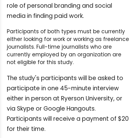
role of personal branding and social
media in finding paid work.
Participants of both types must be currently
either looking for work or working as freelance
journalists. Full-time journalists who are
currently employed by an organization are
not eligible for this study.
The study's participants will be asked to
participate in one 45-minute interview
either in person at Ryerson University, or
via Skype or Google Hangouts.
Participants will receive a payment of $20
for their time.