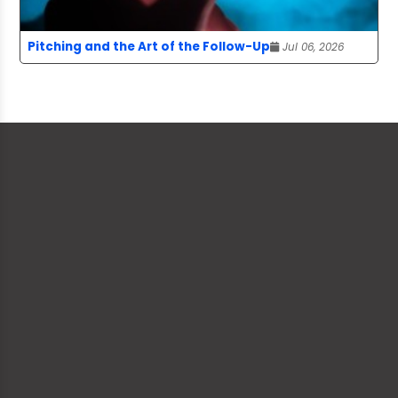
Pitching and the Art of the Follow-Up
Jul 06, 2026