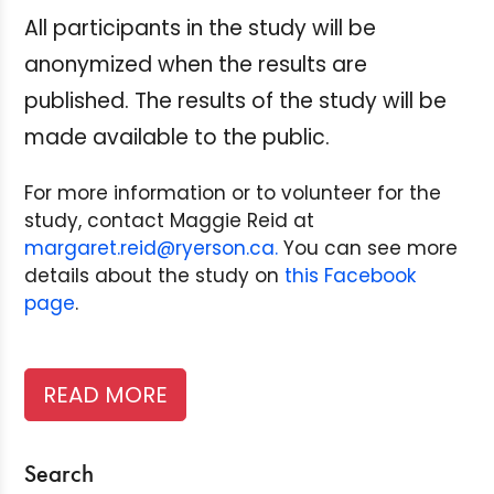
All participants in the study will be
anonymized when the results are
published.
The results of the study will be
made available to the public.
For more information or to volunteer for the
study, contact Maggie Reid at
margaret.reid@ryerson.ca.
You can see more
details about the study on
this Facebook
page
.
READ MORE
Search