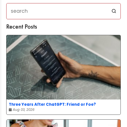
Recent Posts
Three Years After ChatGPT: Friend or Foe?
Aug 03, 2026