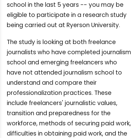
school in the last 5 years -- you may be
eligible to participate in a research study
being carried out at Ryerson University.
The study is looking at both freelance
journalists who have completed journalism
school and emerging freelancers who
have not attended journalism school to
understand and compare their
professionalization practices. These
include freelancers' journalistic values,
transition and preparedness for the
workforce, methods of securing paid work,
difficulties in obtaining paid work, and the