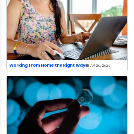
Working From Home the Right Way
Jul 20, 2026