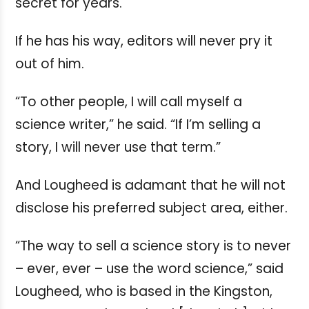
secret for years.
If he has his way, editors will never pry it
out of him.
“To other people, I will call myself a
science writer,” he said. “If I’m selling a
story, I will never use that term.”
And Lougheed is adamant that he will not
disclose his preferred subject area, either.
“The way to sell a science story is to never
– ever, ever – use the word science,” said
Lougheed, who is based in the Kingston,