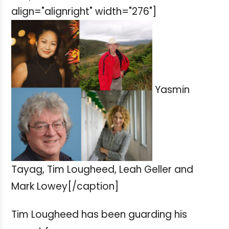
align="alignright" width="276"]
Yasmin
Tayag, Tim Lougheed, Leah Geller and
Mark Lowey[/caption]
Tim Lougheed has been guarding his