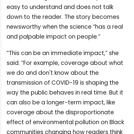
easy to understand and does not talk
down to the reader. The story becomes
newsworthy when the science “has a real
and palpable impact on people.”
“This can be an immediate impact,” she
said. “For example, coverage about what
we do and don't know about the
transmission of COVID-19 is shaping the
way the public behaves in real time. But it
can also be a longer-term impact, like
coverage about the disproportionate
effect of environmental pollution on Black
communities changing how readers think