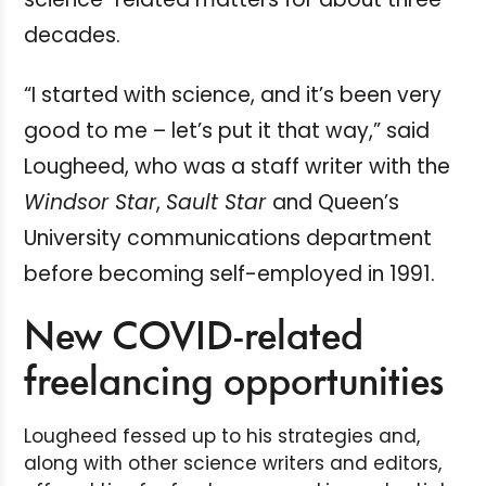
decades.
“I started with science, and it’s been very
good to me – let’s put it that way,” said
Lougheed, who was a staff writer with the
Windsor Star
,
Sault Star
and Queen’s
University communications department
before becoming self-employed in 1991.
New COVID-related
freelancing opportunities
Lougheed fessed up to his strategies and,
along with other science writers and editors,