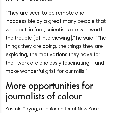
“They are seen to be remote and
inaccessible by a great many people that
write but, in fact, scientists are well worth
the trouble [of interviewing],” he said. “The
things they are doing, the things they are
exploring, the motivations they have for
their work are endlessly fascinating – and
make wonderful grist for our mills.”
More opportunities for
journalists of colour
Yasmin Tayag, a senior editor at New York-