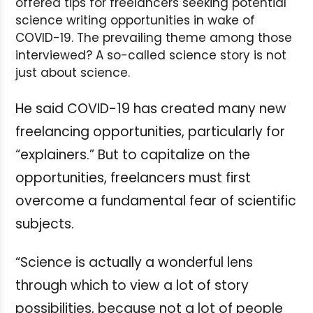
offered tips for freelancers seeking potential
science writing opportunities in wake of
COVID-19. The prevailing theme among those
interviewed? A so-called science story is not
just about science.
He said COVID-19 has created many new
freelancing opportunities, particularly for
“explainers.” But to capitalize on the
opportunities, freelancers must first
overcome a fundamental fear of scientific
subjects.
“Science is actually a wonderful lens
through which to view a lot of story
possibilities, because not a lot of people