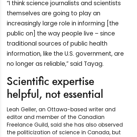
“I think science journalists and scientists
themselves are going to play an
increasingly large role in informing [the
public on] the way people live – since
traditional sources of public health
information, like the U.S. government, are
no longer as reliable,” said Tayag.
Scientific expertise
helpful, not essential
Leah Geller, an Ottawa-based writer and
editor and member of the Canadian
Freelance Guild, said she has also observed
the politicization of science in Canada, but