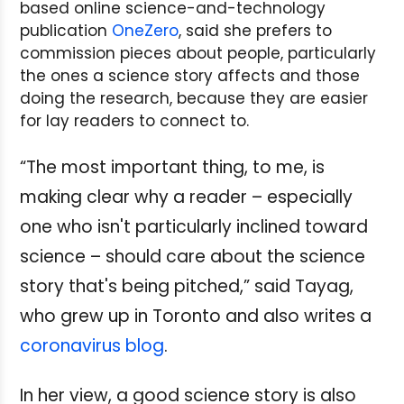
based online science-and-technology
publication
OneZero
, said she prefers to
commission pieces about people, particularly
the ones a science story affects and those
doing the research, because they are easier
for lay readers to connect to.
“The most important thing, to me, is
making clear why a reader – especially
one who isn't particularly inclined toward
science – should care about the science
story that's being pitched,” said Tayag,
who grew up in Toronto and also writes a
coronavirus blog
.
In her view, a good science story is also