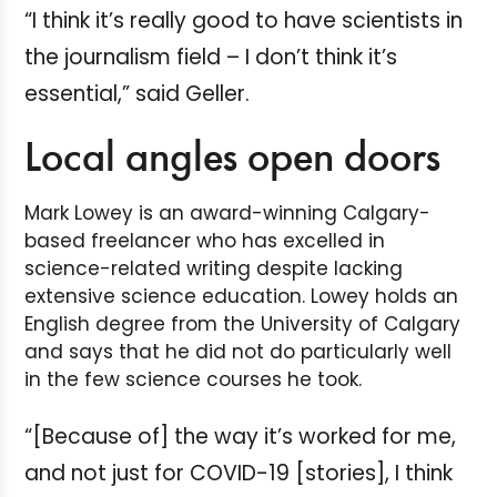
“I think it’s really good to have scientists in
the journalism field – I don’t think it’s
essential,” said Geller.
Local angles open doors
Mark Lowey is an award-winning Calgary-
based freelancer who has excelled in
science-related writing despite lacking
extensive science education. Lowey holds an
English degree from the University of Calgary
and says that he did not do particularly well
in the few science courses he took.
“[Because of] the way it’s worked for me,
and not just for COVID-19 [stories], I think