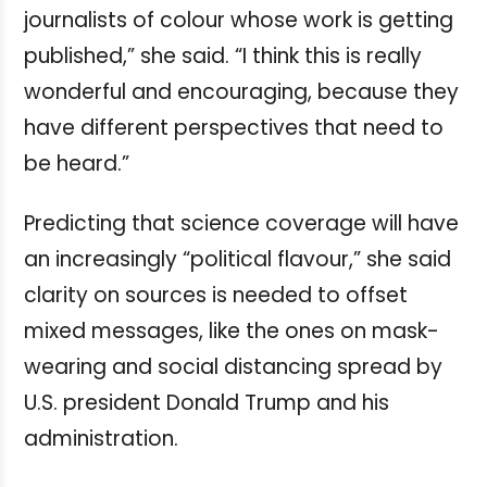
journalists of colour whose work is getting
published,” she said. “I think this is really
wonderful and encouraging, because they
have different perspectives that need to
be heard.”
Predicting that science coverage will have
an increasingly “political flavour,” she said
clarity on sources is needed to offset
mixed messages, like the ones on mask-
wearing and social distancing spread by
U.S. president Donald Trump and his
administration.