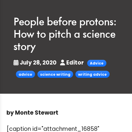
People before protons:
How to pitch a science
story
July 28, 2020
Editor
Advice
advice
science writing
writing advice
by Monte Stewart
[caption id="attachment_16858"