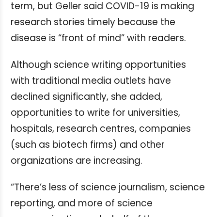
term, but Geller said COVID-19 is making
research stories timely because the
disease is “front of mind” with readers.
Although science writing opportunities
with traditional media outlets have
declined significantly, she added,
opportunities to write for universities,
hospitals, research centres, companies
(such as biotech firms) and other
organizations are increasing.
“There’s less of science journalism, science
reporting, and more of science