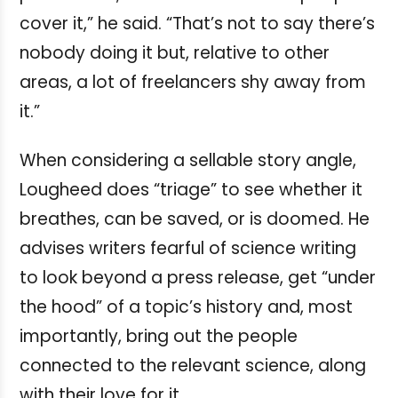
cover it,” he said. “That’s not to say there’s
nobody doing it but, relative to other
areas, a lot of freelancers shy away from
it.”
When considering a sellable story angle,
Lougheed does “triage” to see whether it
breathes, can be saved, or is doomed. He
advises writers fearful of science writing
to look beyond a press release, get “under
the hood” of a topic’s history and, most
importantly, bring out the people
connected to the relevant science, along
with their love for it.