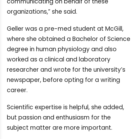
communicating on behalf of these
organizations,” she said.
Geller was a pre-med student at McGill,
where she obtained a Bachelor of Science
degree in human physiology and also
worked as a clinical and laboratory
researcher and wrote for the university’s
newspaper, before opting for a writing
career.
Scientific expertise is helpful, she added,
but passion and enthusiasm for the
subject matter are more important.