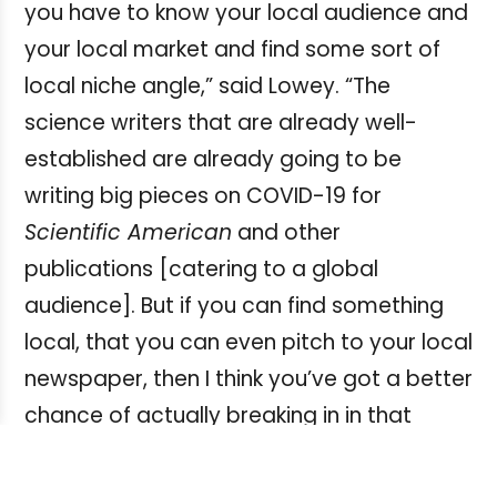
you have to know your local audience and
your local market and find some sort of
local niche angle,” said Lowey. “The
science writers that are already well-
established are already going to be
writing big pieces on COVID-19 for
Scientific American
and other
publications [catering to a global
audience]. But if you can find something
local, that you can even pitch to your local
newspaper, then I think you’ve got a better
chance of actually breaking in in that
market with a story.”