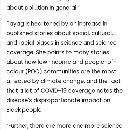
about pollution in general.”
Tayag is heartened by an increase in
published stories about social, cultural,
and racial biases in science and science
coverage. She points to many stories
about how low-income and people-of-
colour (POC) communities are the most
affected by climate change, and the fact
that a lot of COVID-19 coverage notes the
disease’s disproportionate impact on
Black people.
“Further, there are more and more science