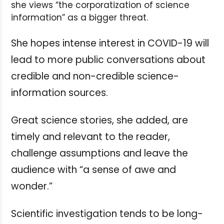
she views “the corporatization of science
information” as a bigger threat.
She hopes intense interest in COVID-19 will
lead to more public conversations about
credible and non-credible science-
information sources.
Great science stories, she added, are
timely and relevant to the reader,
challenge assumptions and leave the
audience with “a sense of awe and
wonder.”
Scientific investigation tends to be long-