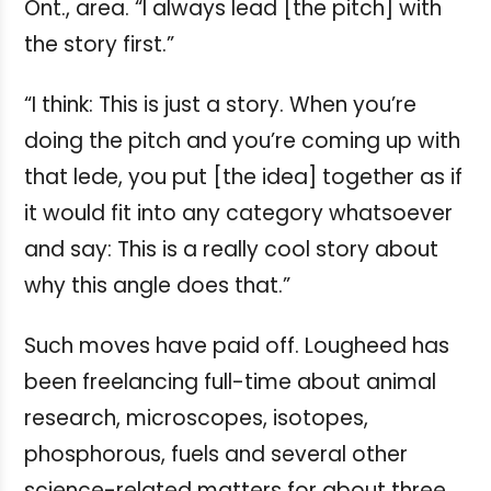
Ont., area. “I always lead [the pitch] with
the story first.”
“I think: This is just a story. When you’re
doing the pitch and you’re coming up with
that lede, you put [the idea] together as if
it would fit into any category whatsoever
and say: This is a really cool story about
why this angle does that.”
Such moves have paid off. Lougheed has
been freelancing full-time about animal
research, microscopes, isotopes,
phosphorous, fuels and several other
science-related matters for about three