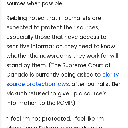
sources when possible.
Reibling noted that if journalists are
expected to protect their sources,
especially those that have access to
sensitive information, they need to know
whether the newsrooms they work for will
stand by them. (The Supreme Court of
Canada is currently being asked to
clarify
source protection laws
, after journalist Ben
Makuch refused to give up a source’s
information to the RCMP.)
“I feel I’m not protected. I feel like I’m