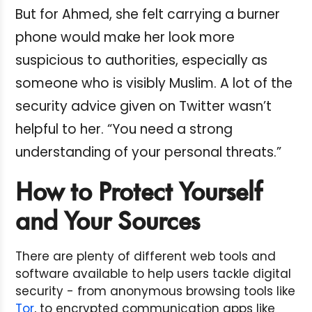
But for Ahmed, she felt carrying a burner
phone would make her look more
suspicious to authorities, especially as
someone who is visibly Muslim. A lot of the
security advice given on Twitter wasn’t
helpful to her. “You need a strong
understanding of your personal threats.”
How to Protect Yourself
and Your Sources
There are plenty of different web tools and
software available to help users tackle digital
security - from anonymous browsing tools like
Tor
, to encrypted communication apps like