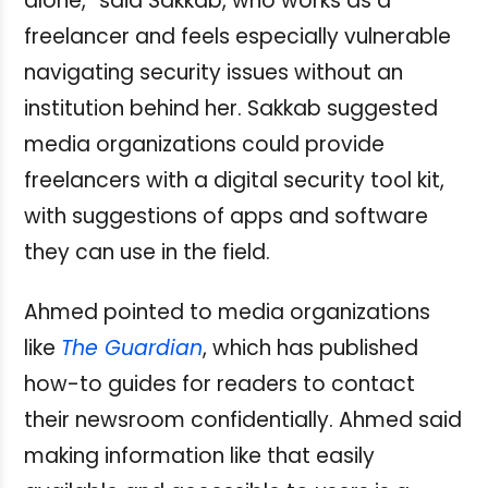
alone,” said Sakkab, who works as a
freelancer and feels especially vulnerable
navigating security issues without an
institution behind her. Sakkab suggested
media organizations could provide
freelancers with a digital security tool kit,
with suggestions of apps and software
they can use in the field.
Ahmed pointed to media organizations
like
The Guardian
, which has published
how-to guides for readers to contact
their newsroom confidentially. Ahmed said
making information like that easily