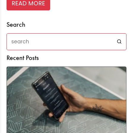
READ MORE
Search
Recent Posts