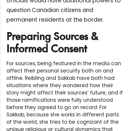
officials would have additional powers to
question Canadian citizens and
permanent residents at the border.
Preparing Sources &
Informed Consent
For sources, being featured in the media can
affect their personal security both on and
offline. Reibling and Sakkab have both had
situations where they wondered how their
story might affect their sources’ future, and if
those ramifications were fully understood
before they agreed to go on record. For
Sakkab, because she works in different parts
of the world, she tries to be cognizant of the
unique religious or cultural dynamics that