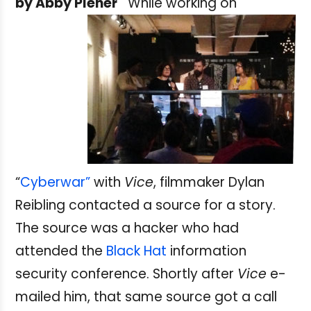
by Abby Plener
While working on
“
Cyberwar”
with
Vice
, filmmaker Dylan
Reibling contacted a source for a story.
The source was a hacker who had
attended the
Black Hat
information
security conference. Shortly after
Vice
e-
mailed him, that same source got a call