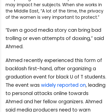
may impact her subjects. When she works in
the Middle East, “A lot of the time, the privacy
of the women is very important to protect.”
“Even a good media story can bring bad
trolling or even attempts of doxxing,” said
Ahmed.
Ahmed recently experienced this form of
backlash first-hand, after organizing a
graduation event for black U of T students.
The event was
widely reported on
, leading
to personal attacks online towards
Ahmed and her fellow organizers. Ahmed
said media producers need to warn