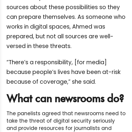
sources about these possibilities so they
can prepare themselves. As someone who
works in digital spaces, Ahmed was
prepared, but not all sources are well-
versed in these threats.
“There’s a responsibility, [for media]
because people’s lives have been at-risk
because of coverage,” she said.
What can newsrooms do?
The panelists agreed that newsrooms need to
take the threat of digital security seriously
and provide resources for journalists and