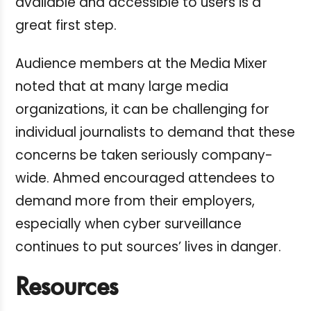
available and accessible to users is a
great first step.
Audience members at the Media Mixer
noted that at many large media
organizations, it can be challenging for
individual journalists to demand that these
concerns be taken seriously company-
wide. Ahmed encouraged attendees to
demand more from their employers,
especially when cyber surveillance
continues to put sources’ lives in danger.
Resources