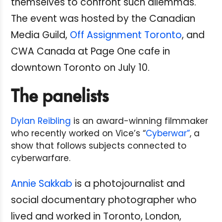
themselves to confront such dilemmas.
The event was hosted by the Canadian
Media Guild,
Off Assignment Toronto
, and
CWA Canada at Page One cafe in
downtown Toronto on July 10.
The panelists
Dylan Reibling
is an award-winning filmmaker
who recently worked on Vice’s “
Cyberwar”
, a
show that follows subjects connected to
cyberwarfare.
Annie Sakkab
is a photojournalist and
social documentary photographer who
lived and worked in Toronto, London,