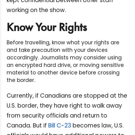
kept confidential between other staff
working on the show.
Know Your Rights
Before travelling, know what your rights are
and take precaution with your devices
accordingly. Journalists may consider using
an encrypted hard drive, or moving sensitive
material to another device before crossing
the border.
Currently, if Canadians are stopped at the
U.S. border, they have right to walk away
from security officials and return to
Canada. But if
Bill C-23
becomes law, U.S.