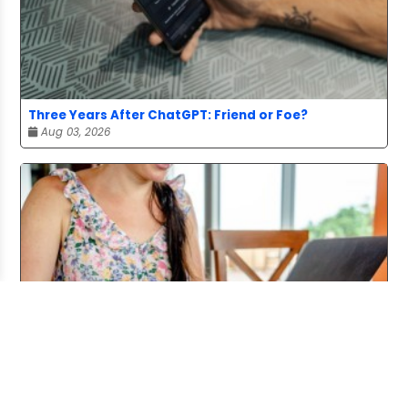
Three Years After ChatGPT: Friend or Foe?
Aug 03, 2026
Working From Home the Right Way
Jul 20, 2026