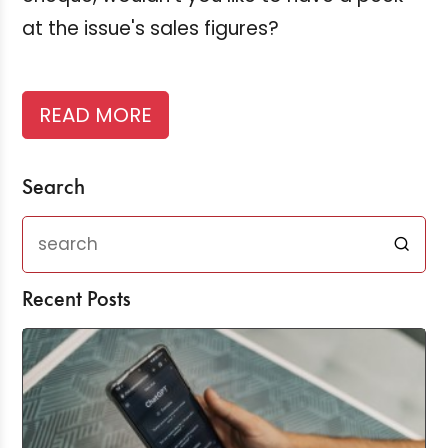
at the issue's sales figures?
READ MORE
Search
Recent Posts