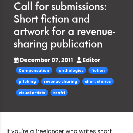
Call for submissions:
Short fiction and
artwork for a revenue-
sharing publication
December 07, 2011
Editor
Compensation
anthologies
fiction
pitching
revenue sharing
short stories
visual artists
zenfri
If you're a freelancer who writes short