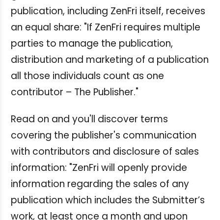
publication, including ZenFri itself, receives
an equal share: "If ZenFri requires multiple
parties to manage the publication,
distribution and marketing of a publication
all those individuals count as one
contributor – The Publisher."
Read on and you'll discover terms
covering the publisher's communication
with contributors and disclosure of sales
information: "ZenFri will openly provide
information regarding the sales of any
publication which includes the Submitter’s
work, at least once a month and upon