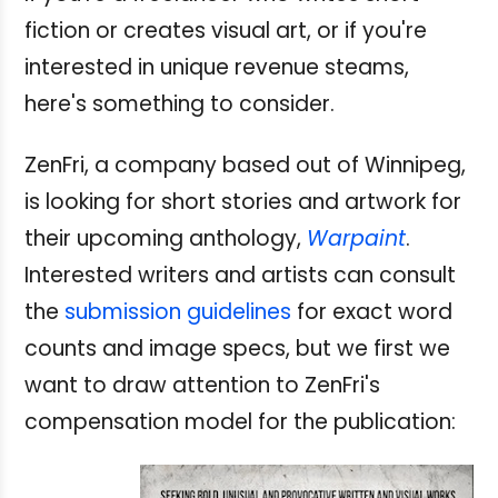
fiction or creates visual art, or if you're
interested in unique revenue steams,
here's something to consider.
ZenFri, a company based out of Winnipeg,
is looking for short stories and artwork for
their upcoming anthology,
Warpaint
.
Interested writers and artists can consult
the
submission guidelines
for exact word
counts and image specs, but we first we
want to draw attention to ZenFri's
compensation model for the publication: