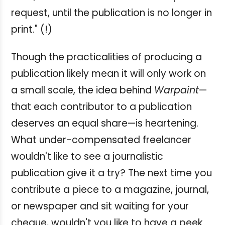
request, until the publication is no longer in
print." (!)
Though the practicalities of producing a
publication likely mean it will only work on
a small scale, the idea behind
Warpaint
—
that each contributor to a publication
deserves an equal share—is heartening.
What under-compensated freelancer
wouldn't like to see a journalistic
publication give it a try? The next time you
contribute a piece to a magazine, journal,
or newspaper and sit waiting for your
cheque, wouldn't you like to have a peek