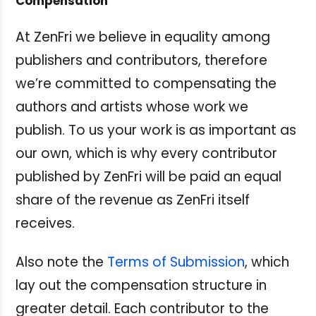
Compensation
At ZenFri we believe in equality among
publishers and contributors, therefore
we’re committed to compensating the
authors and artists whose work we
publish. To us your work is as important as
our own, which is why every contributor
published by ZenFri will be paid an equal
share of the revenue as ZenFri itself
receives.
Also note the
Terms of Submission
, which
lay out the compensation structure in
greater detail. Each contributor to the