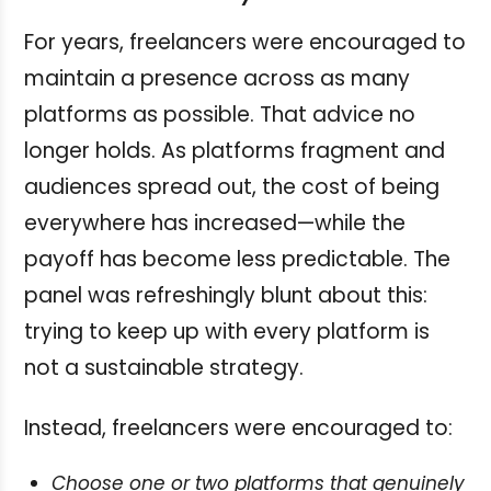
For years, freelancers were encouraged to
maintain a presence across as many
platforms as possible. That advice no
longer holds. As platforms fragment and
audiences spread out, the cost of being
everywhere has increased—while the
payoff has become less predictable. The
panel was refreshingly blunt about this:
trying to keep up with every platform is
not a sustainable strategy.
Instead, freelancers were encouraged to:
Choose one or two platforms that genuinely