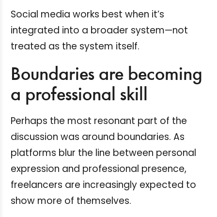
Social media works best when it’s
integrated into a broader system—not
treated as the system itself.
Boundaries are becoming
a professional skill
Perhaps the most resonant part of the
discussion was around boundaries. As
platforms blur the line between personal
expression and professional presence,
freelancers are increasingly expected to
show more of themselves.