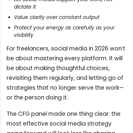
dictate it
Value clarity over constant output
Protect your energy as carefully as your
visibility
For freelancers, social media in 2026 won’t
be about mastering every platform. It will
be about making thoughtful choices,
revisiting them regularly, and letting go of
strategies that no longer serve the work—
or the person doing it.
The CFG panel made one thing clear: the
most effective social media strategy