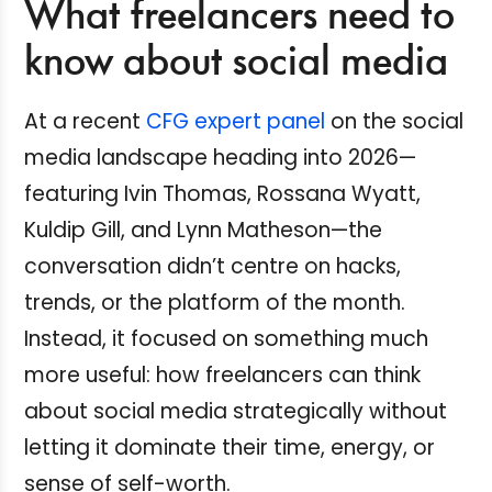
What freelancers need to
know about social media
At a recent
CFG expert panel
on the social
media landscape heading into 2026—
featuring Ivin Thomas, Rossana Wyatt,
Kuldip Gill, and Lynn Matheson—the
conversation didn’t centre on hacks,
trends, or the platform of the month.
Instead, it focused on something much
more useful: how freelancers can think
about social media strategically without
letting it dominate their time, energy, or
sense of self-worth.