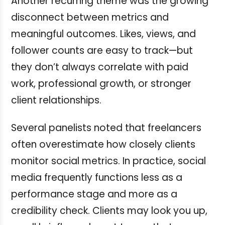
Another recurring theme was the growing
disconnect between metrics and
meaningful outcomes. Likes, views, and
follower counts are easy to track—but
they don’t always correlate with paid
work, professional growth, or stronger
client relationships.
Several panelists noted that freelancers
often overestimate how closely clients
monitor social metrics. In practice, social
media frequently functions less as a
performance stage and more as a
credibility check. Clients may look you up,