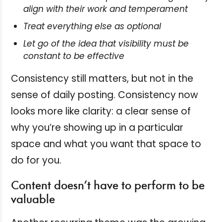
align with their work and temperament
Treat everything else as optional
Let go of the idea that visibility must be
constant to be effective
Consistency still matters, but not in the
sense of daily posting. Consistency now
looks more like clarity: a clear sense of
why you’re showing up in a particular
space and what you want that space to
do for you.
Content doesn’t have to perform to be
valuable