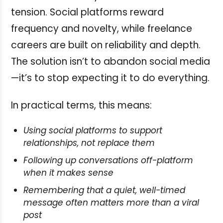
tension. Social platforms reward
frequency and novelty, while freelance
careers are built on reliability and depth.
The solution isn’t to abandon social media
—it’s to stop expecting it to do everything.
In practical terms, this means:
Using social platforms to support
relationships, not replace them
Following up conversations off-platform
when it makes sense
Remembering that a quiet, well-timed
message often matters more than a viral
post