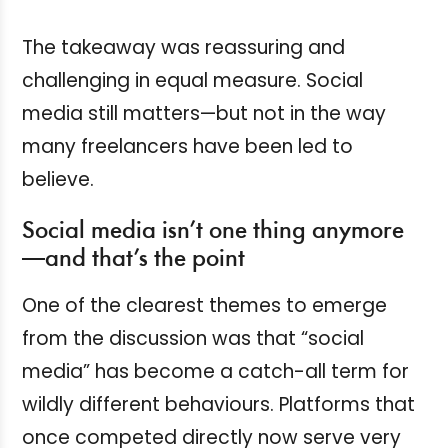
The takeaway was reassuring and
challenging in equal measure. Social
media still matters—but not in the way
many freelancers have been led to
believe.
Social media isn’t one thing anymore
—and that’s the point
One of the clearest themes to emerge
from the discussion was that “social
media” has become a catch-all term for
wildly different behaviours. Platforms that
once competed directly now serve very