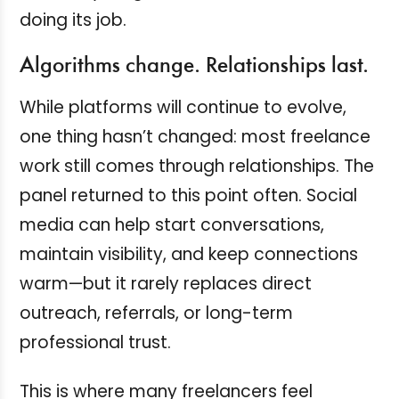
doing its job.
Algorithms change. Relationships last.
While platforms will continue to evolve,
one thing hasn’t changed: most freelance
work still comes through relationships. The
panel returned to this point often. Social
media can help start conversations,
maintain visibility, and keep connections
warm—but it rarely replaces direct
outreach, referrals, or long-term
professional trust.
This is where many freelancers feel