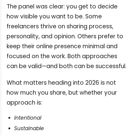
The panel was clear: you get to decide
how visible you want to be. Some
freelancers thrive on sharing process,
personality, and opinion. Others prefer to
keep their online presence minimal and
focused on the work. Both approaches
can be valid—and both can be successful.
What matters heading into 2026 is not
how much you share, but whether your
approach is:
Intentional
Sustainable