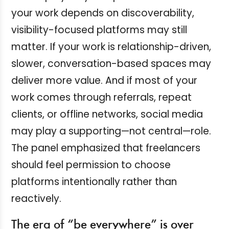
your work depends on discoverability,
visibility-focused platforms may still
matter. If your work is relationship-driven,
slower, conversation-based spaces may
deliver more value. And if most of your
work comes through referrals, repeat
clients, or offline networks, social media
may play a supporting—not central—role.
The panel emphasized that freelancers
should feel permission to choose
platforms intentionally rather than
reactively.
The era of “be everywhere” is over