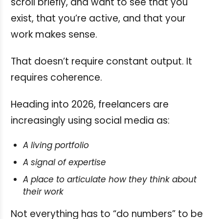
scroll briefly, and want to see that you
exist, that you’re active, and that your
work makes sense.
That doesn’t require constant output. It
requires coherence.
Heading into 2026, freelancers are
increasingly using social media as:
A living portfolio
A signal of expertise
A place to articulate how they think about
their work
Not everything has to “do numbers” to be