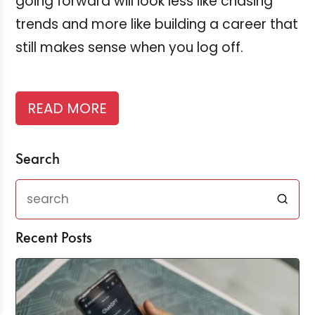
going forward will look less like chasing
trends and more like building a career that
still makes sense when you log off.
READ MORE
Search
Recent Posts