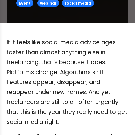
Event
webinar
social media
If it feels like social media advice ages
faster than almost anything else in
freelancing, that’s because it does.
Platforms change. Algorithms shift.
Features appear, disappear, and
reappear under new names. And yet,
freelancers are still told—often urgently—
that this is the year they really need to get
social media right.