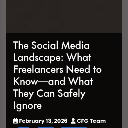
The Social Media
Landscape: What
Freelancers Need to
Know—and What
They Can Safely
Ignore
February 13, 2026
CFG Team