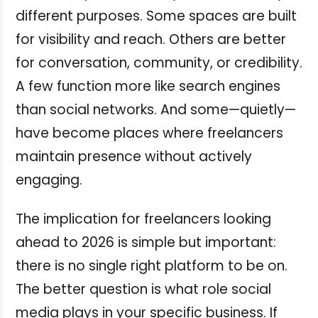
different purposes. Some spaces are built
for visibility and reach. Others are better
for conversation, community, or credibility.
A few function more like search engines
than social networks. And some—quietly—
have become places where freelancers
maintain presence without actively
engaging.
The implication for freelancers looking
ahead to 2026 is simple but important:
there is no single right platform to be on.
The better question is what role social
media plays in your specific business. If