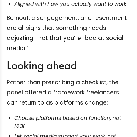
Aligned with how you actually want to work
Burnout, disengagement, and resentment
are all signs that something needs
adjusting—not that you’re “bad at social
media.”
Looking ahead
Rather than prescribing a checklist, the
panel offered a framework freelancers
can return to as platforms change:
Choose platforms based on function, not
fear
Let social media support your work, not