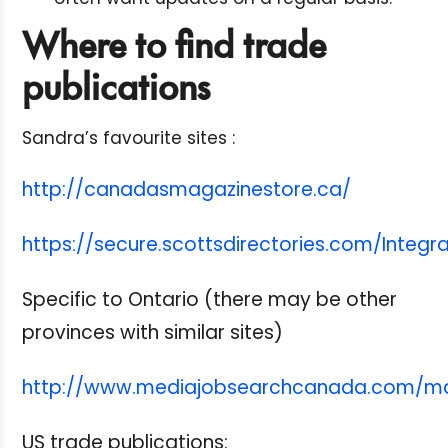
Where to find trade
publications
Sandra’s favourite sites :
http://canadasmagazinestore.ca/
https://secure.scottsdirectories.com/Integr
Specific to Ontario (there may be other
provinces with similar sites)
http://www.mediajobsearchcanada.com/ma
US trade publications: