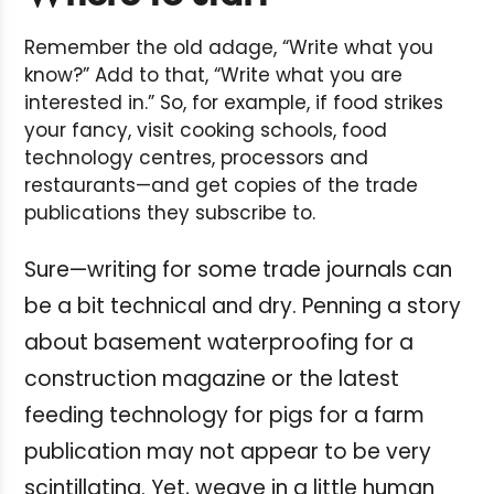
Remember the old adage, “Write what you
know?” Add to that, “Write what you are
interested in.” So, for example, if food strikes
your fancy, visit cooking schools, food
technology centres, processors and
restaurants—and get copies of the trade
publications they subscribe to.
Sure—writing for some trade journals can
be a bit technical and dry. Penning a story
about basement waterproofing for a
construction magazine or the latest
feeding technology for pigs for a farm
publication may not appear to be very
scintillating. Yet, weave in a little human