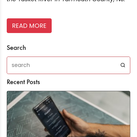
READ MORE
Search
Recent Posts