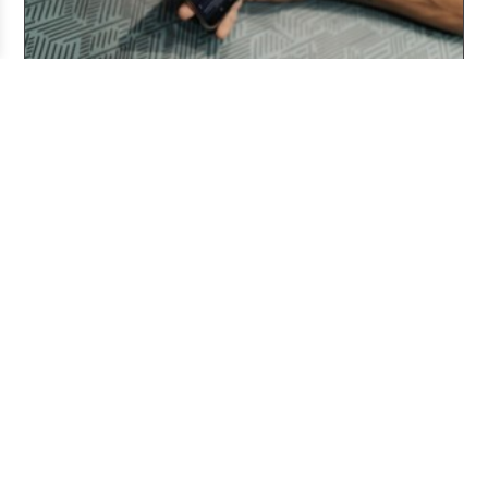
Three Years After ChatGPT: Friend or Foe?
Aug 03, 2026
Working From Home the Right Way
Jul 20, 2026