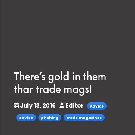
There’s gold in them
thar trade mags!
July 13, 2016
Editor
Advice
advice
pitching
trade magazines