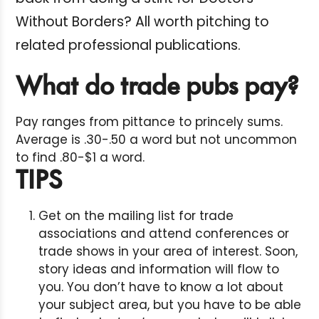
Without Borders? All worth pitching to
related professional publications.
What do trade pubs pay?
Pay ranges from pittance to princely sums.
Average is .30-.50 a word but not uncommon
to find .80-$1 a word.
TIPS
Get on the mailing list for trade
associations and attend conferences or
trade shows in your area of interest. Soon,
story ideas and information will flow to
you. You don’t have to know a lot about
your subject area, but you have to be able