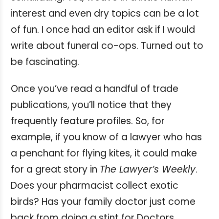
interest and even dry topics can be a lot
of fun. I once had an editor ask if I would
write about funeral co-ops. Turned out to
be fascinating.
Once you’ve read a handful of trade
publications, you’ll notice that they
frequently feature profiles. So, for
example, if you know of a lawyer who has
a penchant for flying kites, it could make
for a great story in
The Lawyer’s Weekly
.
Does your pharmacist collect exotic
birds? Has your family doctor just come
back from doing a stint for Doctors