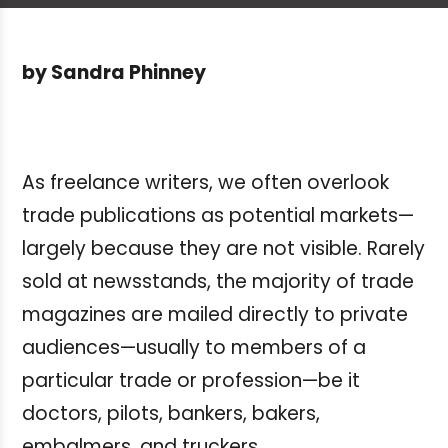
by Sandra Phinney
As freelance writers, we often overlook
trade publications as potential markets—
largely because they are not visible. Rarely
sold at newsstands, the majority of trade
magazines are mailed directly to private
audiences—usually to members of a
particular trade or profession—be it
doctors, pilots, bankers, bakers,
embalmers, and truckers.