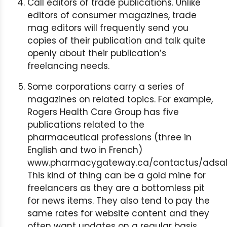
Call editors of trade publications. Unlike
editors of consumer magazines, trade
mag editors will frequently send you
copies of their publication and talk quite
openly about their publication’s
freelancing needs.
Some corporations carry a series of
magazines on related topics. For example,
Rogers Health Care Group has five
publications related to the
pharmaceutical professions (three in
English and two in French)
www.pharmacygateway.ca/contactus/adsale
This kind of thing can be a gold mine for
freelancers as they are a bottomless pit
for news items. They also tend to pay the
same rates for website content and they
often want updates on a regular basis.