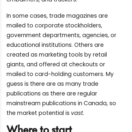
In some cases, trade magazines are
mailed to corporate stockholders,
government departments, agencies, or
educational institutions. Others are
created as marketing tools by retail
giants, and offered at checkouts or
mailed to card-holding customers. My
guess is there are as many trade
publications as there are regular
mainstream publications in Canada, so
the market potential is
vast.
Where to start