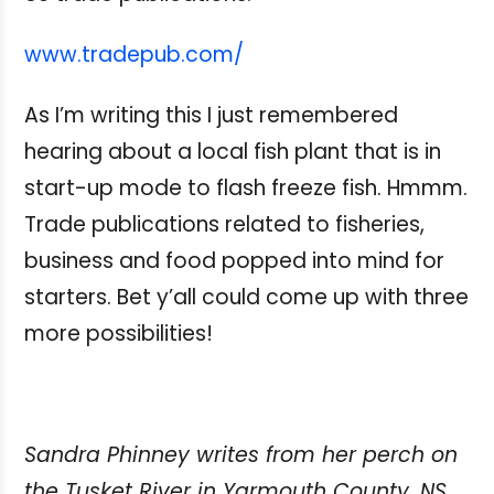
www.tradepub.com/
As I’m writing this I just remembered
hearing about a local fish plant that is in
start-up mode to flash freeze fish. Hmmm.
Trade publications related to fisheries,
business and food popped into mind for
starters. Bet y’all could come up with three
more possibilities!
Sandra Phinney writes from her perch on
the Tusket River in Yarmouth County, NS.