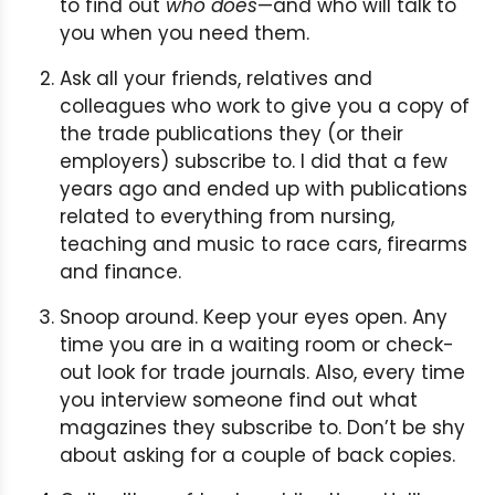
to find out
who does
—and who will talk to
you when you need them.
Ask all your friends, relatives and
colleagues who work to give you a copy of
the trade publications they (or their
employers) subscribe to. I did that a few
years ago and ended up with publications
related to everything from nursing,
teaching and music to race cars, firearms
and finance.
Snoop around. Keep your eyes open. Any
time you are in a waiting room or check-
out look for trade journals. Also, every time
you interview someone find out what
magazines they subscribe to. Don’t be shy
about asking for a couple of back copies.