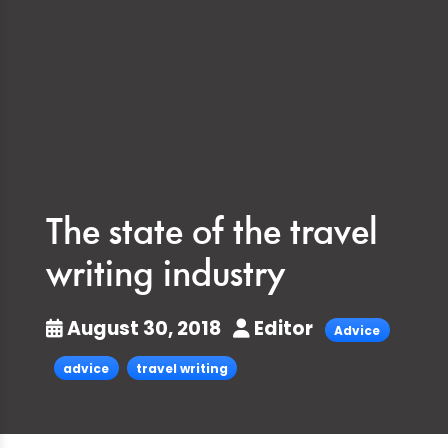
The state of the travel
writing industry
August 30, 2018
Editor
Advice
advice
travel writing