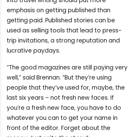
into travel writing should put more
emphasis on getting published than
getting paid. Published stories can be
used as selling tools that lead to press-
trip invitations, a strong reputation and
lucrative paydays.
“The good magazines are still paying very
well,” said Brennan. “But they’re using
people that they’ve used for, maybe, the
last six years – not fresh new faces. If
you’re a fresh new face, you have to do
whatever you can to get your name in
front of the editor. Forget about the