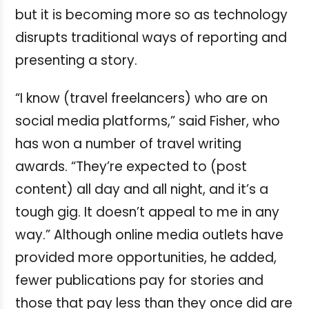
but it is becoming more so as technology
disrupts traditional ways of reporting and
presenting a story.
“I know (travel freelancers) who are on
social media platforms,” said Fisher, who
has won a number of travel writing
awards. “They’re expected to (post
content) all day and all night, and it’s a
tough gig. It doesn’t appeal to me in any
way.”
Although online media outlets have
provided more opportunities, he added,
fewer publications pay for stories and
those that pay less than they once did are