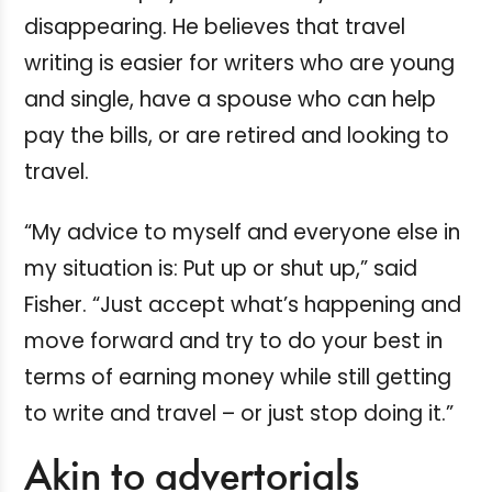
disappearing. He believes that travel
writing is easier for writers who are young
and single, have a spouse who can help
pay the bills, or are retired and looking to
travel.
“My advice to myself and everyone else in
my situation is: Put up or shut up,” said
Fisher. “Just accept what’s happening and
move forward and try to do your best in
terms of earning money while still getting
to write and travel – or just stop doing it.”
Akin to advertorials