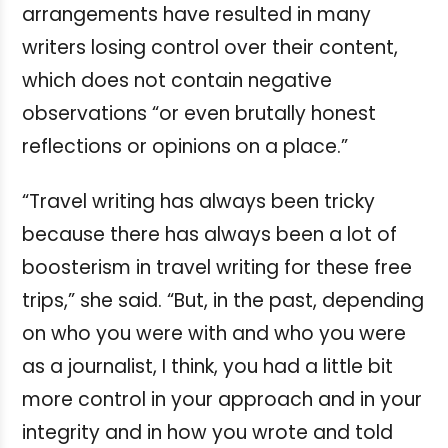
arrangements have resulted in many
writers losing control over their content,
which does not contain negative
observations “or even brutally honest
reflections or opinions on a place.”
“Travel writing has always been tricky
because there has always been a lot of
boosterism in travel writing for these free
trips,” she said. “But, in the past, depending
on who you were with and who you were
as a journalist, I think, you had a little bit
more control in your approach and in your
integrity and in how you wrote and told