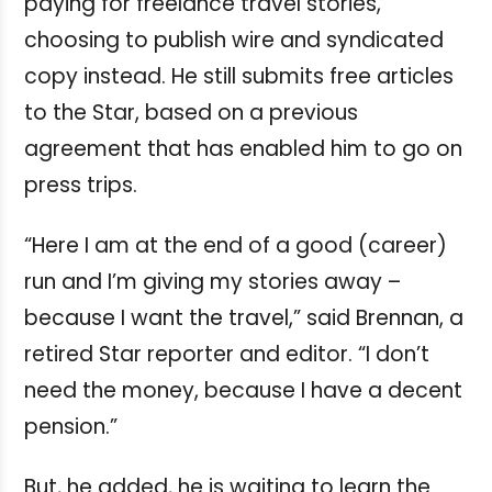
paying for freelance travel stories,
choosing to publish wire and syndicated
copy instead. He still submits free articles
to the Star, based on a previous
agreement that has enabled him to go on
press trips.
“Here I am at the end of a good (career)
run and I’m giving my stories away –
because I want the travel,” said Brennan, a
retired Star reporter and editor. “I don’t
need the money, because I have a decent
pension.”
But, he added, he is waiting to learn the