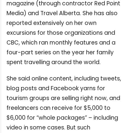
magazine (through contractor Red Point
Media) and Travel Alberta. She has also
reported extensively on her own
excursions for those organizations and
CBC, which ran monthly features and a
four-part series on the year her family
spent travelling around the world.
She said online content, including tweets,
blog posts and Facebook yarns for
tourism groups are selling right now, and
freelancers can receive for $5,000 to
$6,000 for “whole packages” – including
video in some cases. But such