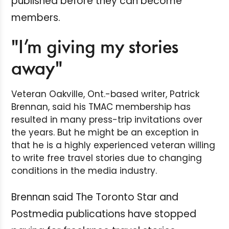
published before they can become
members.
"I’m giving my stories
away"
Veteran Oakville, Ont.-based writer, Patrick
Brennan, said his TMAC membership has
resulted in many press-trip invitations over
the years. But he might be an exception in
that he is a highly experienced veteran willing
to write free travel stories due to changing
conditions in the media industry.
Brennan said The Toronto Star and
Postmedia publications have stopped