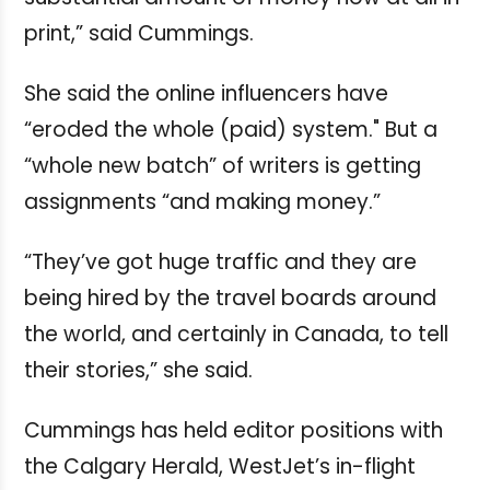
print,” said Cummings.
She said the online influencers have
“eroded the whole (paid) system." But a
“whole new batch” of writers is getting
assignments “and making money.”
“They’ve got huge traffic and they are
being hired by the travel boards around
the world, and certainly in Canada, to tell
their stories,” she said.
Cummings has held editor positions with
the Calgary Herald, WestJet’s in-flight