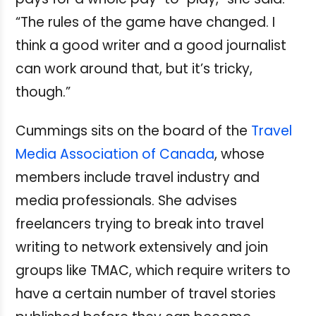
“The rules of the game have changed. I
think a good writer and a good journalist
can work around that, but it’s tricky,
though.”
Cummings sits on the board of the
Travel
Media Association of Canada
, whose
members include travel industry and
media professionals. She advises
freelancers trying to break into travel
writing to network extensively and join
groups like TMAC, which require writers to
have a certain number of travel stories