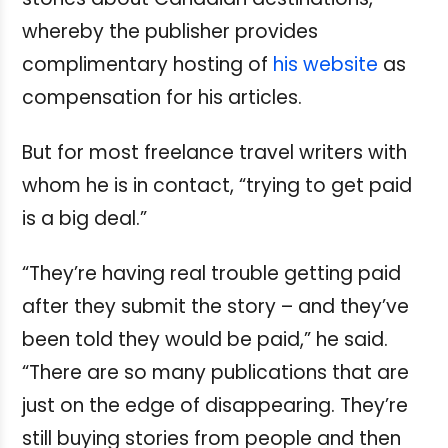
whereby the publisher provides
complimentary hosting of
his website
as
compensation for his articles.
But for most freelance travel writers with
whom he is in contact, “trying to get paid
is a big deal.”
“They’re having real trouble getting paid
after they submit the story – and they’ve
been told they would be paid,” he said.
“There are so many publications that are
just on the edge of disappearing. They’re
still buying stories from people and then