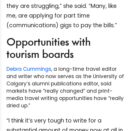
they are struggling,” she said. “Many, like
me, are applying for part time
(communications) gigs to pay the bills.”
Opportunities with
tourism boards
Debra Cummings
, a long-time travel editor
and writer who now serves as the University of
Calgary’s alumni publications editor, said
markets have “really changed” and print-
media travel writing opportunities have “really
dried up.”
“I think it’s very tough to write for a
substantial amount of money now at all in