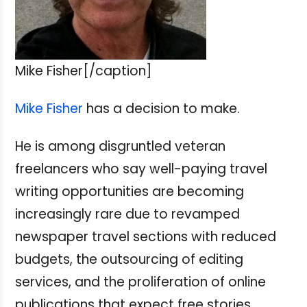
Mike Fisher[/caption]
Mike Fisher
has a decision to make.
He is among disgruntled veteran
freelancers who say well-paying travel
writing opportunities are becoming
increasingly rare due to revamped
newspaper travel sections with reduced
budgets, the outsourcing of editing
services, and the proliferation of online
publications that expect free stories,