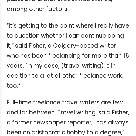
among other factors.
“It’s getting to the point where I really have
to question whether I can continue doing
it,” said Fisher, a Calgary-based writer
who has been freelancing for more than 15
years. "In my case, (travel writing) is in
addition to a lot of other freelance work,
too.”
Full-time freelance travel writers are few
and far between. Travel writing, said Fisher,
a former newspaper reporter, “has always
been an aristocratic hobby to a degree,”