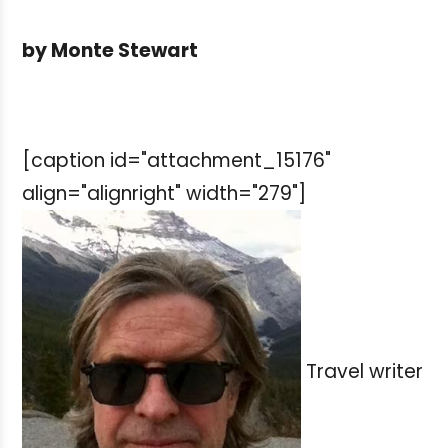
by Monte Stewart
[caption id="attachment_15176"
align="alignright" width="279"]
Travel writer