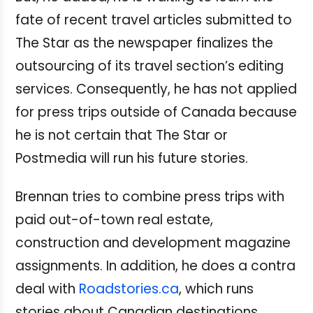
fate of recent travel articles submitted to
The Star as the newspaper finalizes the
outsourcing of its travel section’s editing
services. Consequently, he has not applied
for press trips outside of Canada because
he is not certain that The Star or
Postmedia will run his future stories.
Brennan tries to combine press trips with
paid out-of-town real estate,
construction and development magazine
assignments. In addition, he does a contra
deal with
Roadstories.ca
, which runs
stories about Canadian destinations,