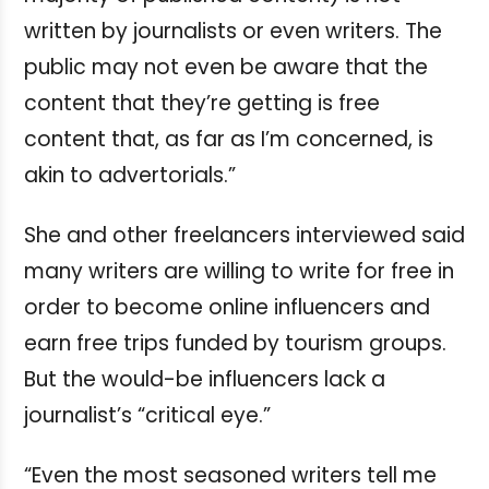
written by journalists or even writers. The
public may not even be aware that the
content that they’re getting is free
content that, as far as I’m concerned, is
akin to advertorials.”
She and other freelancers interviewed said
many writers are willing to write for free in
order to become online influencers and
earn free trips funded by tourism groups.
But the would-be influencers lack a
journalist’s “critical eye.”
“Even the most seasoned writers tell me