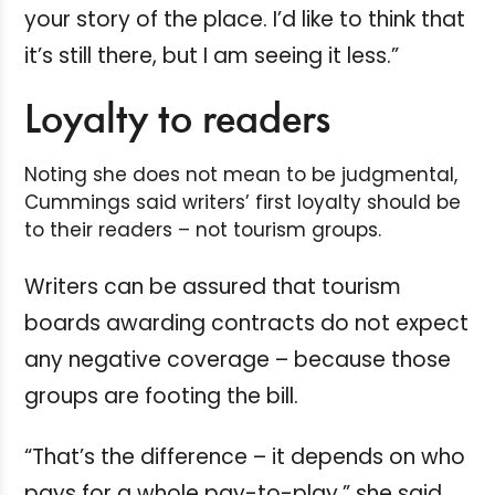
your story of the place. I’d like to think that
it’s still there, but I am seeing it less.”
Loyalty to readers
Noting she does not mean to be judgmental,
Cummings said writers’ first loyalty should be
to their readers – not tourism groups.
Writers can be assured that tourism
boards awarding contracts do not expect
any negative coverage – because those
groups are footing the bill.
“That’s the difference – it depends on who
pays for a whole pay-to-play,” she said.