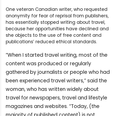
One veteran Canadian writer, who requested
anonymity for fear of reprisal from publishers,
has essentially stopped writing about travel,
because her opportunities have declined and
she objects to the use of free content and
publications’ reduced ethical standards.
“When I started travel writing, most of the
content was produced or regularly
gathered by journalists or people who had
been experienced travel writers,” said the
woman, who has written widely about
travel for newspapers, travel and lifestyle
magazines and websites. “Today, (the
majority of published content) is not