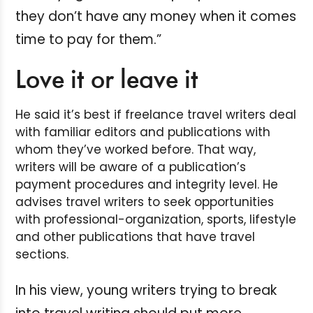
they don’t have any money when it comes
time to pay for them.”
Love it or leave it
He said it’s best if freelance travel writers deal
with familiar editors and publications with
whom they’ve worked before. That way,
writers will be aware of a publication’s
payment procedures and integrity level. He
advises travel writers to seek opportunities
with professional-organization, sports, lifestyle
and other publications that have travel
sections.
In his view, young writers trying to break