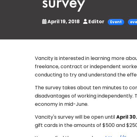
survey
April 19, 2018
Editor
Event
ev
Vancity is interested in learning more about
freelance, contract or independent worker,
conducting to try and understand the effe
The survey takes about ten minutes to c
disadvantages of working independently. Th
economy in mid-June.
Vancity's survey will be open until
April 30.
gift cards in the amounts of $500 and $250