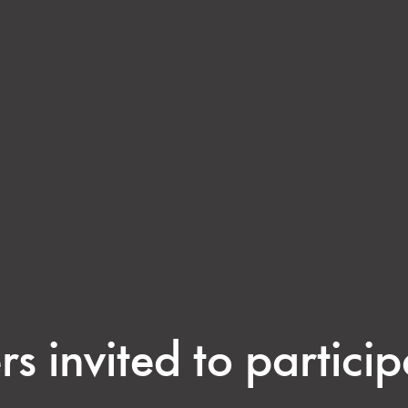
rs invited to particip