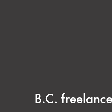
B.C. freelance