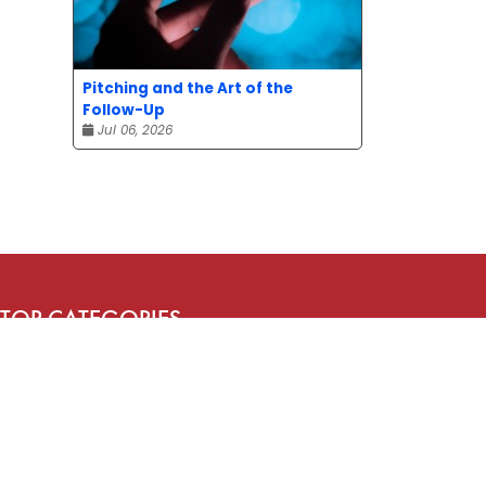
Pitching and the Art of the
Follow-Up
Jul 06, 2026
TOP CATEGORIES
News
Advice
Event
Journalism
Compensation
Bit of fun
Uncategorized