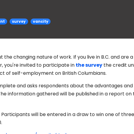
ent
survey
vancity
 the changing nature of work. If you live in B.C. and are a
 you're invited to participate in
the survey
the credit uni
ct of self-employment on British Columbians.
omplete and asks respondents about the advantages and
e information gathered will be published in a report on 
Participants will be entered in a draw to win one of three
.