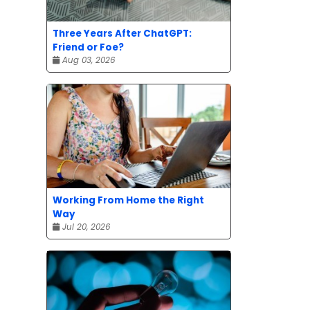
Three Years After ChatGPT:
Friend or Foe?
Aug 03, 2026
Working From Home the Right
Way
Jul 20, 2026