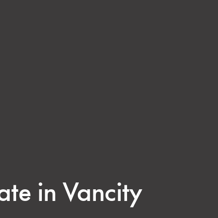
ate in Vancity