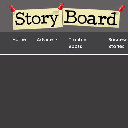
Home
Advice
Trouble
Success
Spots
Stories