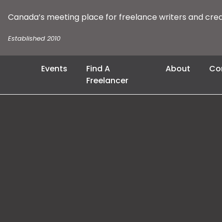
Canada’s meeting place for freelance writers and cre
Established 2010
Events
Find A
About
Co
Freelancer