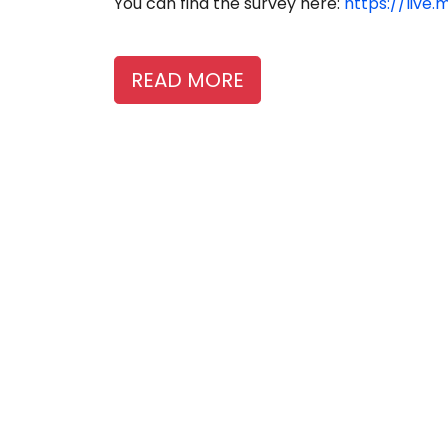
You can find the survey here:
https://live
READ MORE