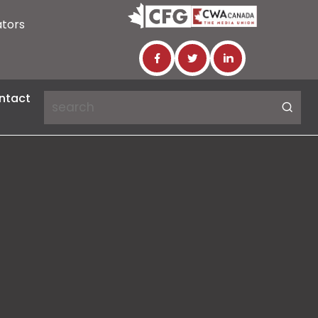
ators
ntact