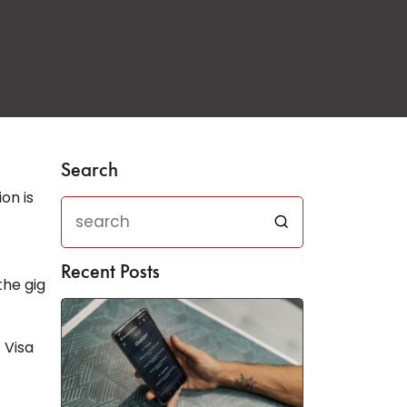
Search
on is
Recent Posts
the gig
 Visa