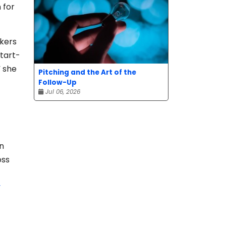
 for
rkers
start-
” she
Pitching and the Art of the
Follow-Up
Jul 06, 2026
in
oss
y