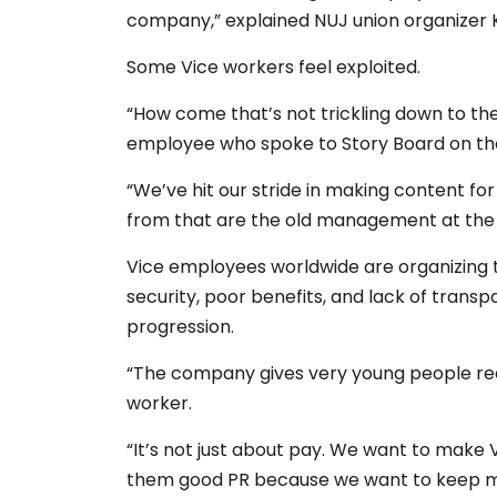
company,” explained NUJ union organizer K
Some Vice workers feel exploited.
“How come that’s not trickling down to t
employee who spoke to Story Board on the
“We’ve hit our stride in making content fo
from that are the old management at the t
Vice employees worldwide are organizing t
security, poor benefits, and lack of tr
progression.
“The company gives very young people really
worker.
“It’s not just about pay. We want to make 
them good PR because we want to keep ma