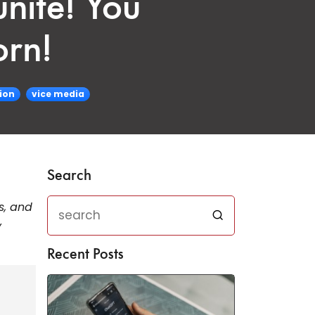
nite! You
orn!
ion
vice media
Search
ts, and
y
Recent Posts