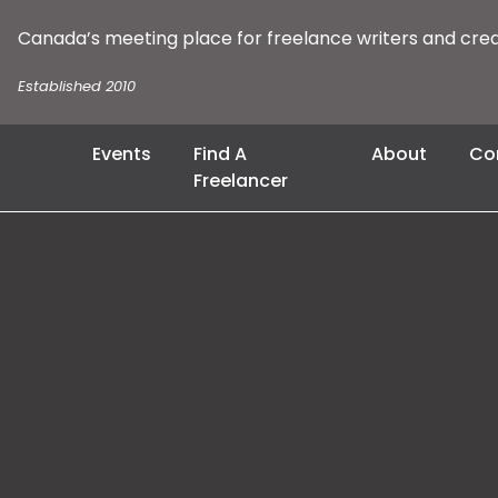
Canada’s meeting place for freelance writers and cre
Established 2010
Events
Find A
About
Co
Freelancer