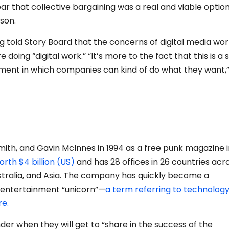
 that collective bargaining was a real and viable option
son.
 told Story Board that the concerns of digital media wo
re doing “digital work.”
“It’s more to the fact that this is a 
onment in which companies can kind of do what they want,
mith, and Gavin McInnes in 1994 as a free punk magazine 
orth $4 billion (US)
and has 28 offices in 26 countries acr
stralia, and Asia. The company has quickly become a
 entertainment “unicorn”—
a term referring to technolog
re.
er when they will get to “share in the success of the