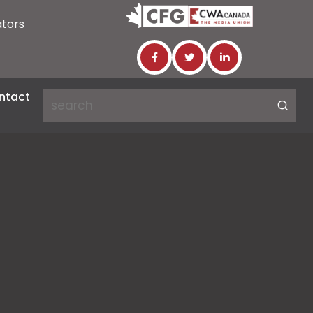
ators
ntact