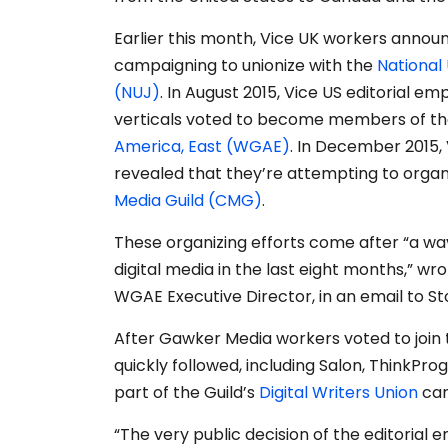
Earlier this month, Vice UK workers annou
campaigning to unionize with the
National 
(NUJ)
. In August 2015, Vice US editorial emp
verticals voted to become members of t
America, East (WGAE)
. In December 2015,
revealed that they’re attempting to organ
Media Guild (CMG)
.
These organizing efforts come after “a wav
digital media in the last eight months,” wr
WGAE Executive Director, in an email to St
After Gawker Media workers voted to join t
quickly followed, including Salon, ThinkPro
part of the Guild’s
Digital Writers Union
cam
“The very public decision of the editorial 