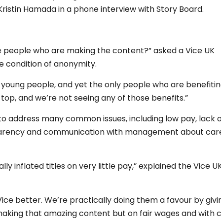
ristin Hamada in a phone interview with Story Board.
he people who are making the content?” asked a Vice UK
 condition of anonymity.
r young people, and yet the only people who are benefiti
op, and we’re not seeing any of those benefits.”
o address many common issues, including low pay, lack o
ansparency and communication with management about car
 inflated titles on very little pay,” explained the Vice U
Vice better. We’re practically doing them a favour by givi
king that amazing content but on fair wages and with 