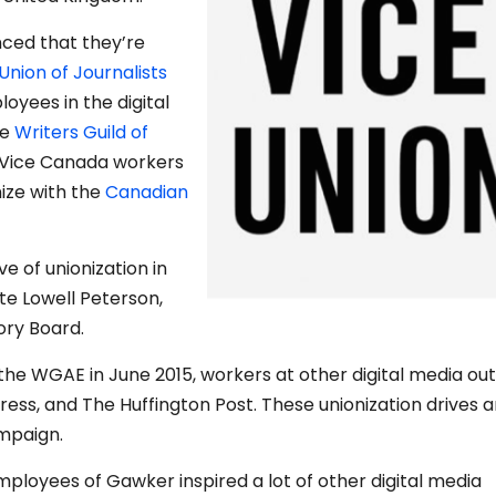
nced that they’re
Union of Journalists
loyees in the digital
he
Writers Guild of
 Vice Canada workers
ize with the
Canadian
e of unionization in
ote Lowell Peterson,
ory Board.
he WGAE in June 2015, workers at other digital media out
gress, and The Huffington Post. These unionization drives a
paign.
employees of Gawker inspired a lot of other digital media