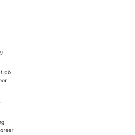
ng
f job
eer
K
ng
career