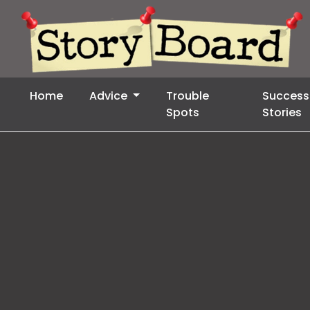
Home
Advice
Trouble
Success
Spots
Stories