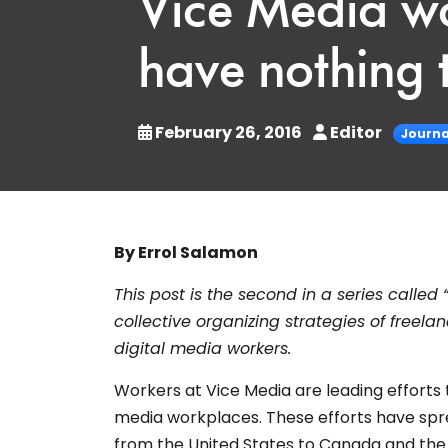
Vice Media wo
have nothing t
February 26, 2016
Editor
Journa
By Errol Salamon
This post is the second in a series called 
collective organizing strategies of freela
digital media workers.
Workers at Vice Media are leading efforts t
media workplaces. These efforts have spre
from the United States to Canada and the