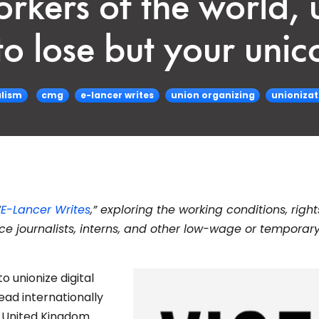
rkers of the world, u
o lose but your unic
lism
cmg
e-lancer writes
union organizing
unionizat
“
E-Lancer Writes
,” exploring the working conditions, righ
nce journalists, interns, and other low-wage or temporar
o unionize digital
ad internationally
 United Kingdom.