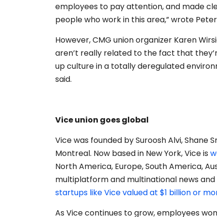
employees to pay attention, and made clear
people who work in this area,” wrote Peter
However, CMG union organizer Karen Wirsig
aren’t really related to the fact that they’
up culture in a totally deregulated envir
said.
Vice union goes global
Vice was founded by Suroosh Alvi, Shane S
Montreal. Now based in New York, Vice is
w
North America, Europe, South America, Au
multiplatform and multinational news and
startups like Vice valued at $1 billion or mo
As Vice continues to grow, employees wond