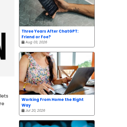
Three Years After ChatGPT:
Friend or Foe?
Aug 03, 2026
lets
Working From Home the Right
re
Way
Jul 20, 2026