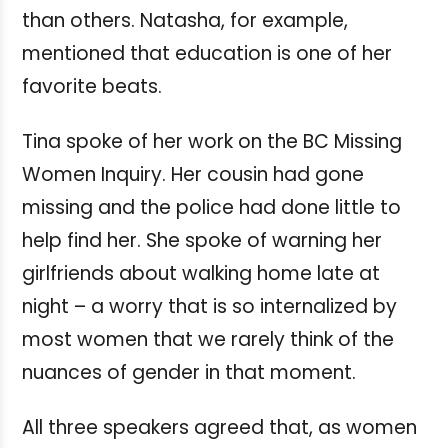
than others. Natasha, for example,
mentioned that education is one of her
favorite beats.
Tina spoke of her work on the BC Missing
Women Inquiry. Her cousin had gone
missing and the police had done little to
help find her. She spoke of warning her
girlfriends about walking home late at
night – a worry that is so internalized by
most women that we rarely think of the
nuances of gender in that moment.
All three speakers agreed that, as women