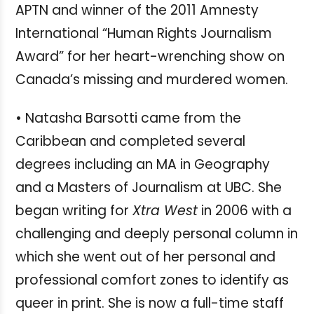
APTN and winner of the 2011 Amnesty
International “Human Rights Journalism
Award” for her heart-wrenching show on
Canada’s missing and murdered women.
• Natasha Barsotti came from the
Caribbean and completed several
degrees including an MA in Geography
and a Masters of Journalism at UBC. She
began writing for
Xtra West
in 2006 with a
challenging and deeply personal column in
which she went out of her personal and
professional comfort zones to identify as
queer in print. She is now a full-time staff