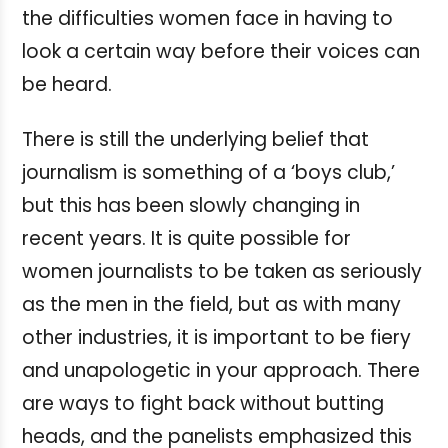
the difficulties women face in having to
look a certain way before their voices can
be heard.
There is still the underlying belief that
journalism is something of a ‘boys club,’
but this has been slowly changing in
recent years. It is quite possible for
women journalists to be taken as seriously
as the men in the field, but as with many
other industries, it is important to be fiery
and unapologetic in your approach. There
are ways to fight back without butting
heads, and the panelists emphasized this