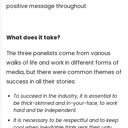
positive message throughout.
What does it take?
The three panelists come from various
walks of life and work in different forms of
media, but there were common themes of
success in all their stories:
To succeed in the industry, it is essential to
be thick-skinned and in-your-face, to work
hard and be independent.
It is necessary to be respectful and to keep
cool when inevitable trials rear their ugly