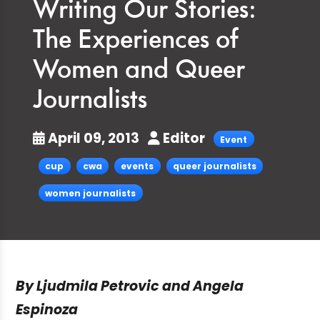
Writing Our Stories:
The Experiences of
Women and Queer
Journalists
April 09, 2013
Editor
Event
cup
cwa
events
queer journalists
women journalists
By Ljudmila Petrovic and Angela
Espinoza