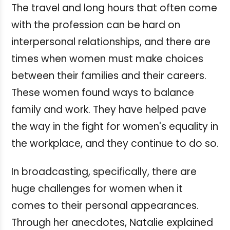
The travel and long hours that often come
with the profession can be hard on
interpersonal relationships, and there are
times when women must make choices
between their families and their careers.
These women found ways to balance
family and work. They have helped pave
the way in the fight for women's equality in
the workplace, and they continue to do so.
In broadcasting, specifically, there are
huge challenges for women when it
comes to their personal appearances.
Through her anecdotes, Natalie explained