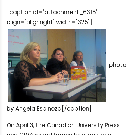
[caption id="attachment_6316"
align="alignright" width="325"]
photo
by Angela Espinoza[/caption]
On April 3, the Canadian University Press