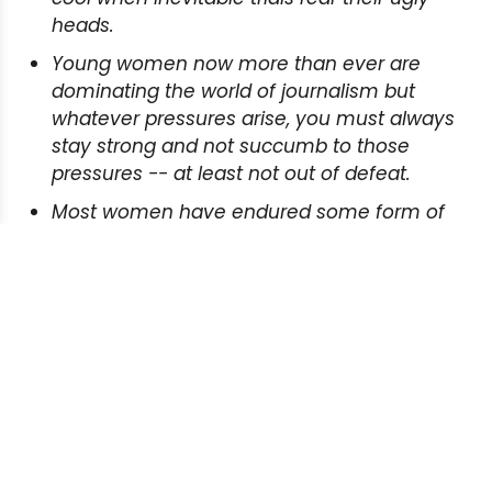
heads.
Young women now more than ever are
dominating the world of journalism but
whatever pressures arise, you must always
stay strong and not succumb to those
pressures -- at least not out of defeat.
Most women have endured some form of
abuse directed at their gender, and the
strongest way to fight back is through
constant reporting and making the public
aware.
READ MORE