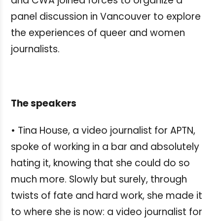
and CWA joined forces to organize a
panel discussion in Vancouver to explore
the experiences of queer and women
journalists.
The speakers
• Tina House, a video journalist for APTN,
spoke of working in a bar and absolutely
hating it, knowing that she could do so
much more. Slowly but surely, through
twists of fate and hard work, she made it
to where she is now: a video journalist for