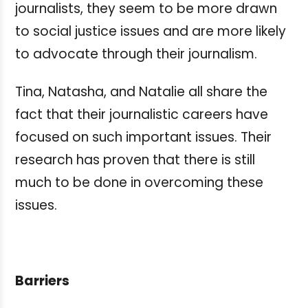
journalists, they seem to be more drawn
to social justice issues and are more likely
to advocate through their journalism.
Tina, Natasha, and Natalie all share the
fact that their journalistic careers have
focused on such important issues. Their
research has proven that there is still
much to be done in overcoming these
issues.
Barriers