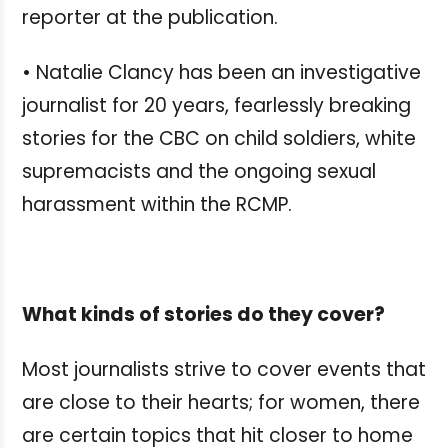
reporter at the publication.
• Natalie Clancy has been an investigative
journalist for 20 years, fearlessly breaking
stories for the CBC on child soldiers, white
supremacists and the ongoing sexual
harassment within the RCMP.
What kinds of stories do they cover?
Most journalists strive to cover events that
are close to their hearts; for women, there
are certain topics that hit closer to home