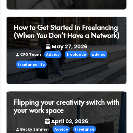
How to Get Started in Freelancing
(When You Don’t Have a Network)
May 27, 2026
CFG Team
Advice
freelance
advice
freelance life
Flipping your creativity switch with
your work space
April 02, 2026
Becky Zimmer
Advice
freelance