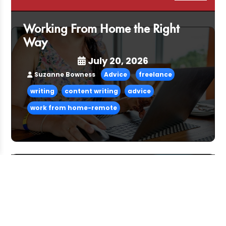
Working From Home the Right
Way
July 20, 2026
Suzanne Bowness
Advice
freelance
writing
content writing
advice
work from home-remote
Pitching and the Art of the Follow-
Up
July 06, 2026
CFG Team
Advice
freelance
advice