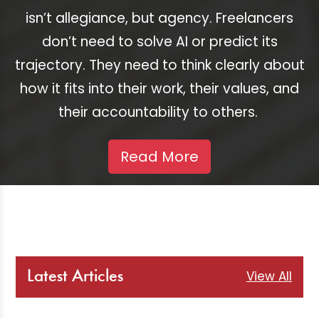
isn’t allegiance, but agency. Freelancers
don’t need to solve AI or predict its
trajectory. They need to think clearly about
how it fits into their work, their values, and
their accountability to others.
Read More
View All
Latest Articles