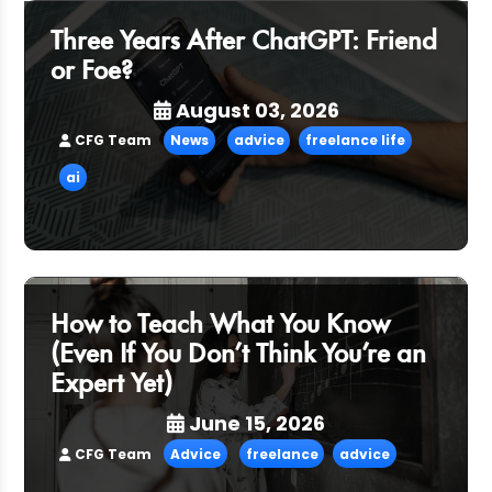
Three Years After ChatGPT: Friend
or Foe?
August 03, 2026
CFG Team
News
advice
freelance life
ai
How to Teach What You Know
(Even If You Don’t Think You’re an
Expert Yet)
June 15, 2026
CFG Team
Advice
freelance
advice