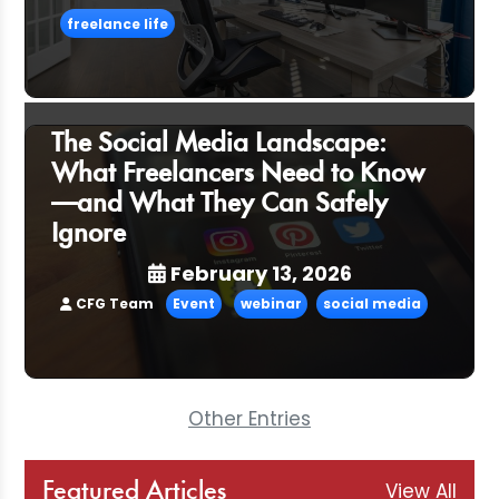
freelance life
The Social Media Landscape:
What Freelancers Need to Know
—and What They Can Safely
Ignore
February 13, 2026
CFG Team
Event
webinar
social media
Other Entries
View All
Featured Articles