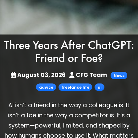
Three Years After ChatGPT:
Friend or Foe?
August 03, 2026
CFG Team
News
advice
freelance life
ai
AI isn’t a friend in the way a colleague is. It
isn’t a foe in the way a competitor is. It’s a
system—powerful, limited, and shaped by
how humans choose to use it. What matters